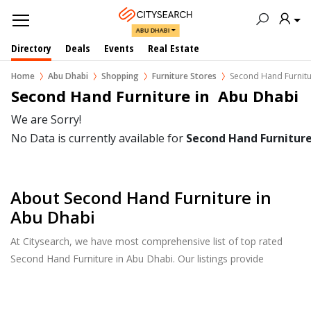
ABU DHABI
Directory
Deals
Events
Real Estate
Home
Abu Dhabi
Shopping
Furniture Stores
Second Hand Furnit
Second Hand Furniture in  Abu Dhabi
We are Sorry!
No Data is currently available for
Second Hand Furnitur
About Second Hand Furniture in
Abu Dhabi
At Citysearch, we have most comprehensive list of top rated
Second Hand Furniture in Abu Dhabi. Our listings provide
features such as Booking, Reviews, Photo Albums, Products
Catalog.