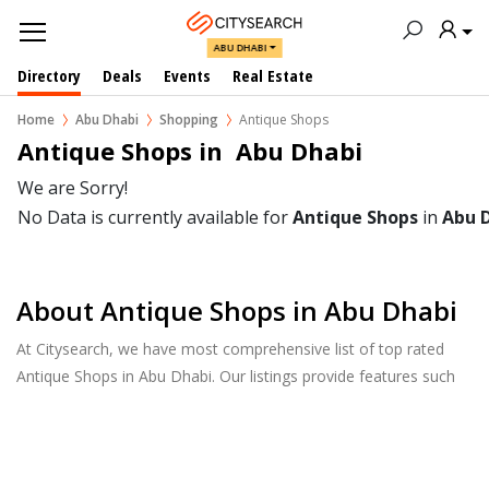
ABU DHABI
Directory
Deals
Events
Real Estate
Home
Abu Dhabi
Shopping
Antique Shops
Antique Shops in  Abu Dhabi
We are Sorry!
No Data is currently available for
Antique Shops
in
Abu 
About Antique Shops in Abu Dhabi
At Citysearch, we have most comprehensive list of top rated
Antique Shops in Abu Dhabi. Our listings provide features such
as Booking, Reviews, Photo Albums, Products Catalog.