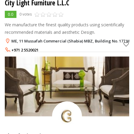
City Light Furniture L.L.C
0.0
0 votes
We manufacture the finest quality products using scientifically
recommended materials and aesthetic Design.
ME, 11 Mussafah Commercial (Shabia) MBZ, Building No. 177 Mus
+971 2 5520021
+971 50 9840620