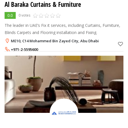
Al Baraka Curtains & Furniture
0.0
0 votes
The leader in UAE’s Fix it services, including Curtains, Furniture,
Blinds Carpets and Flooring installation and Fixing.
ME10, C14 Mohammed Bin Zayed City, Abu Dhabi
+971-2-5595600
+971-55-5906161
,
+971-55-5313163