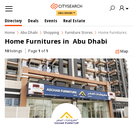
ABU DHABI
Directory
Deals
Events
Real Estate
Home
Abu Dhabi
Shopping
Furniture Stores
Home Furnitures
Home Furnitures in  Abu Dhabi
10
listings
Page
1
of
1
Map