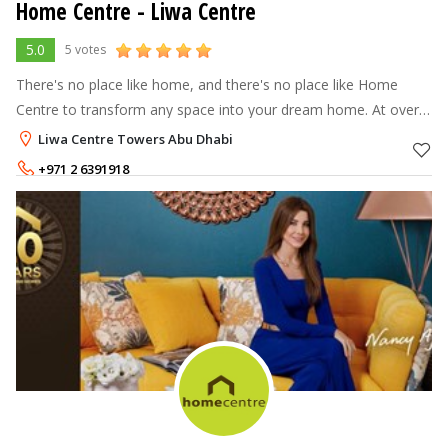
Home Centre - Liwa Centre
5.0
5 votes
There's no place like home, and there's no place like Home
Centre to transform any space into your dream home. At over
70 stores across the Middle East, North Africa and India, Home
Liwa Centre Towers Abu Dhabi
Centre offers a
+971 2 6391918