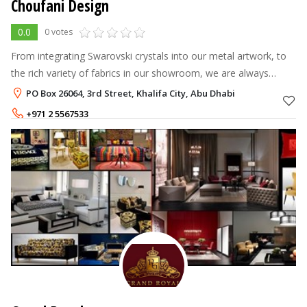
Choufani Design
0.0
0 votes
From integrating Swarovski crystals into our metal artwork, to
the rich variety of fabrics in our showroom, we are always
looking for new ways to enrich your experience with us, to
PO Box 26064, 3rd Street, Khalifa City, Abu Dhabi
create a comfortabl
+971 2 5567533