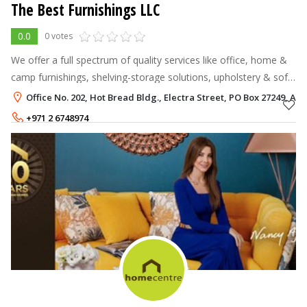
The Best Furnishings LLC
0.0
0 votes
We offer a full spectrum of quality services like office, home &
camp furnishings, shelving-storage solutions, upholstery & soft
furnishings. We undertake services that range from simple tasks
Office No. 202, Hot Bread Bldg., Electra Street, PO Box 27249, Al
suc
+971 2 6748974
+971 50 7316596