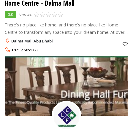
Home Centre - Dalma Mall
0.0
0 votes
There's no place like home, and there's no place like Home
Centre to transform any space into your dream home. At over
70 stores across the Middle East, North Africa and India, Home
Dalma Mall Abu Dhabi
Centre offers a
+971 2 5651723