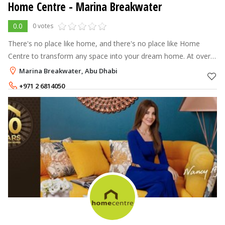
Home Centre - Marina Breakwater
0.0
0 votes
There's no place like home, and there's no place like Home
Centre to transform any space into your dream home. At over
70 stores across the Middle East, North Africa and India, Home
Marina Breakwater, Abu Dhabi
Centre offers a
+971 2 6814050