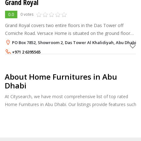
Grand Royal
0.0
0 votes
Grand Royal covers two entire floors in the Das Tower off
Corniche Road. Versace Home is situated on the ground floor
and showcases the biggest exposition of its latest home
PO Box 7852, Showroom 2, Das Tower Al Khalidiyah, Abu Dhabi
collections in Golf. Gran
+971 2 6395565
About Home Furnitures in Abu
Dhabi
At Citysearch, we have most comprehensive list of top rated
Home Furnitures in Abu Dhabi. Our listings provide features such
as Booking, Reviews, Photo Albums, Products Catalog.