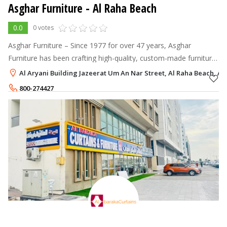
Asghar Furniture
- Al Raha Beach
0.0
0 votes
Asghar Furniture – Since 1977 for over 47 years, Asghar
Furniture has been crafting high-quality, custom-made furniture
in the UAE.
Al Aryani Building Jazeerat Um An Nar Street, Al Raha Beach, A
800-274427