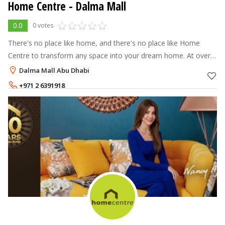
Home Centre - Dalma Mall
0.0
0 votes
There's no place like home, and there's no place like Home
Centre to transform any space into your dream home. At over
70 stores across the Middle East, North Africa and India, Home
Dalma Mall Abu Dhabi
Centre offers a
+971 2 6391918