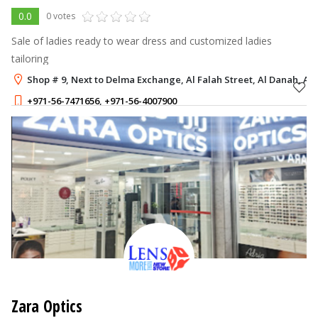
0.0
0 votes
Sale of ladies ready to wear dress and customized ladies
tailoring
Shop # 9, Next to Delma Exchange, Al Falah Street, Al Danah, Ab
+971-56-7471656
,
+971-56-4007900
Zara Optics