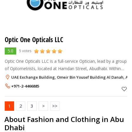
Optic One Opticals LLC
5.0
5 votes
Optic One Opticals LLC is a full-service Optician, lead by a group
of Optometrists, located at Hamdan Street, Abudhabi. Within
one year of its humble beginning, Optic One attracted a vast
UAE Exchange Building, Omeir Bin Yousef Building Al Danah, Ab
majority of
+971-2-4466885
1
2
3
>
>>
About Fashion and Clothing in Abu
Dhabi