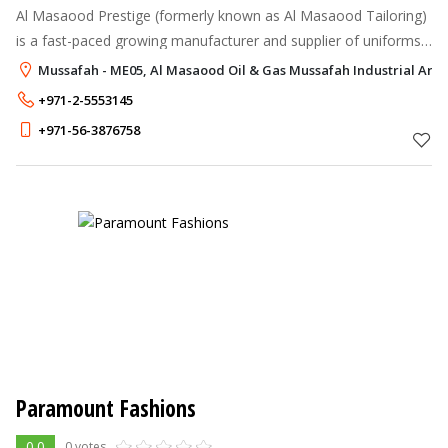
Al Masaood Prestige (formerly known as Al Masaood Tailoring)
is a fast-paced growing manufacturer and supplier of uniforms,
corporate clothing, industrial apparels, and accessories in the
Mussafah - ME05, Al Masaood Oil & Gas Mussafah Industrial Are
UAE.
+971-2-5553145
+971-56-3876758
Paramount Fashions
0.0
0 votes