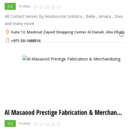
0.0
0 votes
All Contact lenses By lensbox.me Solotica , Bella , Amara , Diva
and many more
Gate 12, Madinat Zayed Shopping Center Al Danah, Abu Dhabi
+971-50-1688516
Al Masaood Prestige Fabrication & Merchandizing
0.0
0 votes