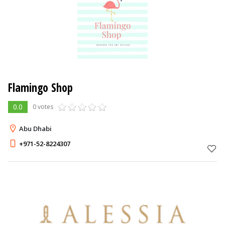
Flamingo Shop
0.0
0 votes
Abu Dhabi
+971-52-8224307