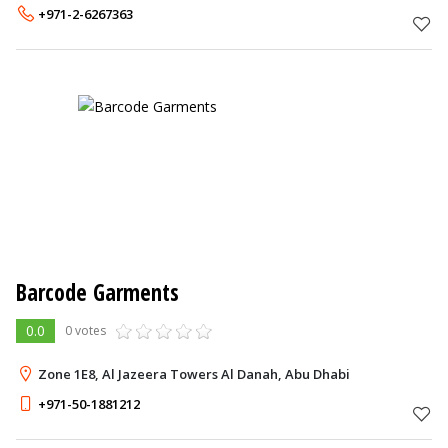
+971-2-6267363
Barcode Garments
0.0
0 votes
Zone 1E8, Al Jazeera Towers Al Danah, Abu Dhabi
+971-50-1881212