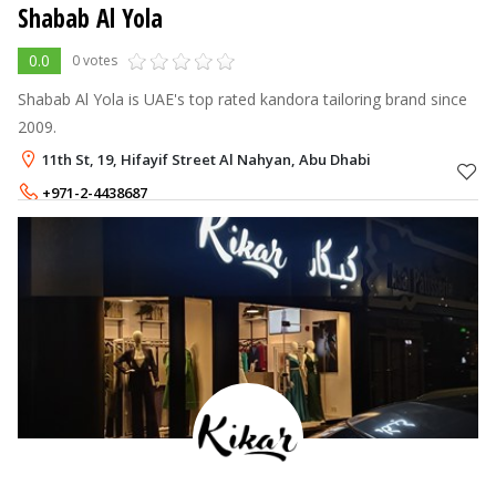
Shabab Al Yola
0.0
0 votes
Shabab Al Yola is UAE's top rated kandora tailoring brand since
2009.
11th St, 19, Hifayif Street Al Nahyan, Abu Dhabi
+971-2-4438687
+971-55-6829381