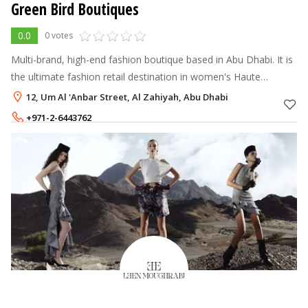
Green Bird Boutiques
0.0
0 votes
Multi-brand, high-end fashion boutique based in Abu Dhabi. It is
the ultimate fashion retail destination in women's Haute
couture, evening dresses & prêt-à-porter designers from
12, Um Al 'Anbar Street, Al Zahiyah, Abu Dhabi
Europe.
+971-2-6443762
+971-56-6892088