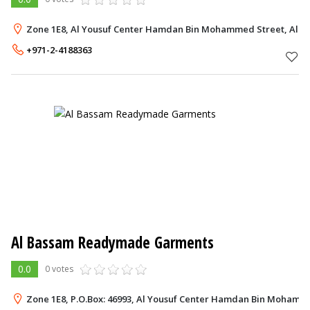
Zone 1E8, Al Yousuf Center Hamdan Bin Mohammed Street, Al D
+971-2-4188363
Al Bassam Readymade Garments
0.0
0 votes
Zone 1E8, P.O.Box: 46993, Al Yousuf Center Hamdan Bin Mohamme