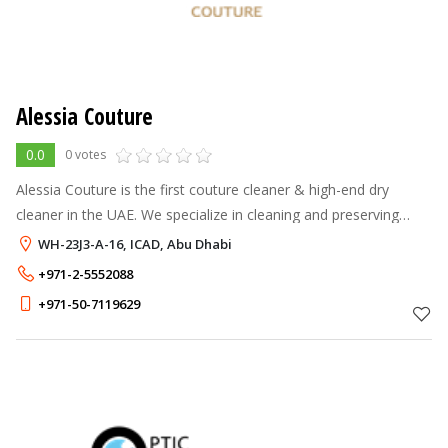
Alessia Couture
0.0
0 votes
Alessia Couture is the first couture cleaner & high-end dry
cleaner in the UAE. We specialize in cleaning and preserving
high-end garments and accessories.
WH-23J3-A-16, ICAD, Abu Dhabi
+971-2-5552088
+971-50-7119629