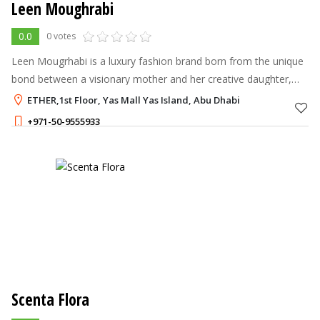
Leen Moughrabi
0.0
0 votes
Leen Mougrhabi is a luxury fashion brand born from the unique
bond between a visionary mother and her creative daughter,
Leen
ETHER,1st Floor, Yas Mall Yas Island, Abu Dhabi
+971-50-9555933
Scenta Flora