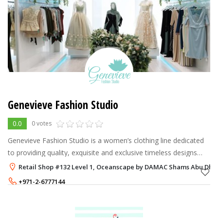
Genevieve Fashion Studio
0.0
0 votes
Genevieve Fashion Studio is a women’s clothing line dedicated
to providing quality, exquisite and exclusive timeless designs
especially created for the modern empowered woman.
Retail Shop #132 Level 1, Oceanscape by DAMAC Shams Abu Dhab
Established in the hear
+971-2-6777144
+971-50-3879942