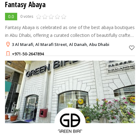
Fantasy Abaya
0.0
0 votes
Fantasy Abaya is celebrated as one of the best abaya boutiques
in Abu Dhabi, offering a curated collection of beautifully crafted
abayas that marry traditional modesty with contemporary style.
3 Al Marafi, Al Marafi Street, Al Danah, Abu Dhabi
+971-50-2647894