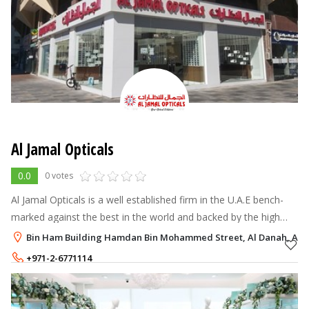
Al Jamal Opticals
0.0
0 votes
Al Jamal Opticals is a well established firm in the U.A.E bench-
marked against the best in the world and backed by the high
levels of quality & trust.
Bin Ham Building Hamdan Bin Mohammed Street, Al Danah, Abu
+971-2-6771114