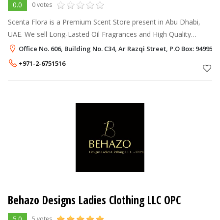
0.0
0 votes
Scenta Flora is a Premium Scent Store present in Abu Dhabi,
UAE. We sell Long-Lasted Oil Fragrances and High Quality
Diffusers. We have a variety of oil fragrances that can meet the
Office No. 606, Building No. C34, Ar Razqi Street, P.O Box: 94995,
needs of our clien
+971-2-6751516
Behazo Designs Ladies Clothing LLC OPC
5.0
5 votes