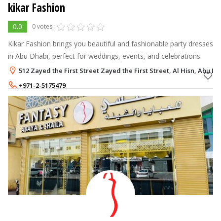
kikar Fashion
0.0
0 votes
Kikar Fashion brings you beautiful and fashionable party dresses
in Abu Dhabi, perfect for weddings, events, and celebrations.
512 Zayed the First Street Zayed the First Street, Al Hisn, Abu Dh
+971-2-5175479
+971-55-5430655