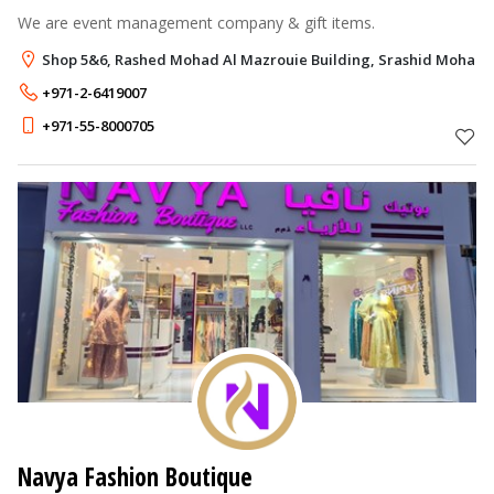
We are event management company & gift items.
Shop 5&6, Rashed Mohad Al Mazrouie Building, Srashid Moham
+971-2-6419007
+971-55-8000705
Navya Fashion Boutique