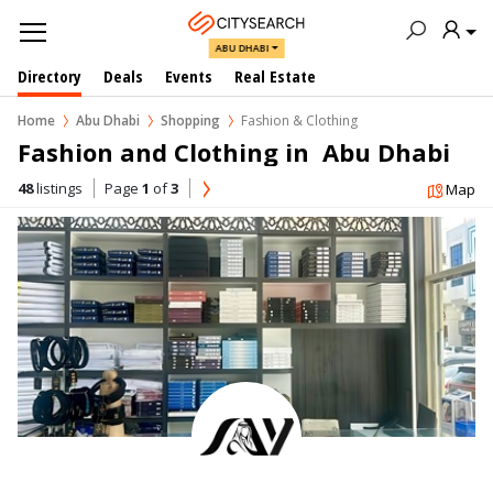
ABU DHABI
Directory
Deals
Events
Real Estate
Home
Abu Dhabi
Shopping
Fashion & Clothing
Fashion and Clothing in  Abu Dhabi
48
listings
Page
1
of
3
Map