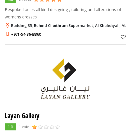
Bespoke Ladies all kind designing , tailoring and alterations of
womens dresses
Building 35, Behind Choithram Supermarket, Al Khalidiyah, Abu 
+971-54-3643360
Layan Gallery
1.0
1 vote