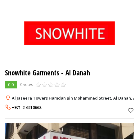
Snowhite Garments
- Al Danah
0.0
0 votes
Al Jazeera Towers Hamdan Bin Mohammed Street, Al Danah, Ab
+971-2-6210668