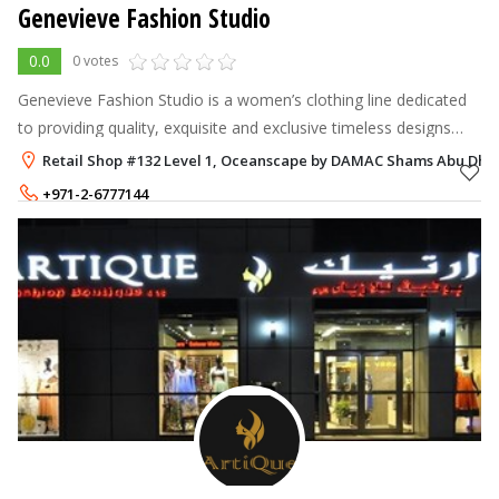
Genevieve Fashion Studio
0.0
0 votes
Genevieve Fashion Studio is a women’s clothing line dedicated
to providing quality, exquisite and exclusive timeless designs
especially created for the modern empowered woman.
Retail Shop #132 Level 1, Oceanscape by DAMAC Shams Abu Dhab
Established in the hear
+971-2-6777144
+971-50-3879942