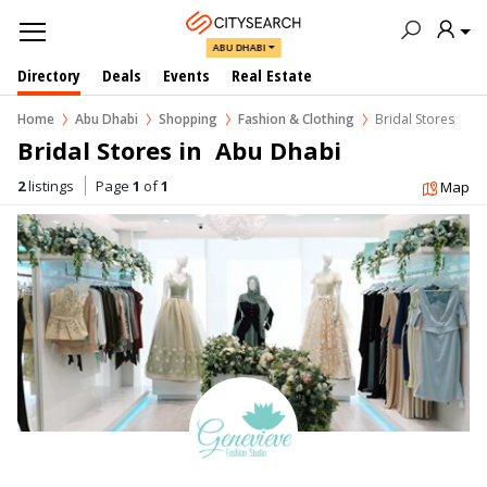
ABU DHABI
Directory
Deals
Events
Real Estate
Home
Abu Dhabi
Shopping
Fashion & Clothing
Bridal Stores
Bridal Stores in  Abu Dhabi
2
listings
Page
1
of
1
Map