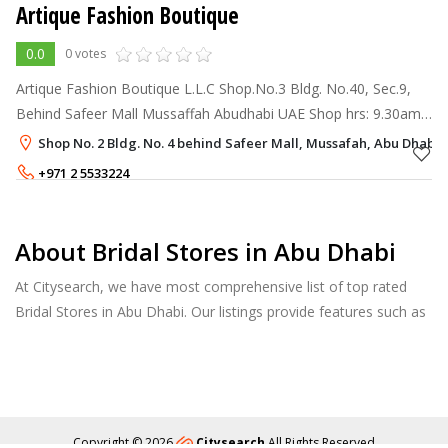
Artique Fashion Boutique
0.0
0 votes
Artique Fashion Boutique L.L.C Shop.No.3 Bldg. No.40, Sec.9,
Behind Safeer Mall Mussaffah Abudhabi UAE Shop hrs: 9.30am-
1.00pm 4.00p.m-10.30pm (Saturday-Thursday) Friday: 3.30p.m-
Shop No. 2 Bldg. No. 4 behind Safeer Mall, Mussafah, Abu Dhabi
11p.m Enq
+971 2 5533224
About Bridal Stores in Abu Dhabi
At Citysearch, we have most comprehensive list of top rated
Bridal Stores in Abu Dhabi. Our listings provide features such as
Booking, Reviews, Photo Albums, Products Catalog.
Copyright © 2026
Citysearch
All Rights Reserved