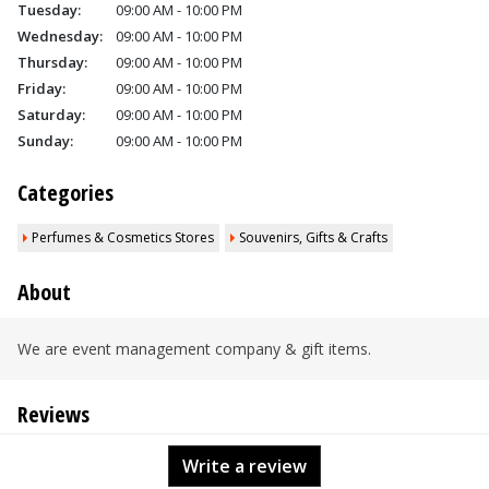
Tuesday:
09:00 AM - 10:00 PM
Wednesday:
09:00 AM - 10:00 PM
Thursday:
09:00 AM - 10:00 PM
Friday:
09:00 AM - 10:00 PM
Saturday:
09:00 AM - 10:00 PM
Sunday:
09:00 AM - 10:00 PM
Categories
Perfumes & Cosmetics Stores
Souvenirs, Gifts & Crafts
About
We are event management company & gift items.
Reviews
Write a review