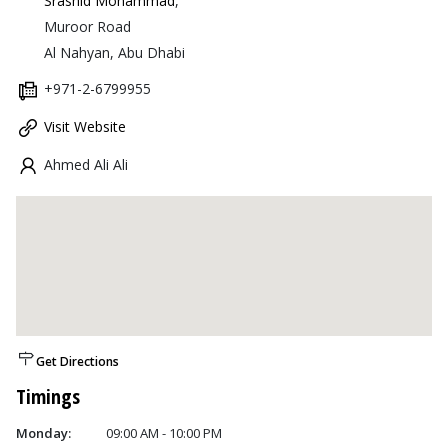
Srashid Mohammad
,
Muroor Road
Al Nahyan, Abu Dhabi
+971-2-6799955
Visit Website
Ahmed Ali Ali
Get Directions
Timings
Monday:
09:00 AM - 10:00 PM