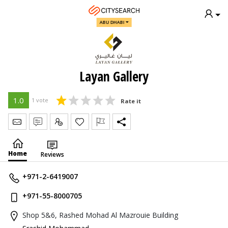
ABU DHABI
Layan Gallery
1.0
1 vote
Rate it
Send Message
Write Review
Claim
Home
Reviews
+971-2-6419007
+971-55-8000705
Shop 5&6, Rashed Mohad Al Mazrouie Building