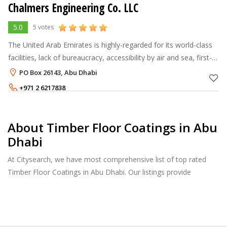
Chalmers Engineering Co. LLC
5.0
5 votes
The United Arab Emirates is highly-regarded for its world-class
facilities, lack of bureaucracy, accessibility by air and sea, first-
class amenities and international communications. It is one of
PO Box 26143, Abu Dhabi
the
+971 2 6217838
About Timber Floor Coatings in Abu
Dhabi
At Citysearch, we have most comprehensive list of top rated
Timber Floor Coatings in Abu Dhabi. Our listings provide
features such as Reviews, Photo Albums, Products Catalog and
much more.