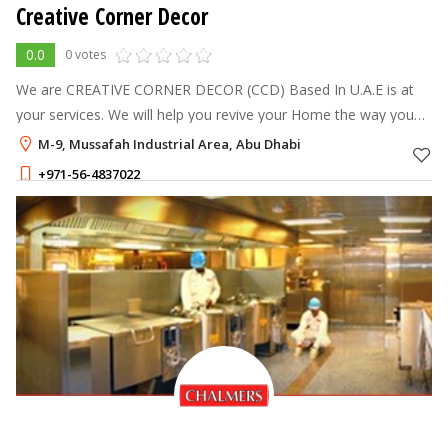
Creative Corner Decor
0.0
0 votes
We are CREATIVE CORNER DECOR (CCD) Based In U.A.E is at
your services. We will help you revive your Home the way you
want it. We are handling the complete corporate Office,
M-9, Mussafah Industrial Area, Abu Dhabi
Showroom, Warehouse, Privat
+971-56-4837022