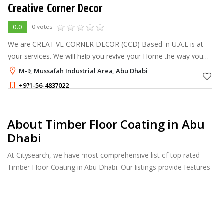
Creative Corner Decor
0.0
0 votes
We are CREATIVE CORNER DECOR (CCD) Based In U.A.E is at
your services. We will help you revive your Home the way you
want it. We are handling the complete corporate Office,
M-9, Mussafah Industrial Area, Abu Dhabi
Showroom, Warehouse, Privat
+971-56-4837022
About Timber Floor Coating in Abu
Dhabi
At Citysearch, we have most comprehensive list of top rated
Timber Floor Coating in Abu Dhabi. Our listings provide features
such as Reviews, Photo Albums, Products Catalog and much
more.