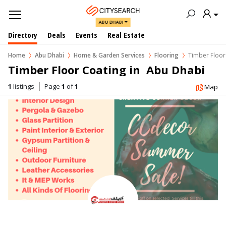
ABU DHABI
Directory
Deals
Events
Real Estate
Home
Abu Dhabi
Home & Garden Services
Flooring
Timber Floor
Timber Floor Coating in  Abu Dhabi
1
listings
Page
1
of
1
Map