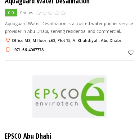
Aquaguard Water Desalination
0.0
0 votes
Aquaguard Water Desalination is a trusted water purifier service
provider in Abu Dhabi, serving residential and commercial
customers.
Office M3, M floor, c63, Plot 15, Al Khalidiyah, Abu Dhabi
+971-56-4067778
EPSCO Abu Dhabi