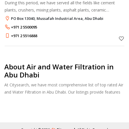
During this period, we have served all the fields like cement
plants, crushers, mixing plants, asphalt plants, ceramic
companies, pipe factories, rock wool factories, flour, sugar
PO Box 13040, Mussafah Industrial Area, Abu Dhabi
mills, fertilizer in
+971 2 5500095
+971 2 5516888
About Air and Water Filtration in
Abu Dhabi
At Citysearch, we have most comprehensive list of top rated Air
and Water Filtration in Abu Dhabi. Our listings provide features
such as Reviews, Photo Albums, Products Catalog and much
more.