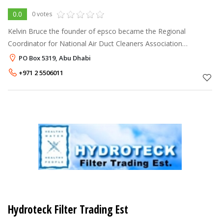
0.0
0 votes
Kelvin Bruce the founder of epsco became the Regional
Coordinator for National Air Duct Cleaners Association
(NADCA) to promote internationally accepted standards For
PO Box 5319, Abu Dhabi
HVAC System cleaning and to creat
+971 2 5506011
Hydroteck Filter Trading Est