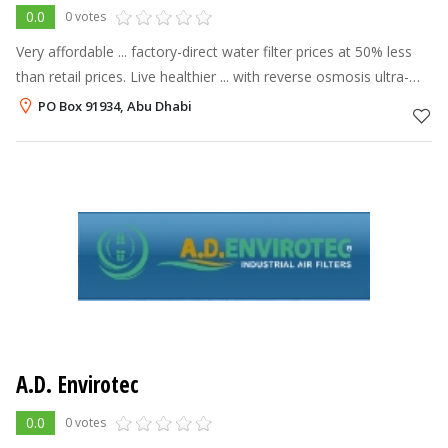
0.0
0 votes
Very affordable ... factory-direct water filter prices at 50% less
than retail prices. Live healthier ... with reverse osmosis ultra-
clean, ultra-safe water —up to 99% free of unwanted
PO Box 91934, Abu Dhabi
substances c
A.D. Envirotec
0.0
0 votes