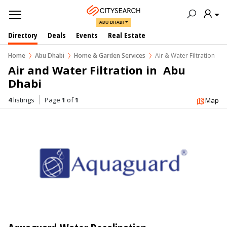
ABU DHABI
Directory
Deals
Events
Real Estate
Home
Abu Dhabi
Home & Garden Services
Air & Water Filtration
Air and Water Filtration in  Abu 
Dhabi
4
listings
Page
1
of
1
Map