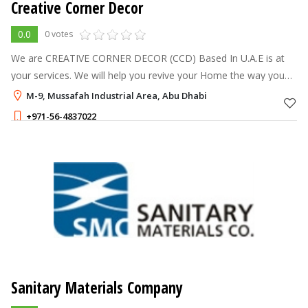
Creative Corner Decor
0.0
0 votes
We are CREATIVE CORNER DECOR (CCD) Based In U.A.E is at
your services. We will help you revive your Home the way you
want it. We are handling the complete corporate Office,
M-9, Mussafah Industrial Area, Abu Dhabi
Showroom, Warehouse, Privat
+971-56-4837022
Sanitary Materials Company