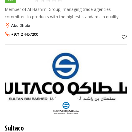
Member of Al Hashimi Group, managing trade agencies
committed to products with the highest standards in quality.
Abu Dhabi
+971 2 4457200
Sultaco