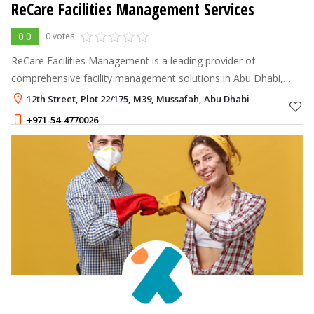
ReCare Facilities Management Services
0.0
0 votes
ReCare Facilities Management is a leading provider of
comprehensive facility management solutions in Abu Dhabi,
United Arab Emirates.
12th Street, Plot 22/175, M39, Mussafah, Abu Dhabi
+971-54-4770026