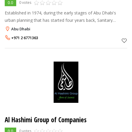
0.0
0 votes
Established in 1974, during the early stages of Abu Dhabi's
urban planning that has started four years back, Sanitary
Materials Company (SMC) was one of the early firms that grew
Abu Dhabi
up and rose along wit
+971 2 6771363
Al Hashimi Group of Companies
0.0
0 votes