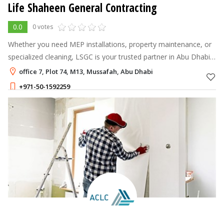
Life Shaheen General Contracting
0.0
0 votes
Whether you need MEP installations, property maintenance, or
specialized cleaning, LSGC is your trusted partner in Abu Dhabi.
We combine expertise with exceptional service to keep your
office 7, Plot 74, M13, Mussafah, Abu Dhabi
spaces safe, fu
+971-50-1592259