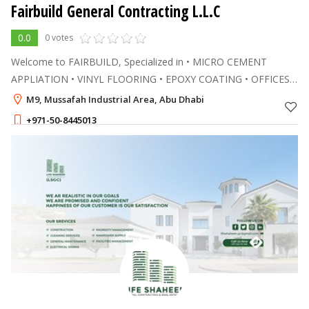
Fairbuild General Contracting L.L.C
0.0
0 votes
Welcome to FAIRBUILD, Specialized in • MICRO CEMENT
APPLIATION • VINYL FLOORING • EPOXY COATING • OFFICES
RENOVATION IN DUBAI & ABU DHABI
M9, Mussafah Industrial Area, Abu Dhabi
+971-50-8445013
1 - 1
AED