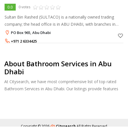
0.0
0 votes
Sultan Bin Rashed (SULTACO) is a nationally owned trading
company; the head office is in ABU DHABI, with branches in
DUBAI, SHARJAH and AL AIN, catering to the requirements of
PO Box 965, Abu Dhabi
all clientele throughout
+971 2 6334425
About Bathroom Services in Abu
Dhabi
At Citysearch, we have most comprehensive list of top rated
Bathroom Services in Abu Dhabi. Our listings provide features
such as Reviews, Photo Albums, Products Catalog and much
more.
Copyright © 2026
Citysearch
All Rights Reserved