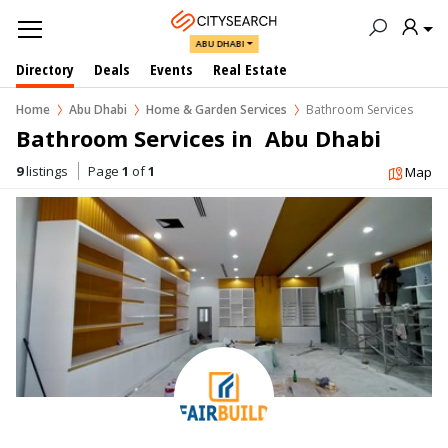
ABU DHABI
Directory
Deals
Events
Real Estate
Home
Abu Dhabi
Home & Garden Services
Bathroom Services
Bathroom Services in  Abu Dhabi
9
listings
Page
1
of
1
Map