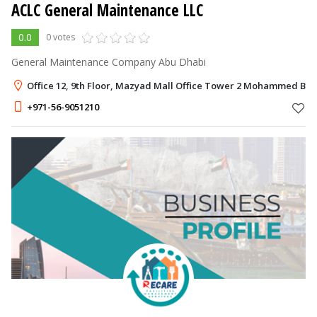
ACLC General Maintenance LLC
0.0
0 votes
General Maintenance Company Abu Dhabi
Office 12, 9th Floor, Mazyad Mall Office Tower 2 Mohammed Bin
+971-56-9051210