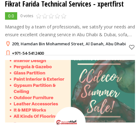
Fikrat Farida Technical Services - xpertfirst
0.0
0 votes
Managed by a team of professionals, we satisfy your needs and
ensure excellent cleaning service in Abu Dhabi & Dubai, sofa,
Mattress, Carpet Cleaning, Restaurant Stewards and
209, Hamdan Bin Mohammed Street, Al Danah, Abu Dhabi
Maintenace Services in Ab
+971-54-5412400