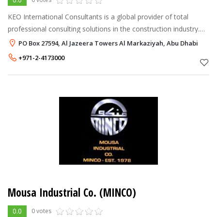
KEO International Consultants is a global provider of total
professional consulting solutions in the construction industry.
Founded in 1964, the firm is internationally recognized as a
PO Box 27594, Al Jazeera Towers Al Markaziyah, Abu Dhabi
dynamic and hig
+971-2-4173000
Mousa Industrial Co. (MINCO)
0.0
0 votes