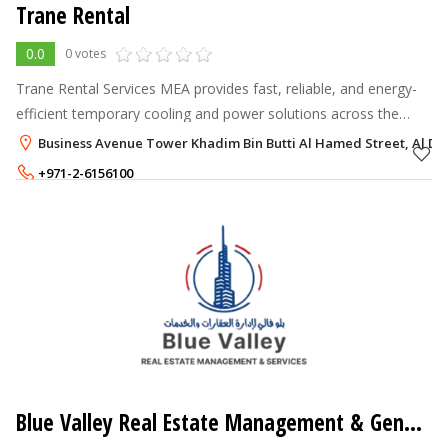
Trane Rental
0.0
0 votes
Trane Rental Services MEA provides fast, reliable, and energy-
efficient temporary cooling and power solutions across the
Middle East and Afric.
Business Avenue Tower Khadim Bin Butti Al Hamed Street, Al Da
+971-2-6156100
+971-56-6559935
Blue Valley Real Estate Management & General Maintenance