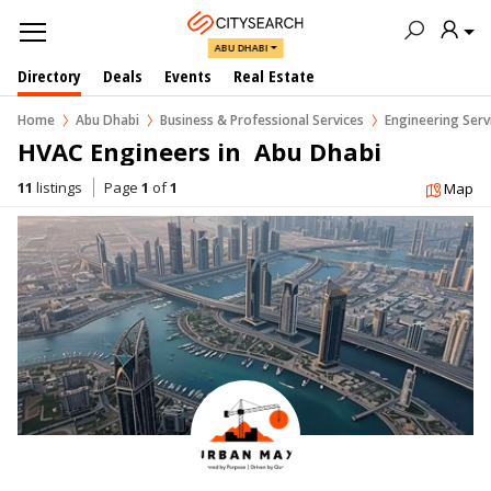
ABU DHABI
Directory
Deals
Events
Real Estate
Home
Abu Dhabi
Business & Professional Services
Engineering Serv
HVAC Engineers in  Abu Dhabi
11
listings
Page
1
of
1
Map