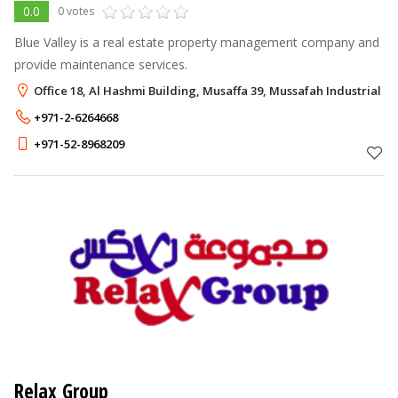
0.0
0 votes
Blue Valley is a real estate property management company and
provide maintenance services.
Office 18, Al Hashmi Building, Musaffa 39, Mussafah Industrial A
+971-2-6264668
+971-52-8968209
Relax Group