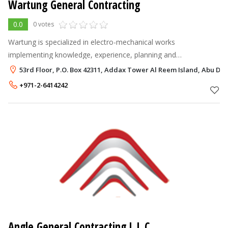
Wartung General Contracting
0.0
0 votes
Wartung is specialized in electro-mechanical works
implementing knowledge, experience, planning and
commitment to our clients in providing high quality standard of
53rd Floor, P.O. Box 42311, Addax Tower Al Reem Island, Abu Dha
service and modern technology relate
+971-2-6414242
Angle General Contracting L.L.C