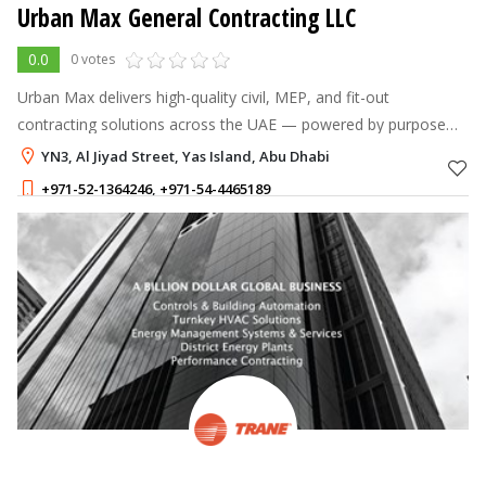
Urban Max General Contracting LLC
0.0
0 votes
Urban Max delivers high-quality civil, MEP, and fit-out
contracting solutions across the UAE — powered by purpose
and driven by quality to turn every project into a lasting mark of
YN3, Al Jiyad Street, Yas Island, Abu Dhabi
excellence.
+971-52-1364246
,
+971-54-4465189