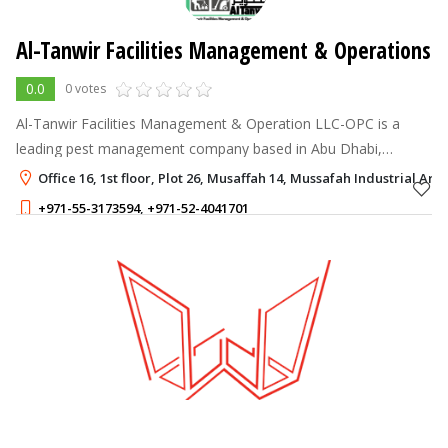
Al-Tanwir Facilities Management & Operations
0.0
0 votes
Al-Tanwir Facilities Management & Operation LLC-OPC is a
leading pest management company based in Abu Dhabi,
committed to providing safe, effective, and eco-friendly
Office 16, 1st floor, Plot 26, Musaffah 14, Mussafah Industrial Ar
solutions for residential, commerc
+971-55-3173594
,
+971-52-4041701