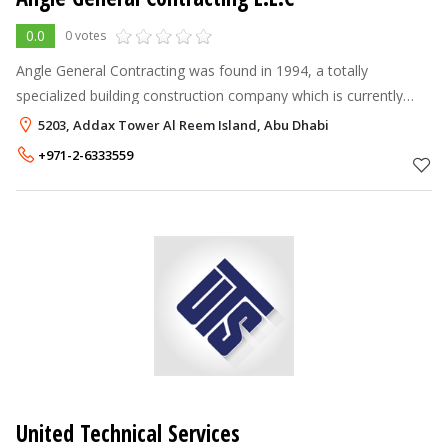
0.0
0 votes
Angle General Contracting was found in 1994, a totally
specialized building construction company which is currently
operating in the UAE. Angle have developed through the years
5203, Addax Tower Al Reem Island, Abu Dhabi
and is now a fully eq
+971-2-6333559
United Technical Services