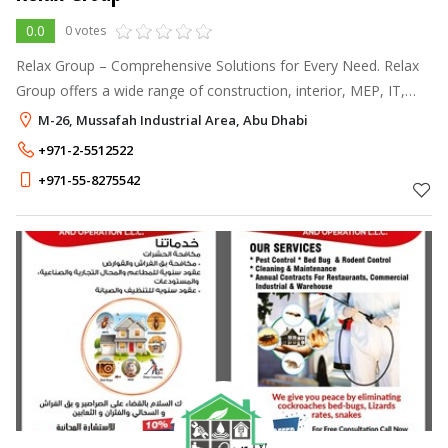
0.0
0 votes
Relax Group – Comprehensive Solutions for Every Need. Relax
Group offers a wide range of construction, interior, MEP, IT,
and branding services across the UAE.
M-26, Mussafah Industrial Area, Abu Dhabi
+971-2-5512522
+971-55-8275542