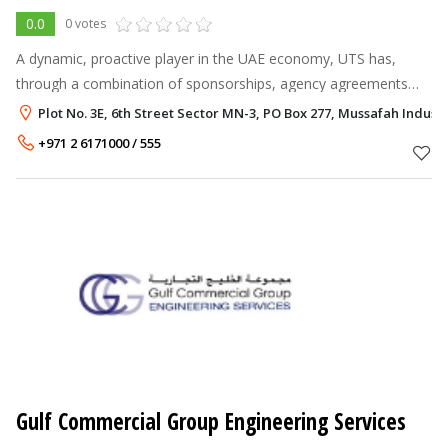
0.0
0 votes
A dynamic, proactive player in the UAE economy, UTS has,
through a combination of sponsorships, agency agreements
and joint ventures, been instrumental in introducing to the local
Plot No. 3E, 6th Street Sector MN-3, PO Box 277, Mussafah Indust
market a variety of
+971 2 6171000 / 555
Gulf Commercial Group Engineering Services