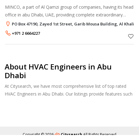
MINCO, a part of Al Qamzi group of companies, having its head
office in abu Dhabi, UAE, providing complete extraordinary
services to valued clients with the support of four branches
PO Box 47190, Zayed 1st Street, Garib Mousa Building, Al Khalid
spread across UAE.
+971 2 6664227
About HVAC Engineers in Abu
Dhabi
At Citysearch, we have most comprehensive list of top rated
HVAC Engineers in Abu Dhabi. Our listings provide features such
as Reviews, Photo Albums, Products Catalog and much more.
Copyright © 2026
Citysearch
All Rights Reserved