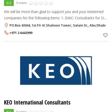
0.0
0 votes
We will be more than glad to support you and your esteemed
companies for the following items: 1. DIAC: Consultants for SIL,
RAM, HAZOP, HAZID & ENVIID studies. 2. FMC Technologies:
PO Box 43044, 1st Flr Al Shaheen Tower, Salam St., Abu Dhabi
Metering System
+971 2 6442999
KEO International Consultants
0.0
0 votes