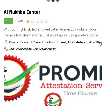
Al Nukhba Center
1.0
1 vote
With our highly skilled and dedicated domestic workers, your
home's transformation is just a call away. Say goodbye to the
never-ending mess and welcome a haven of blissful cleanliness
Crystal Tower 2 Zayed the First Street, Al Khalidiyah, Abu Dhabi
and order. Expe
+971-2-6669888
,
+971-2-6660222
+971-52-3312144