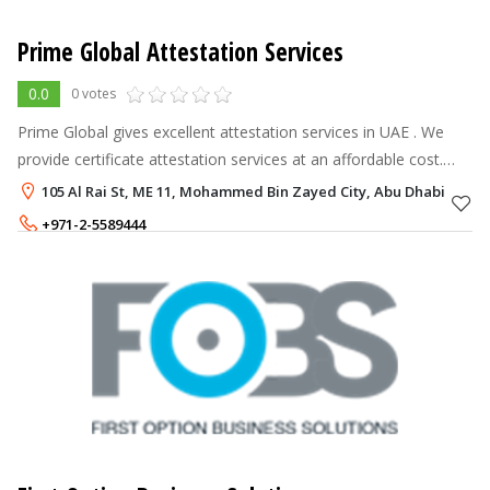
Prime Global Attestation Services
0.0
0 votes
Prime Global gives excellent attestation services in UAE . We
provide certificate attestation services at an affordable cost.
Our document attestation services are reliable, fast, and less
105 Al Rai St, ME 11, Mohammed Bin Zayed City, Abu Dhabi
expensive.
+971-2-5589444
+971-56-9986516