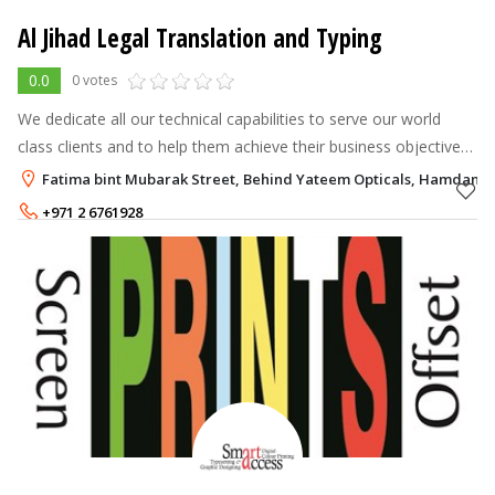
Al Jihad Legal Translation and Typing
0.0
0 votes
We dedicate all our technical capabilities to serve our world
class clients and to help them achieve their business objectives
through integrated packages of multilingual content products,
Fatima bint Mubarak Street, Behind Yateem Opticals, Hamdan S
services an
+971 2 6761928