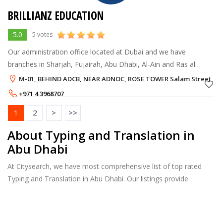
BRILLIANZ EDUCATION
5.0
5 votes
Our administration office located at Dubai and we have
branches in Sharjah, Fujairah, Abu Dhabi, Al-Ain and Ras al
Khaimah. We also enroll Medical, Engineering admissions to
M-01, BEHIND ADCB, NEAR ADNOC, ROSE TOWER Salam Street, A
colleges in Karnataka, Tam
+971 4 3968707
1
2
>
>>
About Typing and Translation in
Abu Dhabi
At Citysearch, we have most comprehensive list of top rated
Typing and Translation in Abu Dhabi. Our listings provide
features such as Reviews, Photo Albums, Products Catalog and
much more.