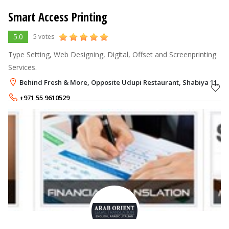
Smart Access Printing
5.0
5 votes
Type Setting, Web Designing, Digital, Offset and Screenprinting
Services.
Behind Fresh & More, Opposite Udupi Restaurant, Shabiya 11, M
+971 55 9610529
+971 50 4115486