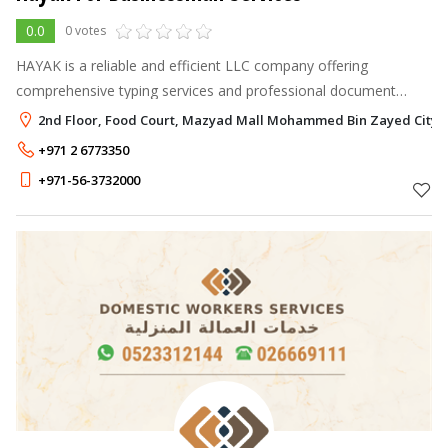
0.0
0 votes
HAYAK is a reliable and efficient LLC company offering
comprehensive typing services and professional document
handling & clearing services in the UAE. Committed to precision
2nd Floor, Food Court, Mazyad Mall Mohammed Bin Zayed City,
and professionalism, we p
+971 2 6773350
+971-56-3732000