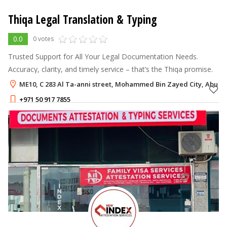
Thiqa Legal Translation & Typing
0.0
0 votes
Trusted Support for All Your Legal Documentation Needs.
Accuracy, clarity, and timely service – that’s the Thiqa promise.
ME10, C 283 Al Ta-anni street, Mohammed Bin Zayed City, Abu D
+971 50 917 7855