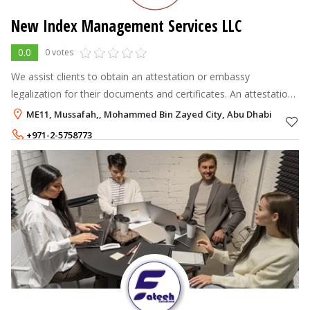
New Index Management Services LLC
0.0
0 votes
We assist clients to obtain an attestation or embassy
legalization for their documents and certificates. An attestation
or embassy legalization certifies the authenticity of documents
ME11, Mussafah,, Mohammed Bin Zayed City, Abu Dhabi
And are notarize
+971-2-5758773
+971-55-6116961