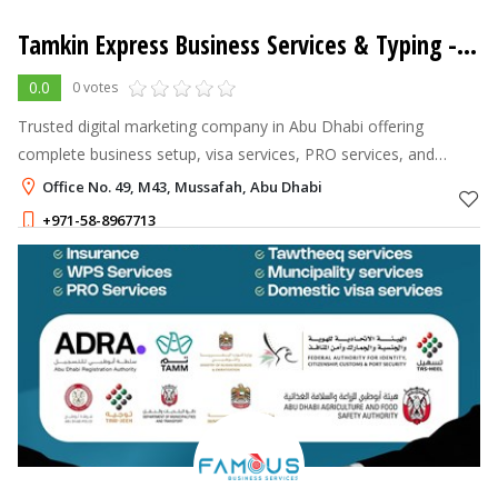
Tamkin Express Business Services & Typing - L.L.C - S.P.C
0.0
0 votes
Trusted digital marketing company in Abu Dhabi offering
complete business setup, visa services, PRO services, and
digital solutions across UAE
Office No. 49, M43, Mussafah, Abu Dhabi
+971-58-8967713