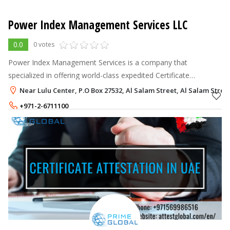
Power Index Management Services LLC
0.0
0 votes
Power Index Management Services is a company that
specialized in offering world-class expedited Certificate
Attestation, Apostille, Embassy Legalization, Visa, Typing,
Near Lulu Center, P.O Box 27532, Al Salam Street, Al Salam Stree
Translation etc...Power Index Ma
+971-2-6711100
+971-50-3742348