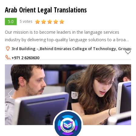
Arab Orient Legal Translations
5.0
5 votes
Our mission is to become leaders in the language services
industry by delivering top-quality language solutions to a broad
base of clients.
3rd Building –,Behind Emirates College of Technology, Ground 
+971 2 6263630
+971 52 9999905