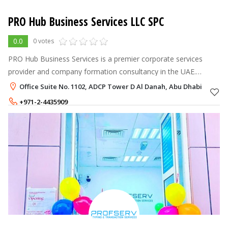
PRO Hub Business Services LLC SPC
0.0
0 votes
PRO Hub Business Services is a premier corporate services
provider and company formation consultancy in the UAE.
Established in 2014, we simplify UAE business setup, mainland
Office Suite No. 1102, ADCP Tower D Al Danah, Abu Dhabi
and free zone company for
+971-2-4435909
+971-55-4423100