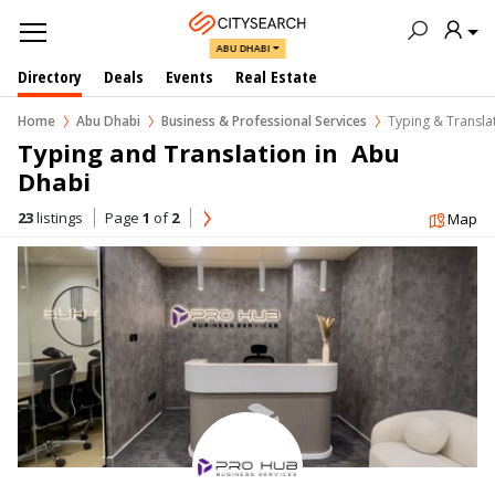
ABU DHABI
Directory
Deals
Events
Real Estate
Home
Abu Dhabi
Business & Professional Services
Typing & Transla
Typing and Translation in  Abu 
Dhabi
23
listings
Page
1
of
2
Map