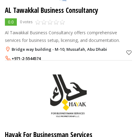
AL Tawakkal Business Consultancy
0.0
0 votes
Al Tawakkal Business Consultancy offers comprehensive
services for business setup, licensing, and documentation.
Bridge way building - M-10, Mussafah, Abu Dhabi
+971-2-5544574
+971-56-2045654
Hayak For Businessman Services