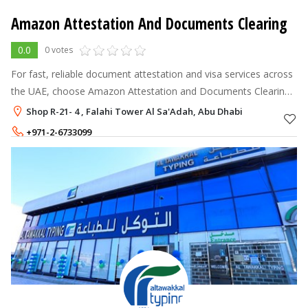
Amazon Attestation And Documents Clearing
0.0
0 votes
For fast, reliable document attestation and visa services across
the UAE, choose Amazon Attestation and Documents Clearing!
We offer comprehensive support for MOFA, embassy,
Shop R-21- 4 , Falahi Tower Al Sa'Adah, Abu Dhabi
consulate attestations, go
+971-2-6733099
+971-52-8846441