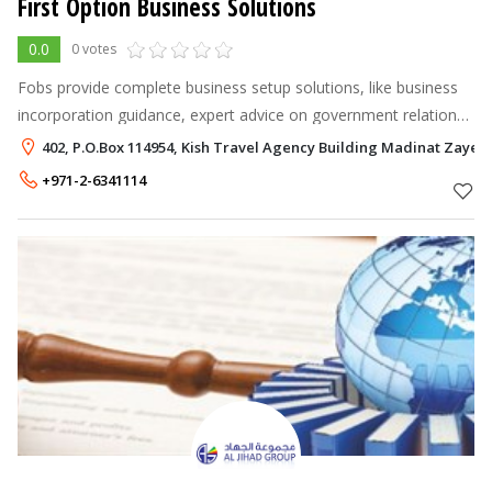
First Option Business Solutions
0.0
0 votes
Fobs provide complete business setup solutions, like business
incorporation guidance, expert advice on government relations,
office setup and related services for new as well as existing
402, P.O.Box 114954, Kish Travel Agency Building Madinat Zayed
companies. ht
+971-2-6341114