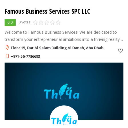
Famous Business Services SPC LLC
0.0
0 votes
Welcome to Famous Business Services! We are dedicated to
transform your entrepreneurial ambitions into a thriving reality
by offering comprehensive and customized business setup
Floor 15, Dar Al Salam Building Al Danah, Abu Dhabi
solutions.
+971-56-7786693