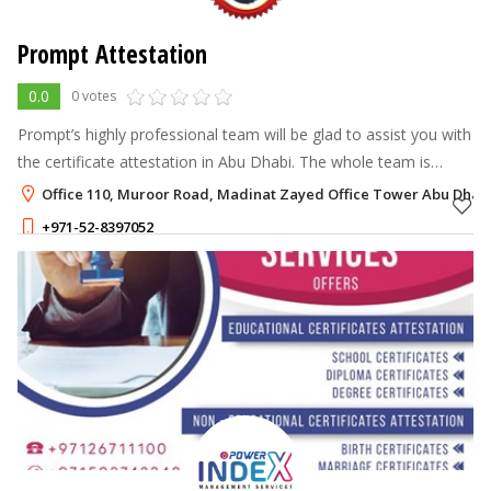
Prompt Attestation
0.0
0 votes
Prompt’s highly professional team will be glad to ‎assist you with
the certificate attestation in Abu Dhabi. The whole team is
geared toward making attestation easy for you all.
Office 110, Muroor Road, Madinat Zayed Office Tower Abu Dhabi
+971-52-8397052