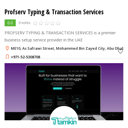
Profserv Typing & Transaction Services
0.0
0 votes
PROFSERV TYPING & TRANSACTION SERVICES is a premier
business setup service provider in the UAE
ME10, As Safrawi Street, Mohammed Bin Zayed City, Abu Dhabi
+971-52-5308708