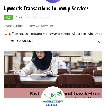
Upwords Transactions Followup Services
0.0
0 votes
Transactions Follow-Up Services
Office No. C51, Rotana Mall Wrayq Street, Al Bateen, Abu Dhabi
+971-50-7867322