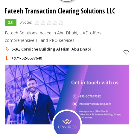
Fateeh Transaction Clearing Solutions LLC
0.0
0 votes
Fateeh Solutions, based in Abu Dhabi, UAE, offers
comprehensive IT and PRO services.
6-36, Corniche Building Al Hisn, Abu Dhabi
+971-52-8637640