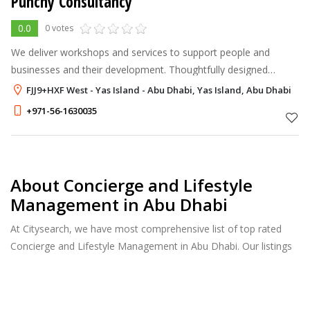
Punchy Consultancy
0.0
0 votes
We deliver workshops and services to support people and
businesses and their development. Thoughtfully designed
learning experiences. Useful skills training in small groups. 1-2
FJJ9+HXF West - Yas Island - Abu Dhabi, Yas Island, Abu Dhabi
hours, no long-term c
+971-56-1630035
About Concierge and Lifestyle
Management in Abu Dhabi
At Citysearch, we have most comprehensive list of top rated
Concierge and Lifestyle Management in Abu Dhabi. Our listings
provide features such as Reviews, Photo Albums, Products
Catalog and much more.