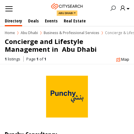
ABU DHABI
Directory
Deals
Events
Real Estate
Home
Abu Dhabi
Business & Professional Services
Concierge & Lif
Concierge and Lifestyle 
Management in  Abu Dhabi
1
listings
Page
1
of
1
Map