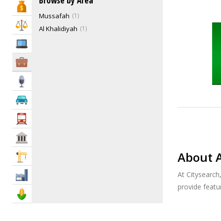
Browse by Area
Bank & Finance
Environmental Engineers
4
Mussafah
1
General Engineering Contractors
9
Law & Legal
Al Khalidiyah
1
Highway & Bridge Engineers
1
IT Services
HVAC Engineers
11
Hydraulic Engineers
1
Business Services
Industrial Engineers
5
Media
Irrigation Engineers
0
Marine Engineers
2
Automotive
Mechanical Engineers
4
Transportation
MEP Engineers
21
Other Engineering Services
5
Govt & Community
PAT Test
0
About 
Construction
Petroleum, Mining, Chemical Engineers
7
Plumbing Engineers
5
At Citysearch
Industry
Power & Solar Engineers
5
provide feat
Agriculture & Food
Processing Engineers
1
Sanitary & Inspection Engineers
5