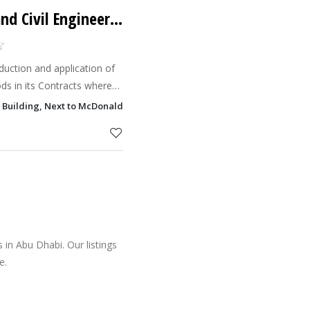
MACE (Mechanical and Civil Engineering Contractors Company)
duction and application of
ds in its Contracts where
hods, including the
 Building, Next to McDonalds, Shk Zayed 1st Street, Al Khalidiyah, Abu
 protection o
in Abu Dhabi. Our listings
e.