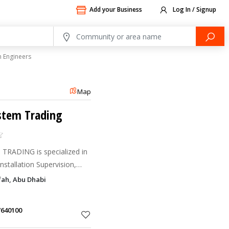
Add your Business
Log In / Signup
 Engineers
Map
ystem Trading
RADING is specialized in
nstallation Supervision,
peration and Maintenance
fah, Abu Dhabi
tem, Audio Visual
7640100