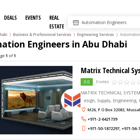
DEALS
EVENTS
REAL
ESTATE
habi
Business & Professional Services
Engineering Services
Automation
ation Engineers in Abu Dhabi
age
1
of
1
Matrix Technical S
0.0
0 votes
MATRIX TECHNICAL SYSTEM T
Design, Supply, Engineering, I
Testing & Commissioning, O
M26, P O Box 32083, Mussa
Service for Home Cinema sys
+971-2-6421739
+971-50-1872297
,
+971-56-