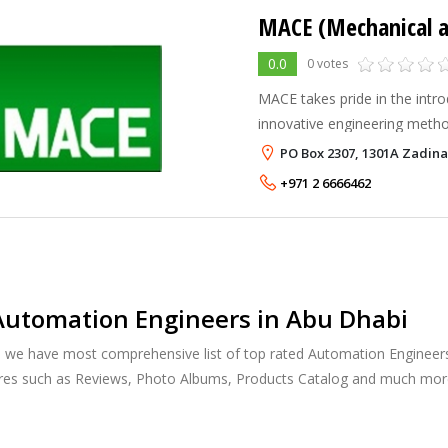
0.0
0 votes
MACE takes pride in the intro
innovative engineering metho
our clients approve such met
PO Box 2307, 1301A Zadina
following examples: Cathodic
+971 2 6666462
Automation Engineers in Abu Dhabi
, we have most comprehensive list of top rated Automation Engineers 
ures such as Reviews, Photo Albums, Products Catalog and much mor