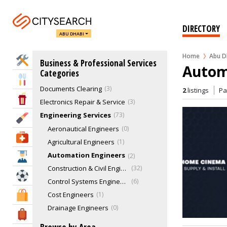
Call Center
1
Chambers Of Commerce
1
DIRECTORY
ABU DHABI
Cleaning Services - Commercial
45
Cloud Kitchen
0
Home
Abu D
Home Services
Business & Professional Services
Concierge & Lifestyle Management
1
Autom
Categories
Corporate Gifts
2
Eat & Drink
Documents Clearing
3
2
listings
P
Entertainment & Arts
Electronics Repair & Service
3
Engineering Services
73
Beauty & Fitness
Aeronautical Engineers
0
Health & Medical
Agricultural Engineers
1
Automation Engineers
2
Education
Construction & Civil Engineering
32
Sports & Recreation
Control Systems Engineers
6
Cost Engineers
1
Shopping & Malls
Drainage Engineers
0
Travel & Hotels
Electrical Engineers
4