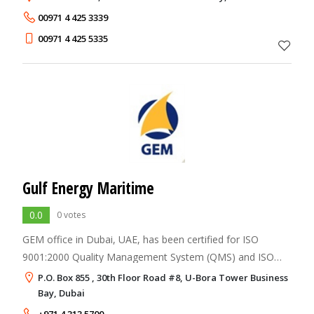
on the forefront of the UAE Freehold
00971 4 425 3339
00971 4 425 5335
Gulf Energy Maritime
0.0
0 votes
GEM office in Dubai, UAE, has been certified for ISO
9001:2000 Quality Management System (QMS) and ISO
14001:2004 Environment Management System (EMS) as
P.O. Box 855 , 30th Floor Road #8, U-Bora Tower Business
an integrated system with the International Saf
Bay, Dubai