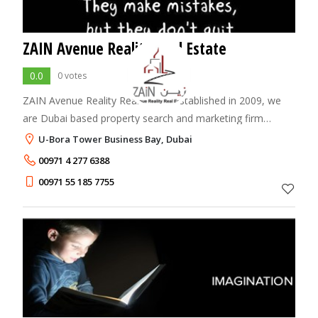
ZAIN Avenue Reality Real Estate
0.0
0 votes
ZAIN Avenue Reality Real Estate Established in 2009, we
are Dubai based property search and marketing firm
servicing both local and foreign investors. The company
U-Bora Tower Business Bay, Dubai
was founded on the ideas of providing
00971 4 277 6388
00971 55 185 7755