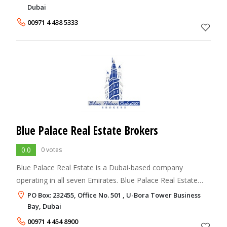
across the globe offers
Dubai
00971 4 438 5333
Blue Palace Real Estate Brokers
0.0
0 votes
Blue Palace Real Estate is a Dubai-based company
operating in all seven Emirates. Blue Palace Real Estate
has more than seven years experience in the trading and
PO Box: 232455, Office No. 501 , U-Bora Tower Business
property brokerage in UAE, Jordan, Egy
Bay, Dubai
00971 4 454 8900