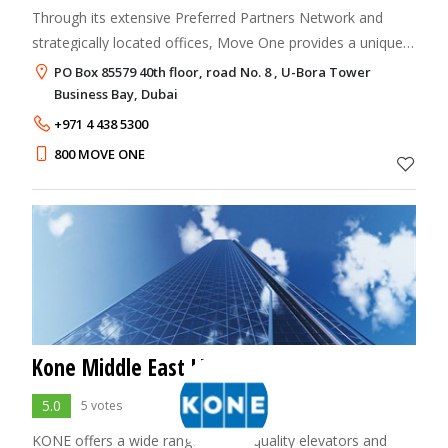
Through its extensive Preferred Partners Network and
strategically located offices, Move One provides a uniquely
tailored service to meet the needs of even the most
PO Box 85579 40th floor, road No. 8 , U-Bora Tower
demanding customer. The company is
Business Bay, Dubai
+971 4 438 5300
800 MOVE ONE
Kone Middle East LLC
5.0
5 votes
KONE offers a wide range of high quality elevators and