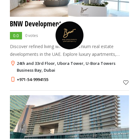
BNW Developments
0.0
0 votes
Discover refined living with our premium real estate
developments in the UAE. Explore luxury apartments,
townhouses, and penthouses crafted to inspire and
24th and 33rd Floor, Ubora Tower, U-Bora Towers
elevate your lifestyle.
Business Bay, Dubai
+971-54-9994155