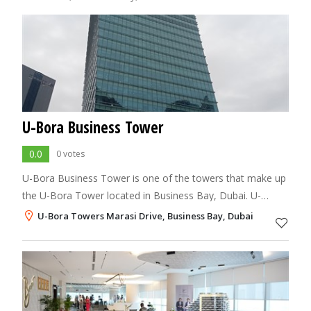
U-Bora Business Tower
0.0
0 votes
U-Bora Business Tower is one of the towers that make up
the U-Bora Tower located in Business Bay, Dubai. U-
Bora’s Residential Tower is the product of intelligent
U-Bora Towers Marasi Drive, Business Bay, Dubai
planning, dynamic design and modern