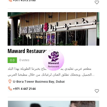
+971 4 313 5700
Maward Restaurant
0.0
0 votes
مطعم عربي تقليدي يمنحك الاستمتاع بخبرتنا الطويلة بهذا البلد
الجميل. ويجعلك تطلق العنان لرغباتك من خلال مطبخنا العربي
الأصيل. جو عائلي ساحر وموسيقى وغناء شرقي! The MAWARD
U-Bora Tower Business Bay, Dubai
is the first Arabic Res
+971 4 447 2144