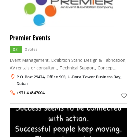
Premier Events
0.0
0 votes
Event Management, Exhibition Stand Design & Fabrication,
AV rentals or consultant, Technical Support, Concept
development, Event branding & ideas.
P.O. Box: 29474, Office 903, U-Bora Tower Business Bay,
Dubai
+971 4 4547004