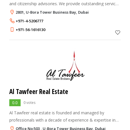
and citizenship advisories. We provide outstanding service,
smooth process and transparency.
2801, U-Bora Tower Business Bay, Dubai
+971-4-5206777
+971-56-1616130
Al Tawfeer Real Estate
0.0
0 votes
Al Tawfeer real estate is founded and managed by
professionals with a decade of experience & expertise in
the freehold Property Market in UAE. We have always been
Office No:503 , U-Bora Tower Business Bay, Dubai