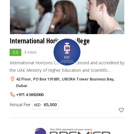
International Horizons College
3.0
3 votes
International Horizons College is licensed and accredited by
the UAE Ministry of Higher Education and Scientific
Research (MOHESR). The college is an independent and
42 Floor, PO Box 191881, UBORA Tower Business Bay,
international undergraduate instit
Dubai
+971 4 3692000
Annual Fee
65,000
AED