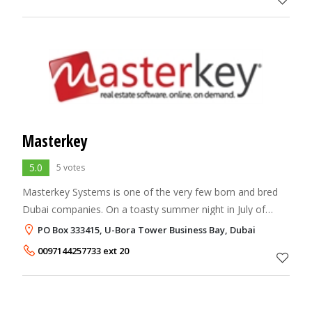
Masterkey
5.0
5 votes
Masterkey Systems is one of the very few born and bred
Dubai companies. On a toasty summer night in July of
2000, a small group of Dubai’s most accomplished real
PO Box 333415, U-Bora Tower Business Bay, Dubai
estate professionals gathered at a lar
0097144257733 ext 20