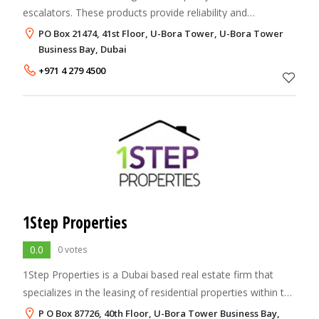
escalators. These products provide reliability and
performance, and utilize the latest technology to meet the
PO Box 21474, 41st Floor, U-Bora Tower, U-Bora Tower
needs of the Middle Eastern market.
Business Bay, Dubai
+971 4 279 4500
1Step Properties
0.0
0 votes
1Step Properties is a Dubai based real estate firm that
specializes in the leasing of residential properties within the
UAE. Our extensive portfolio of corporate customers from
P O Box 87726, 40th Floor, U-Bora Tower Business Bay,