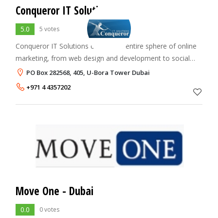
Conqueror IT Solutions
5.0
5 votes
Conqueror IT Solutions covers the entire sphere of online
marketing, from web design and development to social
media and search marketing. We believe in adopting the
PO Box 282568, 405, U-Bora Tower Dubai
latest trends and keep us updated
+971 4 4357202
Move One - Dubai
0.0
0 votes