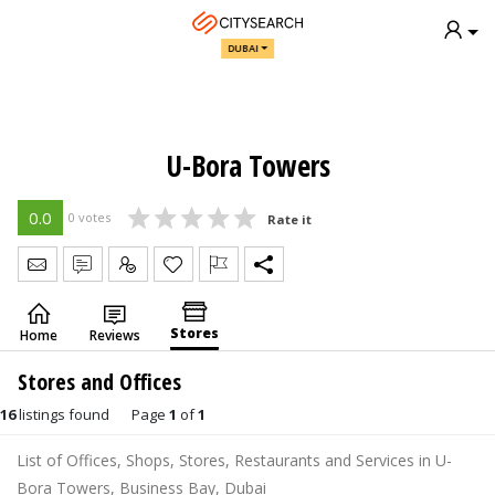
DUBAI
U-Bora Towers
0.0
0 votes
Rate it
Send Message
Write Review
Claim
Stores
Home
Reviews
Stores and Offices
16
listings found
Page
1
of
1
List of Offices, Shops, Stores, Restaurants and Services in U-
Bora Towers, Business Bay, Dubai