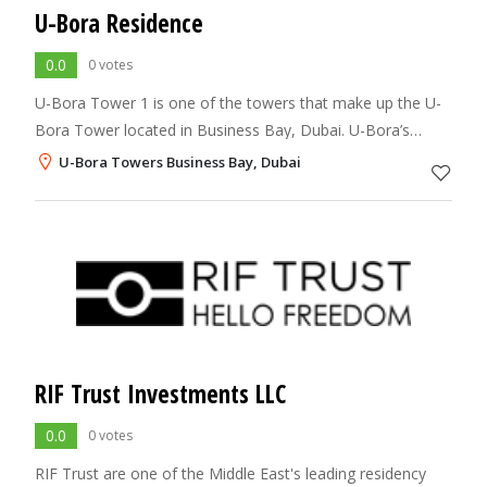
U-Bora Residence
0.0
0 votes
U-Bora Tower 1 is one of the towers that make up the U-
Bora Tower located in Business Bay, Dubai. U-Bora’s
Residential Tower is the product of intelligent planning,
U-Bora Towers Business Bay, Dubai
dynamic design and modern techno
RIF Trust Investments LLC
0.0
0 votes
RIF Trust are one of the Middle East's leading residency