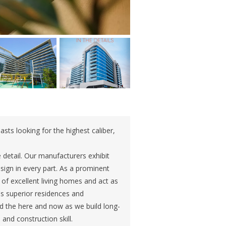
asts looking for the highest caliber,
e detail. Our manufacturers exhibit
esign in every part. As a prominent
o of excellent living homes and act as
s superior residences and
d the here and now as we build long-
and construction skill.