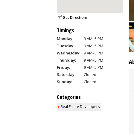
Get Directions
Timings
Monday:
9 AM–5 PM
Tuesday:
9 AM–5 PM
Wednesday:
9 AM–5 PM
Thursday:
9 AM–5 PM
A
Friday:
9 AM–5 PM
Saturday:
Closed
Sunday:
Closed
Categories
Real Estate Developers