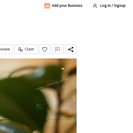
Add your Business
Log In / Signup
Review
Claim