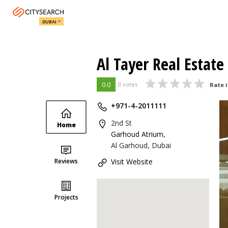
DUBAI
Al Tayer Real Estate
0.0
0 votes
Rate i
+971-4-2011111
2nd St
Home
Garhoud Atrium
,
Al Garhoud, Dubai
Reviews
Visit Website
Projects