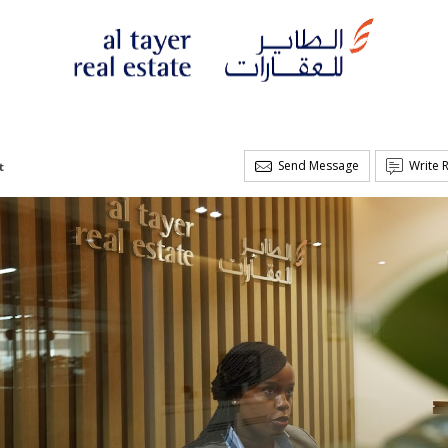
Send Message
Write 
t