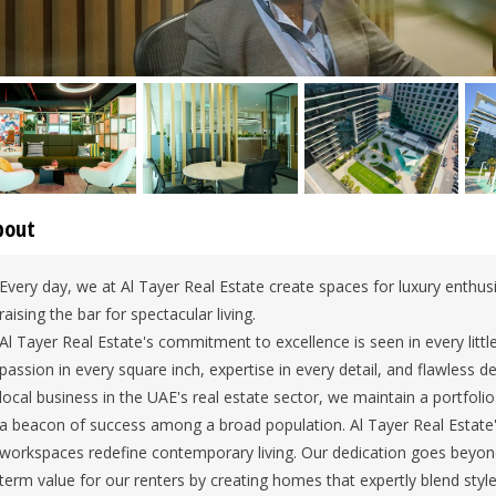
bout
Every day, we at Al Tayer Real Estate create spaces for luxury enthusi
raising the bar for spectacular living.
Al Tayer Real Estate's commitment to excellence is seen in every littl
passion in every square inch, expertise in every detail, and flawless d
local business in the UAE's real estate sector, we maintain a portfoli
a beacon of success among a broad population. Al Tayer Real Estate'
workspaces redefine contemporary living. Our dedication goes beyon
term value for our renters by creating homes that expertly blend style 