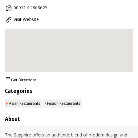
00971.4.2868625
Visit Website
Get Directions
Categories
Asian Restaurants
Fusion Restaurants
About
The Sapphire offers an authentic blend of modern design and