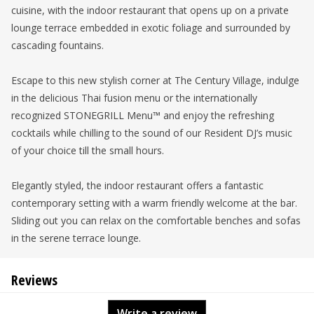
cuisine, with the indoor restaurant that opens up on a private
lounge terrace embedded in exotic foliage and surrounded by
cascading fountains.
Escape to this new stylish corner at The Century Village, indulge
in the delicious Thai fusion menu or the internationally
recognized STONEGRILL Menu™ and enjoy the refreshing
cocktails while chilling to the sound of our Resident DJ’s music
of your choice till the small hours.
Elegantly styled, the indoor restaurant offers a fantastic
contemporary setting with a warm friendly welcome at the bar.
Sliding out you can relax on the comfortable benches and sofas
in the serene terrace lounge.
Reviews
Write a review