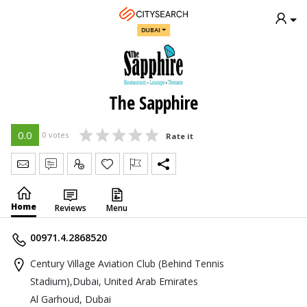
DUBAI
The Sapphire
0.0
0 votes
Rate it
Send Message
Write Review
Claim
Home
Reviews
Menu
00971.4.2868520
Century Village Aviation Club (Behind Tennis
Stadium),Dubai, United Arab Emirates
Al Garhoud, Dubai