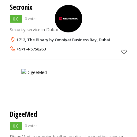
Secronix
0.0
0 votes
Security service in Dubai
1712, The Binary by Omniyat Business Bay, Dubai
+971-4-5758260
DigeeMed
0.0
0 votes
DigeeMed, a premier healthcare digital marketing agency,