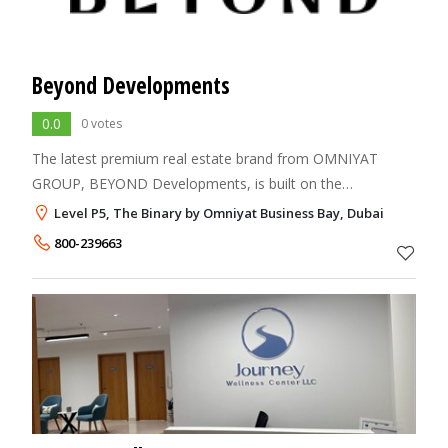
Beyond Developments
0.0
0 votes
The latest premium real estate brand from OMNIYAT
GROUP, BEYOND Developments, is built on the
foundations of outstanding design, unmatched quality,
Level P5, The Binary by Omniyat Business Bay, Dubai
timely delivery, and remarkable living experiences.
800-239663