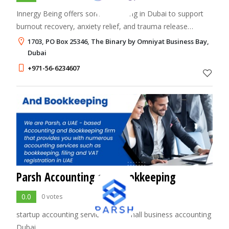
Innergy Being offers somatic healing in Dubai to support
burnout recovery, anxiety relief, and trauma release
through body-based therapy and nervous system
1703, PO Box 25346, The Binary by Omniyat Business Bay,
regulation.
Dubai
+971-56-6234607
Parsh Accounting and Bookkeeping
0.0
0 votes
startup accounting services UAE,small business accounting
Dubai