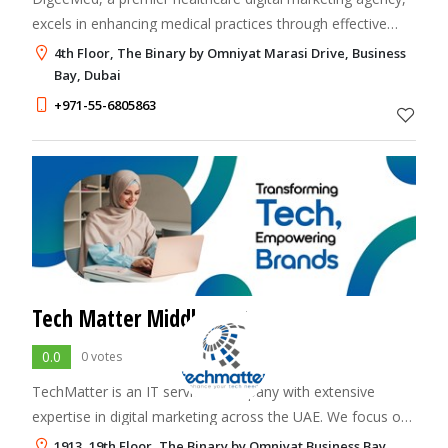
excels in enhancing medical practices through effective
social media marketing and targeted PPC campaigns
4th Floor, The Binary by Omniyat Marasi Drive, Business
Bay, Dubai
+971-55-6805863
Tech Matter Middle East
0.0
0 votes
TechMatter is an IT services company with extensive
expertise in digital marketing across the UAE. We focus on
innovation and efficiency to deliver customized technology
1913, 19th Floor, The Binary by Omniyat Business Bay,