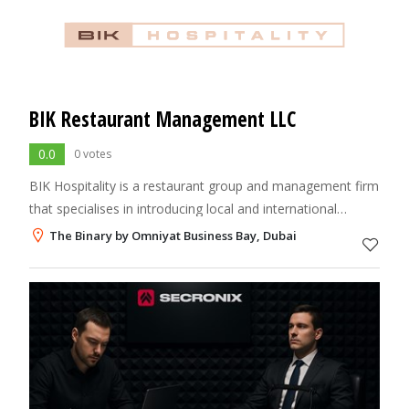
BIK Restaurant Management LLC
0.0
0 votes
BIK Hospitality is a restaurant group and management firm
that specialises in introducing local and international
brands to the UAE.
The Binary by Omniyat Business Bay, Dubai