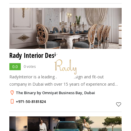
Rady Interior Design
0.0
0 votes
RadyInterior is a leading interior design and fit-out
company in Dubai with over 15 years of experience and
150+ successful projects. We specialize in creating elegant,
The Binary by Omniyat Business Bay, Dubai
functional, and personalized sp
+971-50-8181824