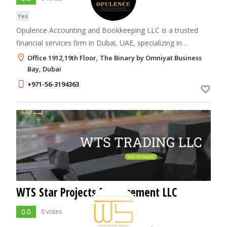
Yes
Opulence Accounting and Bookkeeping LLC is a trusted
financial services firm in Dubai, UAE, specializing in
accounting, bookkeeping, VAT filing, corporate tax, ESR
Office 1912,19th Floor, The Binary by Omniyat Business
compliance, and audit support.
Bay, Dubai
+971-56-3194363
WTS Star Projects Management LLC
0.0
0 votes