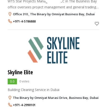
WTS Star Projects Management LLC in The Business Bay
office oversees project management and general trading
operations.
Office 310 , The Binary by Omniyat Business Bay, Dubai
+971-4-5786888
Skyline Elite
0.0
0 votes
Building Cleaning Service in Dubai
The Binary by Omniyat Marasi Drive, Business Bay, Dubai
+971-4-2990101