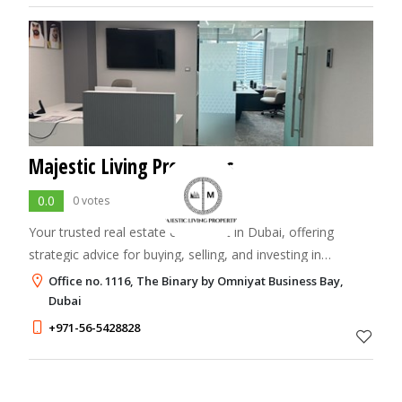
Majestic Living Properties
0.0
0 votes
Your trusted real estate consultant in Dubai, offering
strategic advice for buying, selling, and investing in
premium properties.
Office no. 1116, The Binary by Omniyat Business Bay,
Dubai
+971-56-5428828