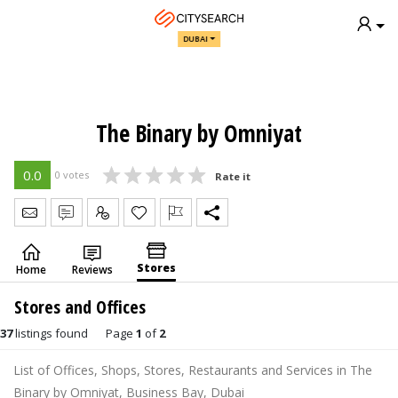
DUBAI
The Binary by Omniyat
0.0
0 votes
Rate it
Send Message
Write Review
Claim
Stores
Home
Reviews
Stores and Offices
37
listings found
Page
1
of
2
List of Offices, Shops, Stores, Restaurants and Services in The
Binary by Omniyat, Business Bay, Dubai