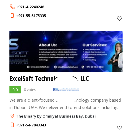
+971-4-2240246
+971-55-5175335
ExcelSoft Technologies Co. LLC
0.0
0 votes
We are a client-focused digital technology company based
in Dubai - UAE. We deliver end-to-end solutions including
web and mobile development, digital marketing, ERP/CRM
The Binary by Omniyat Business Bay, Dubai
implementations, AI solutions,
+971-54-7843343