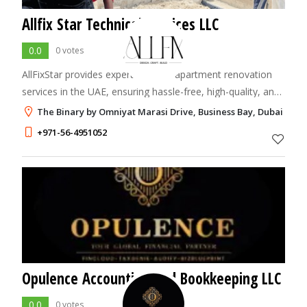
Allfix Star Technical Services LLC
0.0
0 votes
AllFixStar provides expert villa and apartment renovation
services in the UAE, ensuring hassle-free, high-quality, and
timely home makeovers with a professional and
The Binary by Omniyat Marasi Drive, Business Bay, Dubai
experienced team.
+971-56-4951052
Opulence Accounting and Bookkeeping LLC
0.0
0 votes