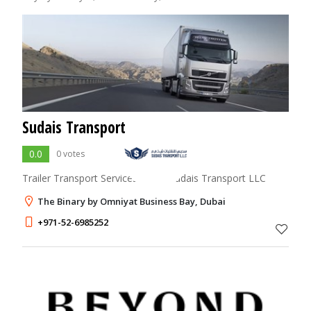
Sudais Transport
0.0
0 votes
Trailer Transport Services Dubai Sudais Transport LLC
The Binary by Omniyat Business Bay, Dubai
+971-52-6985252