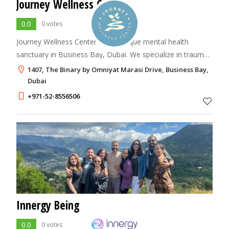
Journey Wellness Center
0.0
0 votes
Journey Wellness Center is a boutique mental health
sanctuary in Business Bay, Dubai. We specialize in trauma-
informed care, burnout recovery, and psychotherapy in
1407, The Binary by Omniyat Marasi Drive, Business Bay,
Dubai for all ages from children to
Dubai
+971-52-8556506
Innergy Being
0.0
0 votes