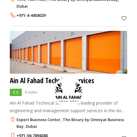
and marketing solutions, drivi
Dubai
+971-4-4458029
Ain Al Fahad Technical Services
0.0
0 votes
Ain Al Fahad Technical Services is a leading provider of
engineering and management support services in the door
automation and access control industry in the UAE.
Expert Business Center, The Binary by Omniyat Business
Bay, Dubai
+971-56-7894380