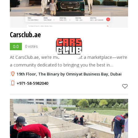
Carsclub.ae
0.0
0 votes
At CarsClub.ae, we’re more than just a marketplace—we’re
a community dedicated to bringing you the best in
automotive excellence. Our mission is to connect car
19th Floor, The Binary by Omniyat Business Bay, Dubai
enthusiasts, buyers, and sellers in one
+971-58-5982040