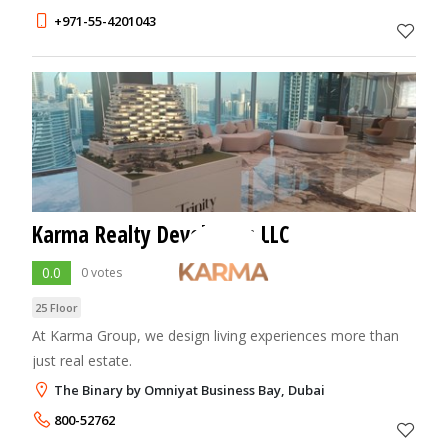
+971-55-4201043
Karma Realty Developers LLC
0.0
0 votes
25 Floor
At Karma Group, we design living experiences more than
just real estate.
The Binary by Omniyat Business Bay, Dubai
800-52762