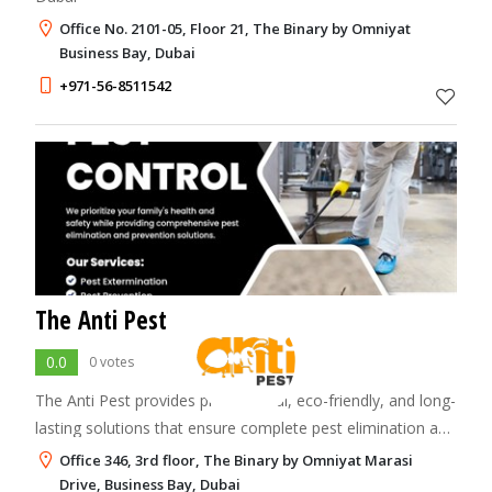
Office No. 2101-05, Floor 21, The Binary by Omniyat
Business Bay, Dubai
+971-56-8511542
The Anti Pest
0.0
0 votes
The Anti Pest provides professional, eco-friendly, and long-
lasting solutions that ensure complete pest elimination and
maintain a clean, safe environment.
Office 346, 3rd floor, The Binary by Omniyat Marasi
Drive, Business Bay, Dubai