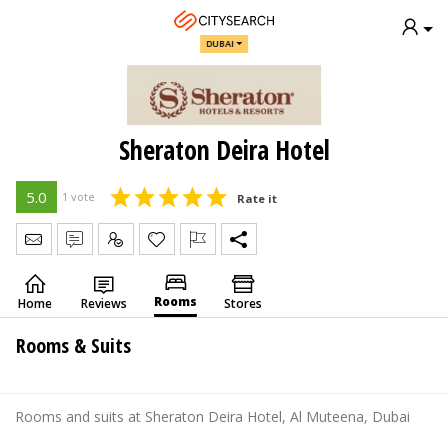
DUBAI
Sheraton Deira Hotel
5.0
1 vote
Rate it
Send Message
Write Review
Claim
Rooms
Home
Reviews
Stores
Rooms & Suits
Rooms and suits at Sheraton Deira Hotel, Al Muteena, Dubai