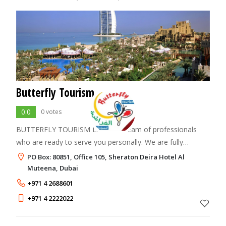
Butterfly Tourism
0.0
0 votes
BUTTERFLY TOURISM L.L.C. is a team of professionals
who are ready to serve you personally. We are fully
committed to provide you the best of the services you
PO Box: 80851, Office 105, Sheraton Deira Hotel Al
rightly deserve and expect from us.
Muteena, Dubai
+971 4 2688601
+971 4 2222022