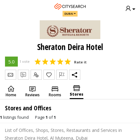
DUBAI
Sheraton Deira Hotel
5.0
1 vote
Rate it
Send Message
Write Review
Claim
Stores
Home
Reviews
Rooms
Stores and Offices
1
listings found
Page
1
of
1
List of Offices, Shops, Stores, Restaurants and Services in
Sheraton Deira Hotel, Al Muteena, Dubai