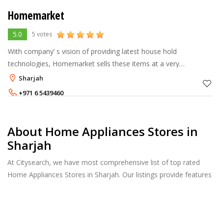
Homemarket
5.0
5 votes
With company’ s vision of providing latest house hold
technologies, Homemarket sells these items at a very
affordable prices for easy inclusion in tight budgets. Main
Sharjah
products composed of Samsung
+971 6 5439460
About Home Appliances Stores in
Sharjah
At Citysearch, we have most comprehensive list of top rated
Home Appliances Stores in Sharjah. Our listings provide features
such as Booking, Reviews, Photo Albums, Products Catalog.