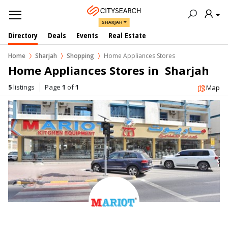
SHARJAH
Directory
Deals
Events
Real Estate
Home
Sharjah
Shopping
Home Appliances Stores
Home Appliances Stores in  Sharjah
5
listings
Page
1
of
1
Map