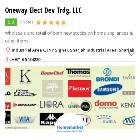
Oneway Elect Dev Trdg. LLC
5.0
5 votes
Wholesale and retail of both new stocks on home appliances &
other items.
Industrial Area 6, JNP Signal, Sharjah Industrial Area, Sharjah
+971 6 5434220