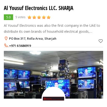
Al Yousuf Electronics LLC. SHARJA
5.0
5 votes
Al Yousuf Electronics was also the first company in the UAE to
distribute its own brands of household electrical goods,
including best selling chest freezers and water coolers under the
PO Box 317, Rolla Area, Sharjah
Yenmade banner
+971 6 5686919