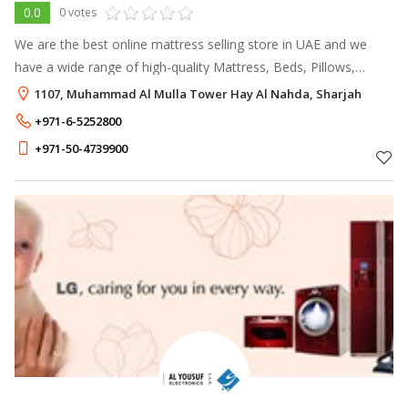
0.0
0 votes
We are the best online mattress selling store in UAE and we
have a wide range of high-quality Mattress, Beds, Pillows,
Furniture, Accessories at an affordable cost. For more offers
1107, Muhammad Al Mulla Tower Hay Al Nahda, Sharjah
and info visit our
+971-6-5252800
+971-50-4739900