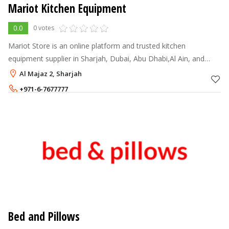
Mariot Kitchen Equipment
0.0
0 votes
Mariot Store is an online platform and trusted kitchen
equipment supplier in Sharjah, Dubai, Abu Dhabi,Al Ain, and
across the UAE, offering a wide range of advanced and
Al Majaz 2, Sharjah
premium commercial kitchen equi
+971-6-7677777
+971-50-3114080
Bed and Pillows