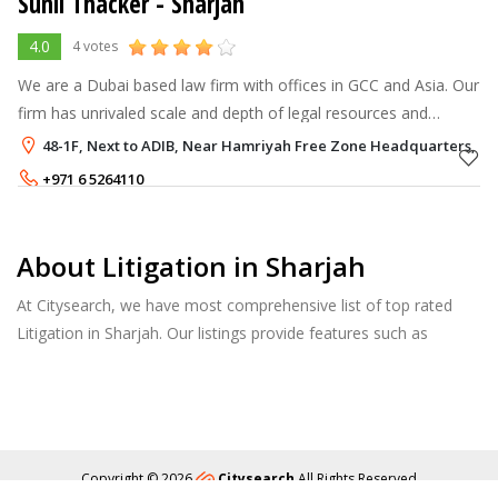
Sunil Thacker - Sharjah
4.0
4 votes
We are a Dubai based law firm with offices in GCC and Asia. Our
firm has unrivaled scale and depth of legal resources and
practice corporate law; litigation, banking; real estate; DIFC law;
48-1F, Next to ADIB, Near Hamriyah Free Zone Headquarters, H
and hotel
+971 6 5264110
About Litigation in Sharjah
At Citysearch, we have most comprehensive list of top rated
Litigation in Sharjah. Our listings provide features such as
Reviews, Photo Albums, Products Catalog and much more.
Copyright © 2026
Citysearch
All Rights Reserved