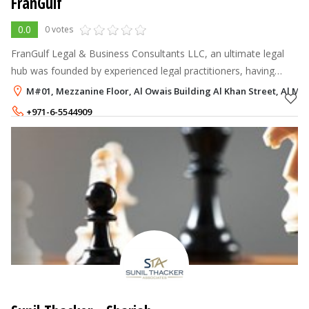
FranGulf
0.0
0 votes
FranGulf Legal & Business Consultants LLC, an ultimate legal
hub was founded by experienced legal practitioners, having
offices throughout UAE. FranGulf has a wide and prestigious
M#01, Mezzanine Floor, Al Owais Building Al Khan Street, Al Maj
client base spread a
+971-6-5544909
+971-58-5597700