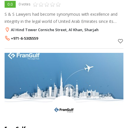
0.0
0 votes
S & S Lawyers had become synonymous with excellence and
integrity in the legal world of United Arab Emirates since its
inception.
Al Hind Tower Corniche Street, Al Khan, Sharjah
+971-6-5305559