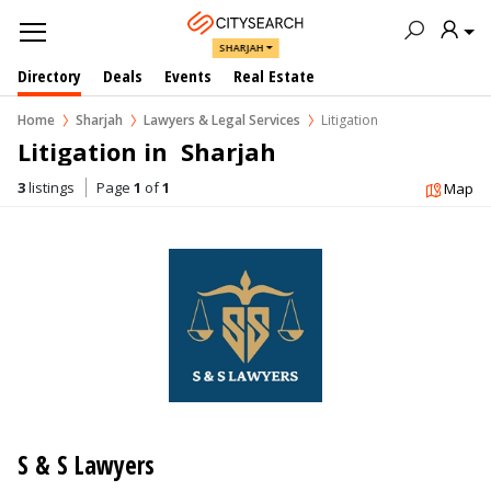
SHARJAH
Directory
Deals
Events
Real Estate
Home
Sharjah
Lawyers & Legal Services
Litigation
Litigation in  Sharjah
3
listings
Page
1
of
1
Map
S & S Lawyers