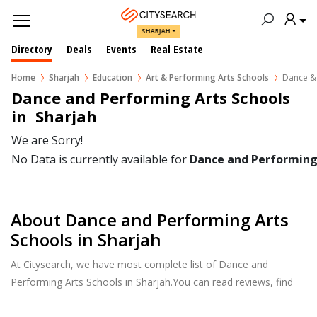
SHARJAH
Directory
Deals
Events
Real Estate
Home
Sharjah
Education
Art & Performing Arts Schools
Dance & 
Dance and Performing Arts Schools 
in  Sharjah
We are Sorry!
No Data is currently available for
Dance and Performing
About Dance and Performing Arts
Schools in Sharjah
At Citysearch, we have most complete list of Dance and
Performing Arts Schools in Sharjah.You can read reviews, find
school & college fees, curriculum details, and courses offered,