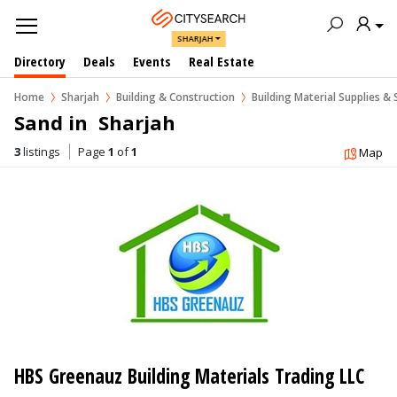
SHARJAH
Directory
Deals
Events
Real Estate
Home
Sharjah
Building & Construction
Building Material Supplies & 
Sand in  Sharjah
3
listings
Page
1
of
1
Map
HBS Greenauz Building Materials Trading LLC