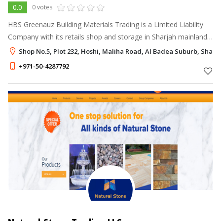
0.0
0 votes
HBS Greenauz Building Materials Trading is a Limited Liability
Company with its retails shop and storage in Sharjah mainland
is a one stop solution for all your Building Materials need.
Shop No.5, Plot 232, Hoshi, Maliha Road, Al Badea Suburb, Sharj
+971-50-4287792