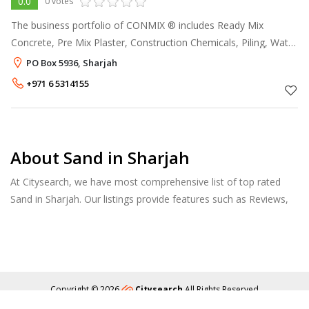
0.0
0 votes
The business portfolio of CONMIX ® includes Ready Mix
Concrete, Pre Mix Plaster, Construction Chemicals, Piling, Water
Treatment and Oilfield Additives. The company has been
PO Box 5936, Sharjah
operating for more than th
+971 6 5314155
About Sand in Sharjah
At Citysearch, we have most comprehensive list of top rated
Sand in Sharjah. Our listings provide features such as Reviews,
Photo Albums, Products Catalog and much more.
Copyright © 2026
Citysearch
All Rights Reserved