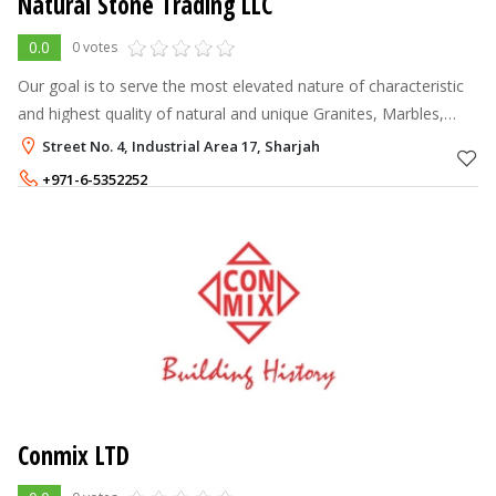
Natural Stone Trading LLC
0.0
0 votes
Our goal is to serve the most elevated nature of characteristic
and highest quality of natural and unique Granites, Marbles,
Sandstone, Slates, Limestones, Granite Cobbles, Pebbles and
Street No. 4, Industrial Area 17, Sharjah
other stone p
+971-6-5352252
+971-55-2219014
Conmix LTD