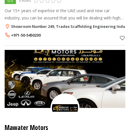
0.0
0 votes
Our 15+ years of expertise in the UAE used and new car
industry, you can be assured that you will be dealing with high
quality service, up to date relevant information and will be in
Showroom Number 249, Tradex Scaffolding Engineering Industri
good hands in eve
+971-50-5450230
Mawater Motors