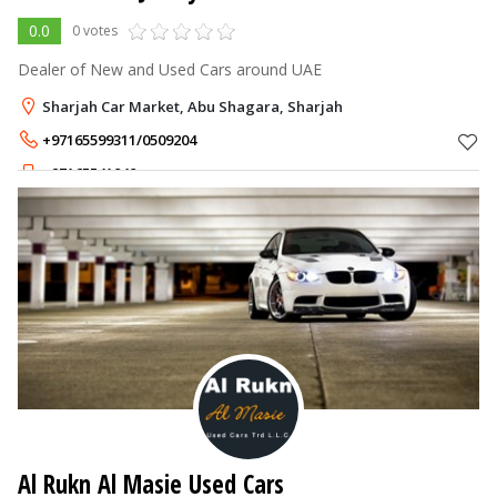
0.0
0 votes
Dealer of New and Used Cars around UAE
Sharjah Car Market, Abu Shagara, Sharjah
+97165599311/0509204
+97165541040
Al Rukn Al Masie Used Cars