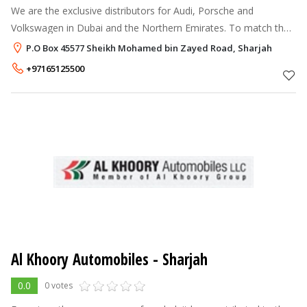
We are the exclusive distributors for Audi, Porsche and
Volkswagen in Dubai and the Northern Emirates. To match the
sophistication these names bring along, we have set up state-
P.O Box 45577 Sheikh Mohamed bin Zayed Road, Sharjah
of-the-art showrooms ac
+97165125500
Al Khoory Automobiles - Sharjah
0.0
0 votes