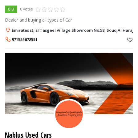
0.0
0 votes
Dealer and buying all types of Car
Emirates st, El Tasgeel Village Showroom No.58, Souq Al Haraj, 
971555678551
Nablus Used Cars