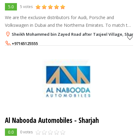
5.0
5 votes
We are the exclusive distributors for Audi, Porsche and
Volkswagen in Dubai and the Northerna Emirates. To match the
sophistication these names bring along, we have set up state-
Sheikh Mohammed bin Zayed Road after Tasjeel Village, Sharja
of-the-art showrooms a
+97165125555
Al Nabooda Automobiles - Sharjah
0.0
0 votes