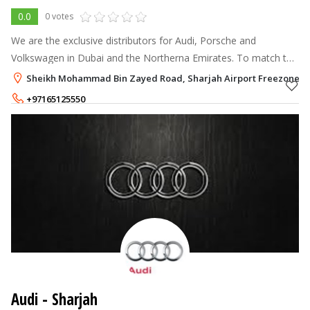
0.0
0 votes
We are the exclusive distributors for Audi, Porsche and
Volkswagen in Dubai and the Northerna Emirates. To match the
sophistication these names bring along, we have set up state-
Sheikh Mohammad Bin Zayed Road, Sharjah Airport Freezone (SA
of-the-art showrooms a
+97165125550
Audi - Sharjah