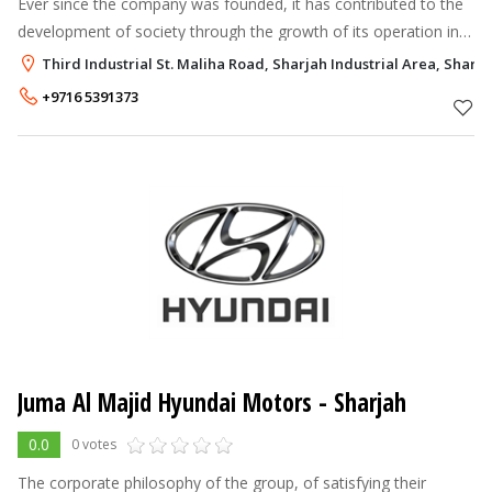
Ever since the company was founded, it has contributed to the
development of society through the growth of its operation in
fields such as automobile sales, electromechanical equipment
Third Industrial St. Maliha Road, Sharjah Industrial Area, Sharja
trading, agricu
+9716 5391373
Juma Al Majid Hyundai Motors - Sharjah
0.0
0 votes
The corporate philosophy of the group, of satisfying their