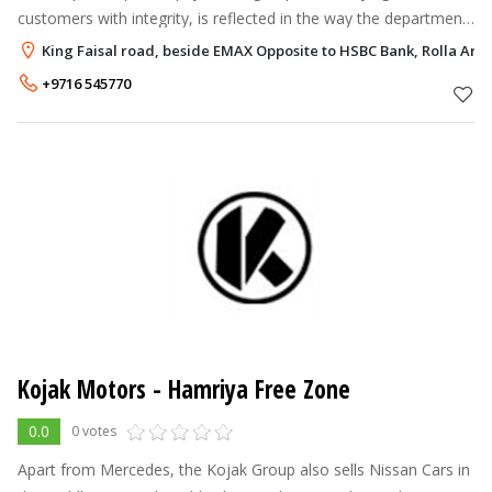
customers with integrity, is reflected in the way the department
conducts its business. The department's infrastructure includes
King Faisal road, beside EMAX Opposite to HSBC Bank, Rolla Are
sales sho
+9716 545770
Kojak Motors - Hamriya Free Zone
0.0
0 votes
Apart from Mercedes, the Kojak Group also sells Nissan Cars in