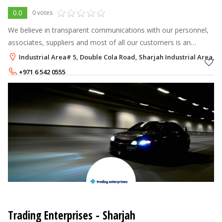
0.0
0 votes
We believe in transparent communications with our personnel,
associates, suppliers and most of all our customers is an
imperative key to our success. The results prove it. Al Ghandi
Industrial Area# 5, Double Cola Road, Sharjah Industrial Area, S
Auto has grown
+971 6 542 0555
+971 6 514 2700
Trading Enterprises - Sharjah