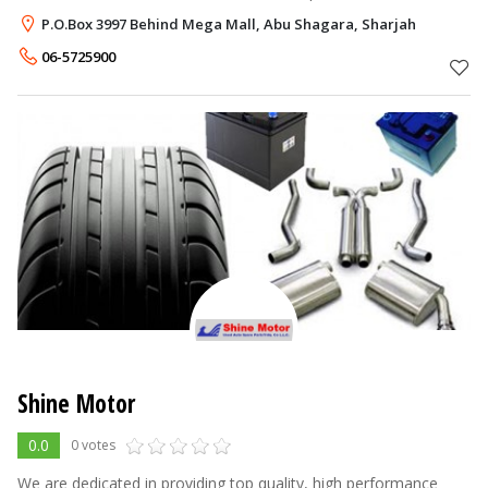
exporting of New and Used Mercedes Benz Parts globally and
P.O.Box 3997 Behind Mega Mall, Abu Shagara, Sharjah
also exporting Wood I
06-5725900
Shine Motor
0.0
0 votes
We are dedicated in providing top quality, high performance