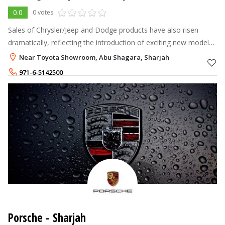
0.0
0 votes
Sales of Chrysler/Jeep and Dodge products have also risen
dramatically, reflecting the introduction of exciting new models.
In the next few years there will be many more additions to the
Near Toyota Showroom, Abu Shagara, Sharjah
range featuri
971-6-5142500
Porsche - Sharjah