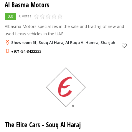
Al Basma Motors
0.0
0 votes
Albasma Motors specializes in the sale and trading of new and
used Lexus vehicles in the UAE.
Showroom 61, Souq Al Haraj Al Ruqa Al Hamra, Sharjah
+971-54-3422222
The Elite Cars
- Souq Al Haraj