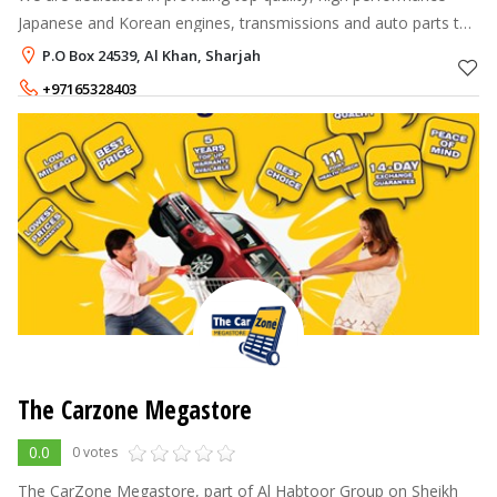
Japanese and Korean engines, transmissions and auto parts to
our customers. Here, at Shine Motors, our vision is not only to
P.O Box 24539, Al Khan, Sharjah
provide a great
+97165328403
+97165328390
The Carzone Megastore
0.0
0 votes
The CarZone Megastore, part of Al Habtoor Group on Sheikh