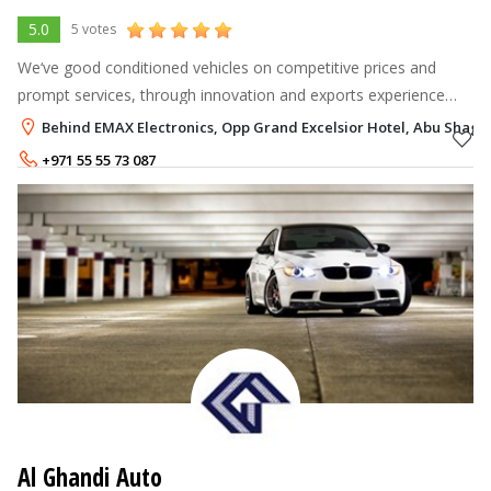
5.0
5 votes
We‘ve good conditioned vehicles on competitive prices and
prompt services, through innovation and exports experience
since 2000, our company is shaping the new face of the import
Behind EMAX Electronics, Opp Grand Excelsior Hotel, Abu Shaga
industry of used vehi
+971 55 55 73 087
Al Ghandi Auto