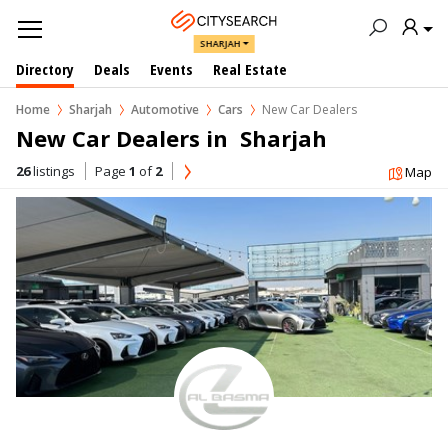
SHARJAH
Directory
Deals
Events
Real Estate
Home
Sharjah
Automotive
Cars
New Car Dealers
New Car Dealers in  Sharjah
26
listings
Page
1
of
2
Map