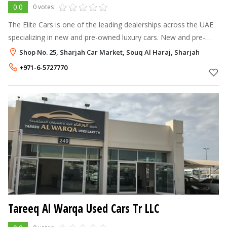
0.0
0 votes
The Elite Cars is one of the leading dealerships across the UAE
specializing in new and pre-owned luxury cars. New and pre-
owned luxury cars, with offices in Dubai and Abu Dhabi. What
Shop No. 25, Sharjah Car Market, Souq Al Haraj, Sharjah
set us apart fro
+971-6-5727770
Tareeq Al Warqa Used Cars Tr LLC