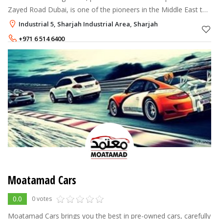
Zayed Road Dubai, is one of the pioneers in the Middle East to
introduce a multi-brand used car supermarket approach to car
Industrial 5, Sharjah Industrial Area, Sharjah
retailing.
+971 6 514 6400
800 227 9663
Moatamad Cars
0.0
0 votes
Moatamad Cars brings you the best in pre-owned cars, carefully