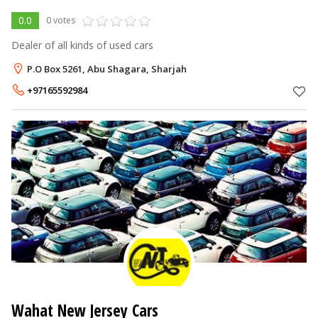
0.0
0 votes
Dealer of all kinds of used cars
P.O Box 5261, Abu Shagara, Sharjah
+97165592984
Wahat New Jersey Cars