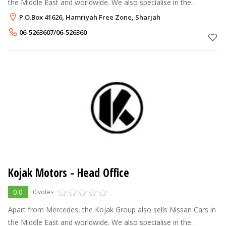
the Middle East and worldwide. We also specialise in the
exporting of New and Used Mercedes Benz Parts globally and
P.O.Box 41626, Hamriyah Free Zone, Sharjah
also exporting Wood I
06-5263607/06-526360
Kojak Motors - Head Office
0.0
0 votes
Apart from Mercedes, the Kojak Group also sells Nissan Cars in
the Middle East and worldwide. We also specialise in the