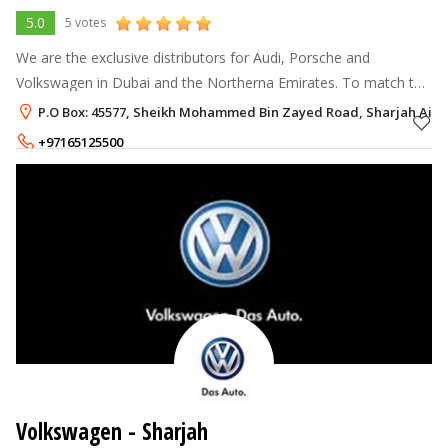
5.0
5 votes
We are the exclusive distributors for Audi, Porsche and
Volkswagen in Dubai and the Northerna Emirates. To match the
sophistication these names bring along, we have set up state-
P.O Box: 45577, Sheikh Mohammed Bin Zayed Road, Sharjah Airpo
of-the-art showrooms a
+97165125500
Volkswagen - Sharjah