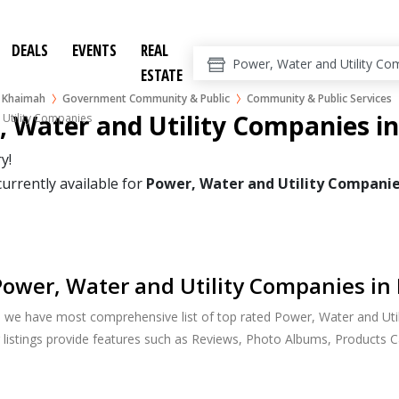
DEALS
EVENTS
REAL
ESTATE
l Khaimah
Government Community & Public
Community & Public Services
 Water and Utility Companies i
 Utility Companies
y!
currently available for
Power, Water and Utility Compani
ower, Water and Utility Companies in
, we have most comprehensive list of top rated Power, Water and Uti
 listings provide features such as Reviews, Photo Albums, Products