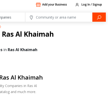
Add your Business
Log In / Signup
n Ras Al Khaimah
es
in
Ras Al Khaimah
 Ras Al Khaimah
lity Companies in Ras Al
 Catalog and much more.