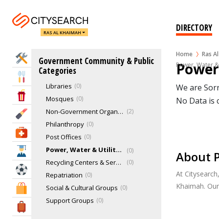
Exhibition Centers
1
Funeral Services
0
DIRECTORY
RAS AL KHAIMAH
Gas Companies
0
Health Services
0
Home
Ras A
Home Services
Government Community & Public
Humane Societies
0
Power,
Power, Water &
Categories
Ladies Club
0
Eat & Drink
Libraries
0
We are Sorr
Entertainment & Arts
Mosques
0
No Data is 
Non-Government Organizations (NGO)
2
Beauty & Fitness
Philanthropy
0
Health & Medical
Post Offices
0
Power, Water & Utility Companies
0
Education
About P
Recycling Centers & Services
0
Sports & Recreation
At Citysearch
Repatriation
0
Khaimah. Our
Social & Cultural Groups
0
Shopping & Malls
Support Groups
0
Travel & Hotels
Emergency Services
0