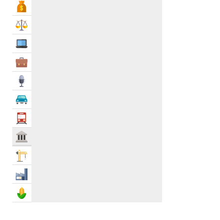
Bank & Finance
Philanthropy
0
Post Offices
0
Law & Legal
Power, Water & Utility Companies
0
IT Services
Recycling Centers & Services
0
Repatriation
0
Business Services
Social & Cultural Groups
0
Media
Support Groups
0
Emergency Services
0
Automotive
Government Services
4
Transportation
Govt & Community
Construction
Industry
Agriculture & Food