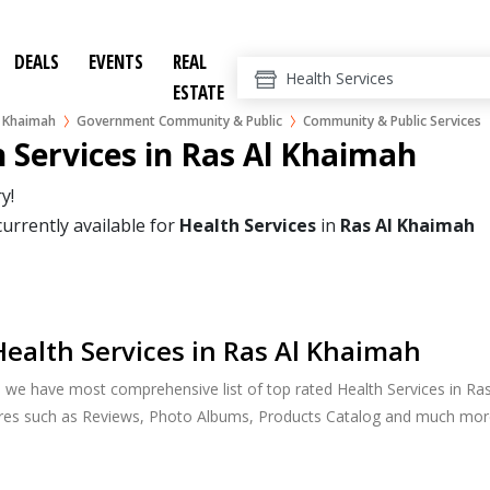
DEALS
EVENTS
REAL
ESTATE
l Khaimah
Government Community & Public
Community & Public Services
 Services in Ras Al Khaimah
y!
currently available for
Health Services
in
Ras Al Khaimah
ealth Services in Ras Al Khaimah
, we have most comprehensive list of top rated Health Services in Ras
ures such as Reviews, Photo Albums, Products Catalog and much mor