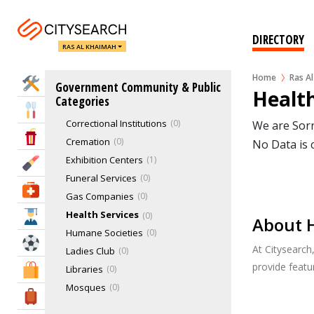
Charities
0
Childcare, Nanny & Babysitting Services
0
DIRECTORY
RAS AL KHAIMAH
Children's Organizations
0
Churches
0
Home
Ras A
Home Services
Government Community & Public
Commercial & Residential Buildings
47
Health
Categories
Community Centers
0
Eat & Drink
Correctional Institutions
0
We are Sorr
Entertainment & Arts
Cremation
0
No Data is 
Exhibition Centers
1
Beauty & Fitness
Funeral Services
0
Health & Medical
Gas Companies
0
Health Services
0
Education
About H
Humane Societies
0
Sports & Recreation
At Citysearch
Ladies Club
0
provide feat
Libraries
0
Shopping & Malls
Mosques
0
Travel & Hotels
Non-Government Organizations (NGO)
2