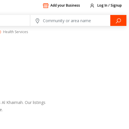
Add your Business
Log In / Signup
Health Services
 Al Khaimah. Our listings
e.