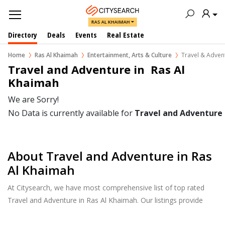
RAS AL KHAIMAH
Directory
Deals
Events
Real Estate
Home
Ras Al Khaimah
Entertainment, Arts & Culture
Travel & Adven
Travel and Adventure in  Ras Al 
Khaimah
We are Sorry!
No Data is currently available for
Travel and Adventure
About Travel and Adventure in Ras
Al Khaimah
At Citysearch, we have most comprehensive list of top rated
Travel and Adventure in Ras Al Khaimah. Our listings provide
features such as Reviews, Photo Albums, Products Catalog and