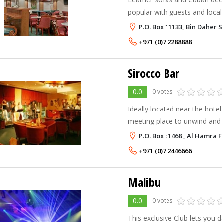
popular with guests and loca
with live music. Hotel guests 
P.O. Box 11133, Bin Daher 
Havana Bar’s smart casual d
+971 (0)7 2288888
Sirocco Bar
0.0
0 votes
Ideally located near the hotel 
meeting place to unwind and 
resident live band. You can 
P.O. Box : 1468 , Al Hamra
exotic assortment of cigars 
+971 (0)7 2446666
Malibu
0.0
0 votes
This exclusive Club lets you 