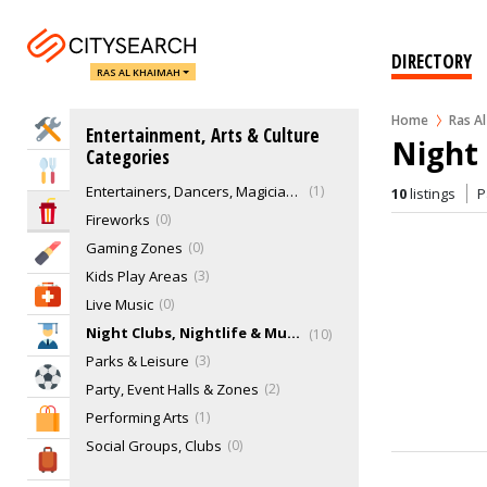
Bars, Pubs & Lounges
35
Cabaret, karaoke, clowns, caricaturists & comedians
0
DIRECTORY
RAS AL KHAIMAH
Cinemas
0
Comedy Clubs
0
Home
Ras A
Home Services
Entertainment, Arts & Culture
Dancing Zones
0
Night 
Categories
Djs
0
Eat & Drink
Entertainers, Dancers, Magicians & Illusionists
1
10
listings
P
Entertainment & Arts
Fireworks
0
Gaming Zones
0
Beauty & Fitness
Kids Play Areas
3
Health & Medical
Live Music
0
Night Clubs, Nightlife & Music
10
Education
Parks & Leisure
3
Sports & Recreation
Party, Event Halls & Zones
2
Performing Arts
1
Shopping & Malls
Social Groups, Clubs
0
Travel & Hotels
Theaters
0