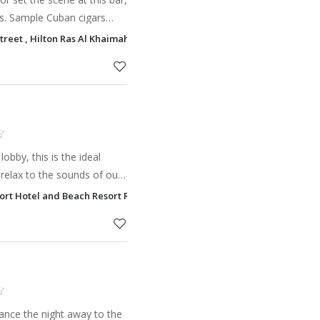
ls. Sample Cuban cigars
can enjoy a range of drinks.
Street , Hilton Ras Al Khaimah Ras Al Khaimah
res
lobby, this is the ideal
relax to the sounds of our
enjoy happy hour and an
 Fort Hotel and Beach Resort Ras Al Khaimah
and coc
dance the night away to the