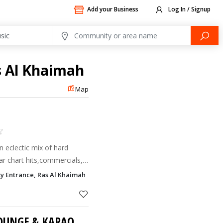
Add your Business
Log In / Signup
s Al Khaimah
Map
n eclectic mix of hard
ar chart hits,commercials,
iji hits all combined with an
ty Entrance, Ras Al Khaimah
t m
CLUB ACACIA (VIP LOUNGE & KARAOKE ROOMS)