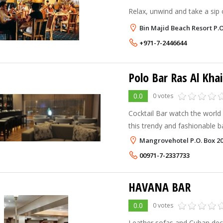
Relax, unwind and take a sip o
Bin Majid Beach Resort P.
+971-7-2446644
Polo Bar Ras Al Kha
0.0
0 votes
Cocktail Bar watch the world
this trendy and fashionable 
most tempting cocktails...
Mangrovehotel P.O. Box 20
00971-7-2337733
HAVANA BAR
0.0
0 votes
Leather sofas and Cuban deco