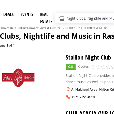
DEALS
EVENTS
REAL
ESTATE
l Khaimah
Entertainment, Arts & Culture
Night Clubs, Nightlife & Music
Clubs, Nightlife and Music in Ra
age
1
of
1
Stallion Night Club
0.0
0 votes
Stallion Night Club provides a
dance music as well as popul
latin and best arabic and khal
Al Nakheel Area, Hilton Ci
elegant and stylish decor tha
+971 7 228 8791