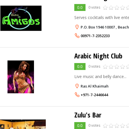
0.0
0 votes
Serves cocktails with live ente
P.O. Box 1946 10007 , Beac
00971-7-2352233
Arabic Night Club
0.0
0 votes
Live music and belly dance...
Ras Al Khaimah
+971-7-2446644
Zulu's Bar
0.0
0 votes