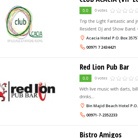
0.0
0 votes
Trip the Light Fantastic and j
Resident DJ and Show Band. G
our electric, spectacular Nigh
Acacia Hotel P.O. Box 357
rooms available. Snooker. Da
00971 7 2434421
Red Lion Pub Bar
0.0
0 votes
With live music with darts, bil
drinks...
Bin Majid Beach Hotel P.O
00971-7-2352233
Bistro Amigos