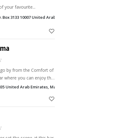
f your favourite...
O. Box 3133 10007 United Arab Emirates, Bin Majid Beach Hotel Ras Al 
ima
 go by from the Comfort of
bar where you can enjoy the
35 United Arab Emirates, Mangrove by Bin Majid Hotels & Resorts Ras
r set the scene at this bar,