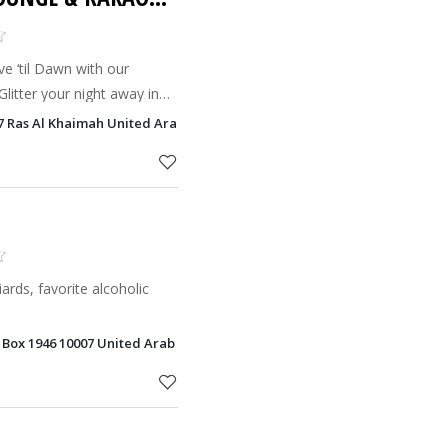
ive ‘til Dawn with our
litter your night away in
t Club. Private Karaoke
57 Ras Al Khaimah United Arab Emirates, Ras Al Khaimah
rts.
liards, favorite alcoholic
. Box 1946 10007 United Arab Emirates, Ras Al Khaimah