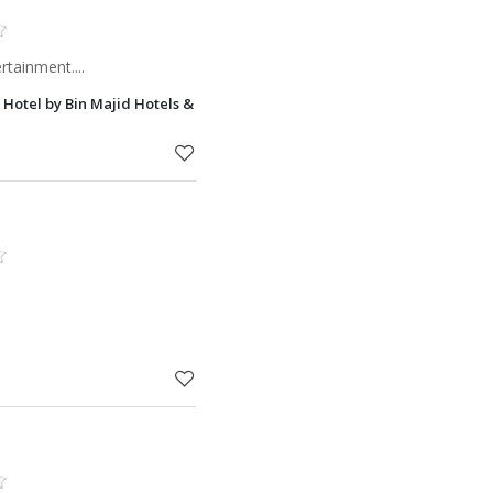
rtainment....
h Hotel by Bin Majid Hotels & Resorts Ras Al Khaimah