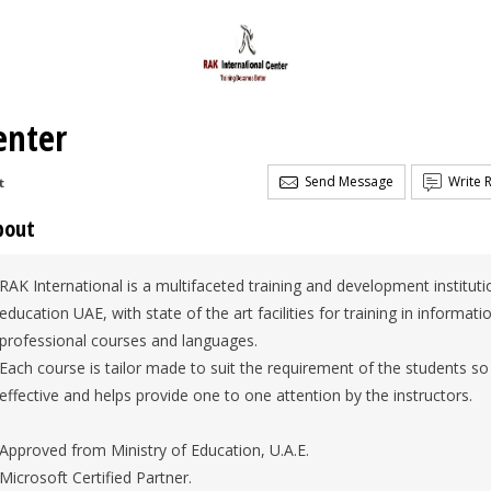
enter
Send Message
Write 
t
bout
RAK International is a multifaceted training and development institut
education UAE, with state of the art facilities for training in informa
professional courses and languages.
Each course is tailor made to suit the requirement of the students so 
effective and helps provide one to one attention by the instructors.
Approved from Ministry of Education, U.A.E.
Microsoft Certified Partner.