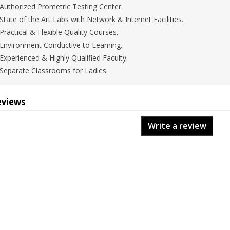
Authorized Prometric Testing Center.
State of the Art Labs with Network & Internet Facilities.
Practical & Flexible Quality Courses.
Environment Conductive to Learning.
Experienced & Highly Qualified Faculty.
Separate Classrooms for Ladies.
eviews
Write a review