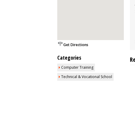
Get Directions
Categories
R
Computer Training
Technical & Vocational School