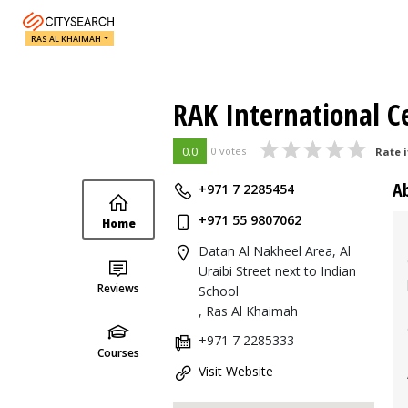
RAS AL KHAIMAH
RAK International C
0.0
0 votes
Rate i
A
+971 7 2285454
+971 55 9807062
Home
Datan Al Nakheel Area, Al
Uraibi Street next to Indian
Reviews
School
, Ras Al Khaimah
+971 7 2285333
Courses
Visit Website