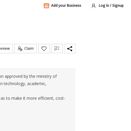
Add your Business
Log In / Signup
Review
Claim
ion approved by the ministry of
tion technology, academic,
as to make it more efficient, cost-