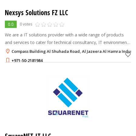
Nexsys Solutions FZ LLC
0.0
0 votes
We are a IT solutions provider with a wide range of products
and services to cater for technical consultancy, IT environment
monitoring, network & infrastructure, data centers, network
Compass Building Al Shuhada Road, Al Jazeera Al Hamra Industri
security and co
+971-50-2181984