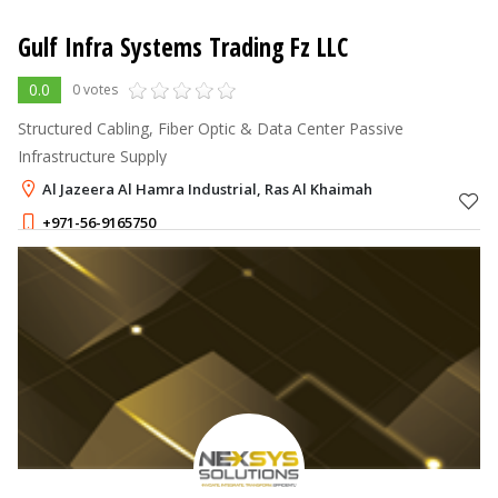
Gulf Infra Systems Trading Fz LLC
0.0
0 votes
Structured Cabling, Fiber Optic & Data Center Passive
Infrastructure Supply
Al Jazeera Al Hamra Industrial, Ras Al Khaimah
+971-56-9165750