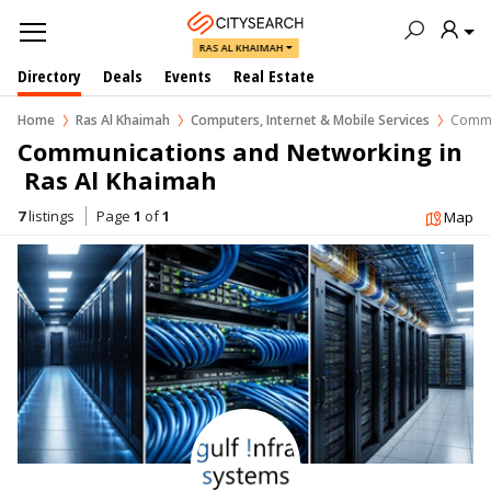
RAS AL KHAIMAH
Directory
Deals
Events
Real Estate
Home
Ras Al Khaimah
Computers, Internet & Mobile Services
Commu
Communications and Networking in 
 Ras Al Khaimah
7
listings
Page
1
of
1
Map