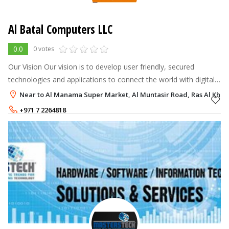
Al Batal Computers LLC
0.0
0 votes
Our Vision Our vision is to develop user friendly, secured
technologies and applications to connect the world with digital
computing To provide customized, competent and cost-
Near to Al Manama Super Market, Al Muntasir Road, Ras Al Kha
effective solutions so a
+971 7 2264818