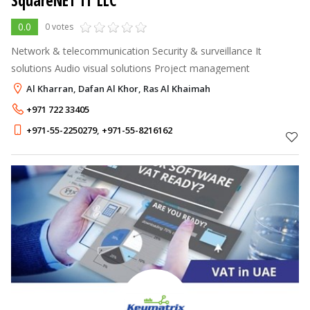
SquareNET IT LLC
0.0
0 votes
Network & telecommunication Security & surveillance It
solutions Audio visual solutions Project management
Al Kharran, Dafan Al Khor, Ras Al Khaimah
+971 722 33405
+971-55-2250279
,
+971-55-8216162