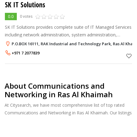
SK IT Solutions
0.0
0 votes
SK IT Solutions provides complete suite of IT Managed Services
including network administration, system administration,
application support and desktop support. We provide
P.O.BOX 16111, RAK Industrial and Technology Park, Ras Al Khai
outsourced IT resources and
+971 7 2077839
About Communications and
Networking in Ras Al Khaimah
At Citysearch, we have most comprehensive list of top rated
Communications and Networking in Ras Al Khaimah. Our listings
provide features such as Reviews, Photo Albums, Products
Catalog and much more.