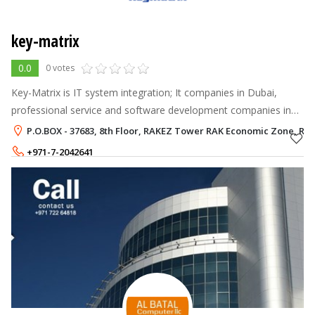
key-matrix
0.0
0 votes
Key-Matrix is IT system integration; It companies in Dubai,
professional service and software development companies in
UAE that works with Enterprise systems and companies. As a
P.O.BOX - 37683, 8th Floor, RAKEZ Tower RAK Economic Zone, Ra
privately owned compan
+971-7-2042641
+971-52-9566843