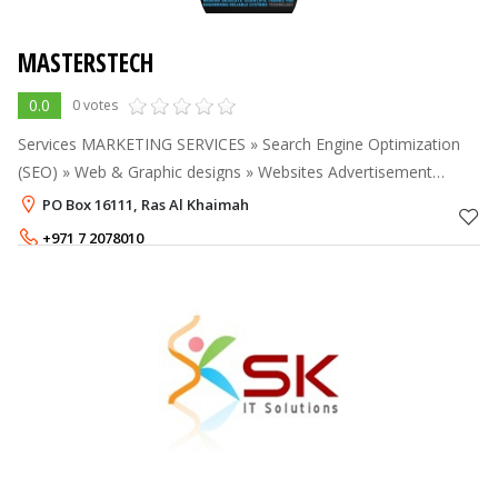
MASTERSTECH
0.0
0 votes
Services MARKETING SERVICES » Search Engine Optimization
(SEO) » Web & Graphic designs » Websites Advertisement
Module » Websites Newsletter Module » Videos Production and
PO Box 16111, Ras Al Khaimah
Montage » Augmente
+971 7 2078010
+971 55 7973824