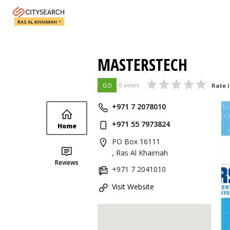
RAS AL KHAIMAH
MASTERSTECH
0.0
0 votes
Rate i
+971 7 2078010
+971 55 7973824
Home
PO Box 16111
, Ras Al Khaimah
Reviews
+971 7 2041010
Visit Website