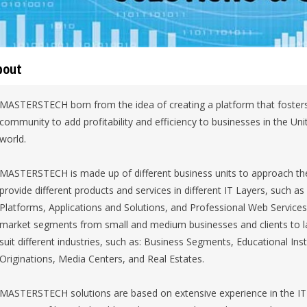
bout
MASTERSTECH born from the idea of creating a platform that fosters 
community to add profitability and efficiency to businesses in the Un
world.
MASTERSTECH is made up of different business units to approach th
provide different products and services in different IT Layers, such 
Platforms, Applications and Solutions, and Professional Web Services. 
market segments from small and medium businesses and clients to la
suit different industries, such as: Business Segments, Educational Inst
Originations, Media Centers, and Real Estates.
MASTERSTECH solutions are based on extensive experience in the IT