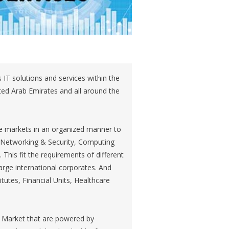
IT solutions and services within the
ited Arab Emirates and all around the
e markets in an organized manner to
as Networking & Security, Computing
This fit the requirements of different
rge international corporates. And
itutes, Financial Units, Healthcare
 Market that are powered by