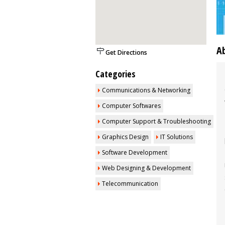
A
Get Directions
Categories
Communications & Networking
Computer Softwares
Computer Support & Troubleshooting
Graphics Design
IT Solutions
Software Development
Web Designing & Development
Telecommunication