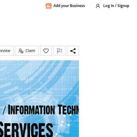
Add your Business
Log In / Signup
Review
Claim