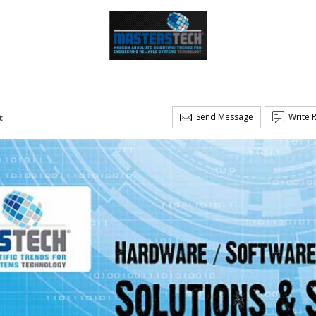
Send Message
Write 
t