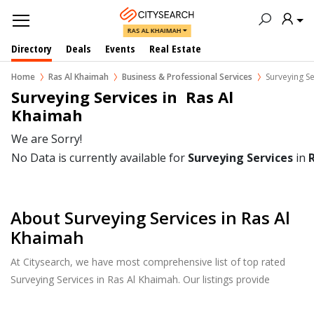
RAS AL KHAIMAH
Directory
Deals
Events
Real Estate
Home
Ras Al Khaimah
Business & Professional Services
Surveying Se
Surveying Services in  Ras Al 
Khaimah
We are Sorry!
No Data is currently available for
Surveying Services
in
About Surveying Services in Ras Al
Khaimah
At Citysearch, we have most comprehensive list of top rated
Surveying Services in Ras Al Khaimah. Our listings provide
features such as Reviews, Photo Albums, Products Catalog and