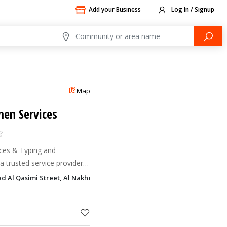
Add your Business
Log In / Signup
Map
en Services
ces & Typing and
a trusted service provider
ring comprehensive
 Al Qasimi Street, Al Nakheel, Ras Al Khaimah
ted solutions for individua