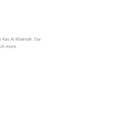
in Ras Al Khaimah. Our
uch more.