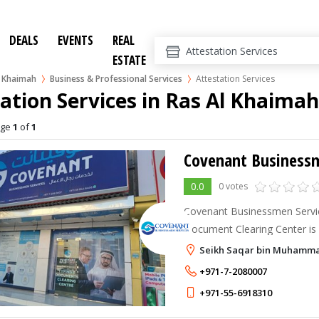
DEALS
EVENTS
REAL
ESTATE
l Khaimah
Business & Professional Services
Attestation Services
ation Services in Ras Al Khaimah
age
1
of
1
Covenant Businessm
0.0
0 votes
Covenant Businessmen Servi
Document Clearing Center is 
in Ras Al Khaimah, UAE, offe
Seikh Saqar bin Muhammad
business and government-rela
+971-7-2080007
+971-55-6918310