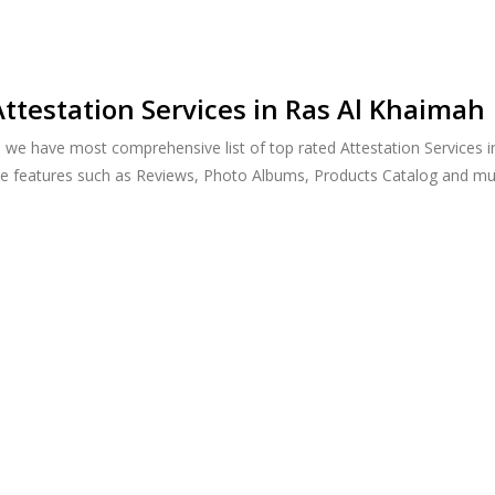
ttestation Services in Ras Al Khaimah
, we have most comprehensive list of top rated Attestation Services 
ide features such as Reviews, Photo Albums, Products Catalog and m