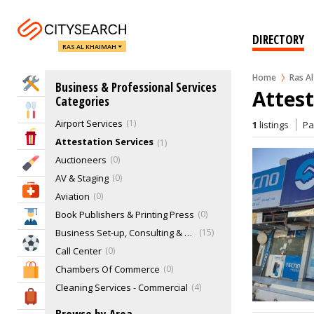
DIRECTORY
RAS AL KHAIMAH
Home
Ras A
Home Services
Business & Professional Services
Attest
Categories
Eat & Drink
Airport Services
1
1
listings
P
Entertainment & Arts
Attestation Services
1
Auctioneers
0
Beauty & Fitness
AV & Staging
0
Health & Medical
Aviation
0
Book Publishers & Printing Press
0
Education
Business Set-up, Consulting & PRO Services
15
Sports & Recreation
Call Center
0
Chambers Of Commerce
0
Shopping & Malls
Cleaning Services - Commercial
4
Travel & Hotels
Cloud Kitchen
0