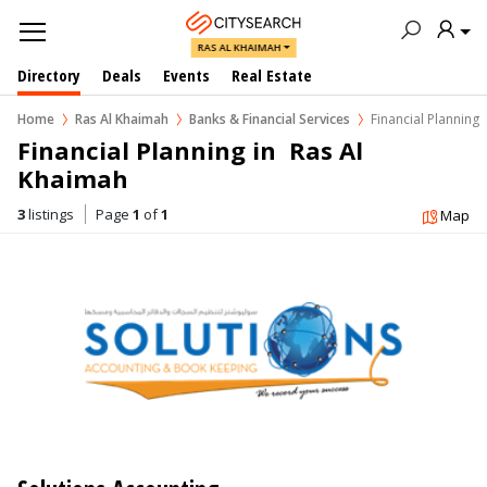
RAS AL KHAIMAH
Directory
Deals
Events
Real Estate
Home
Ras Al Khaimah
Banks & Financial Services
Financial Planning
Financial Planning in  Ras Al 
Khaimah
3
listings
Page
1
of
1
Map