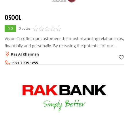
OSOOL
0.0
0 votes
Vision To offer our customers the most rewarding relationships,
financially and personally. By releasing the potential of our
people So creating growth and value for our shareholders At
Ras Al Khaimah
Osool we b
+971 7 235 1855