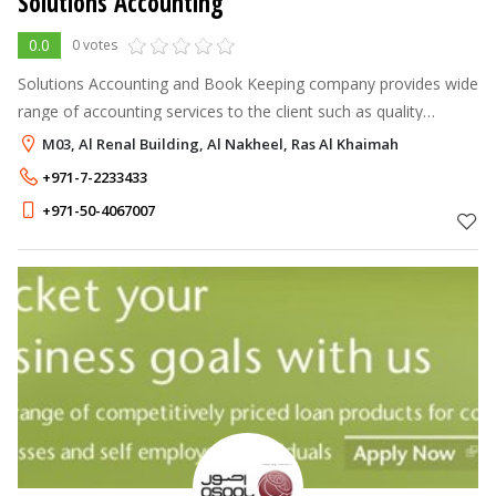
Solutions Accounting
0.0
0 votes
Solutions Accounting and Book Keeping company provides wide
range of accounting services to the client such as quality
accounts and financial record maintenance, payroll services and
M03, Al Renal Building, Al Nakheel, Ras Al Khaimah
much more.
+971-7-2233433
+971-50-4067007