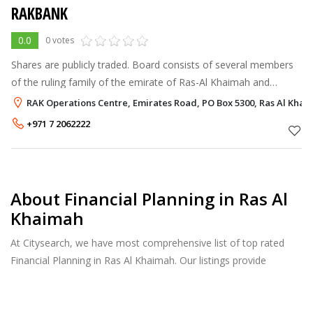
RAKBANK
0.0
0 votes
Shares are publicly traded. Board consists of several members
of the ruling family of the emirate of Ras-Al Khaimah and
businessmen from UAE and Kuwait. The bank is engaged in
RAK Operations Centre, Emirates Road, PO Box 5300, Ras Al Kha
providing retail and cor
+971 7 2062222
About Financial Planning in Ras Al
Khaimah
At Citysearch, we have most comprehensive list of top rated
Financial Planning in Ras Al Khaimah. Our listings provide
features such as Reviews, Photo Albums, Products Catalog and
much more.