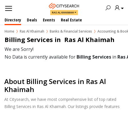
RAS AL KHAIMAH
Directory
Deals
Events
Real Estate
Home
Ras Al Khaimah
Banks & Financial Services
Accounting & Boo
Billing Services in  Ras Al Khaimah
We are Sorry!
No Data is currently available for
Billing Services
in
Ras 
About Billing Services in Ras Al
Khaimah
At Citysearch, we have most comprehensive list of top rated
Billing Services in Ras Al Khaimah. Our listings provide features
such as Reviews, Photo Albums, Products Catalog and much
more.