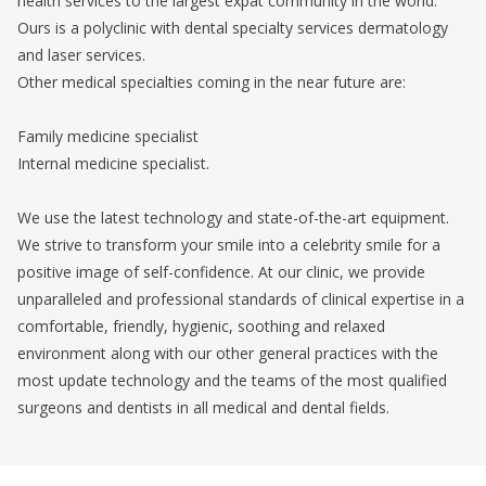
health services to the largest expat community in the world.
Ours is a polyclinic with dental specialty services dermatology
and laser services.
Other medical specialties coming in the near future are:
Family medicine specialist
Internal medicine specialist.
We use the latest technology and state-of-the-art equipment.
We strive to transform your smile into a celebrity smile for a
positive image of self-confidence. At our clinic, we provide
unparalleled and professional standards of clinical expertise in a
comfortable, friendly, hygienic, soothing and relaxed
environment along with our other general practices with the
most update technology and the teams of the most qualified
surgeons and dentists in all medical and dental fields.