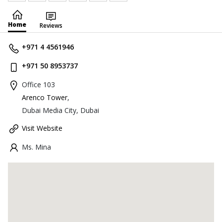
Home
Reviews
+971 4 4561946
+971 50 8953737
Office 103
Arenco Tower
,
Dubai Media City, Dubai
Visit Website
Ms. Mina