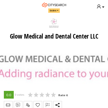
DUBAI
Glow Medical and Dental Center LLC
0.0
0 votes
Rate it
Send Message
Write Review
Claim