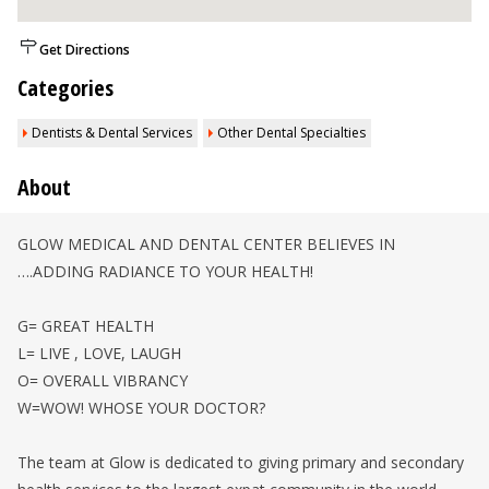
Get Directions
Categories
Dentists & Dental Services
Other Dental Specialties
About
GLOW MEDICAL AND DENTAL CENTER BELIEVES IN
….ADDING RADIANCE TO YOUR HEALTH!
G= GREAT HEALTH
L= LIVE , LOVE, LAUGH
O= OVERALL VIBRANCY
W=WOW! WHOSE YOUR DOCTOR?
The team at Glow is dedicated to giving primary and secondary