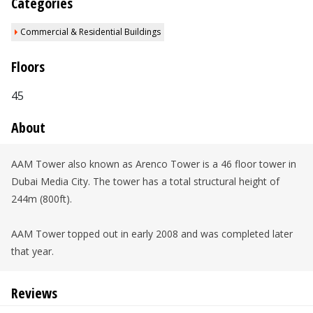
Categories
Commercial & Residential Buildings
Floors
45
About
AAM Tower also known as Arenco Tower is a 46 floor tower in
Dubai Media City. The tower has a total structural height of
244m (800ft).
AAM Tower topped out in early 2008 and was completed later
that year.
Reviews