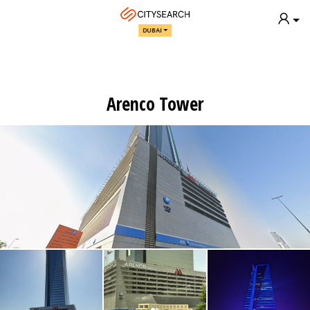
DUBAI
Arenco Tower