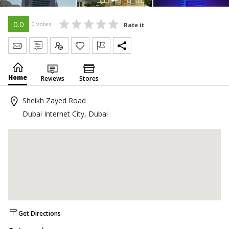
0.0
0 votes
Rate it
Send Message
Write Review
Claim
Home
Reviews
Stores
Sheikh Zayed Road
Dubai Internet City, Dubai
Get Directions