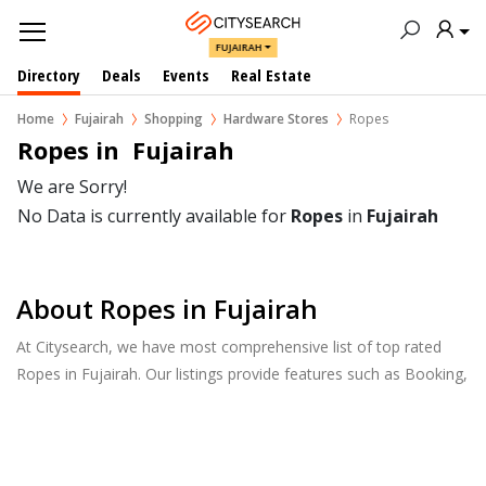
FUJAIRAH
Directory
Deals
Events
Real Estate
Home
Fujairah
Shopping
Hardware Stores
Ropes
Ropes in  Fujairah
We are Sorry!
No Data is currently available for
Ropes
in
Fujairah
About Ropes in Fujairah
At Citysearch, we have most comprehensive list of top rated
Ropes in Fujairah. Our listings provide features such as Booking,
Reviews, Photo Albums, Products Catalog.