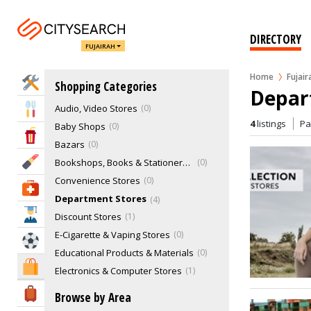
DIRECTORY
FUJAIRAH
Alcohol Beverages Retailers
0
Antique Shops
0
Home
Fujair
Home Services
Shopping Categories
Arts & Photography Stores
0
Depart
Audio, Video Stores
0
Eat & Drink
4
listings
P
Baby Shops
0
Entertainment & Arts
Bazars
0
Beauty & Fitness
Bookshops, Books & Stationery Stores
0
Convenience Stores
0
Health & Medical
Department Stores
4
Education
Discount Stores
1
E-Cigarette & Vaping Stores
0
Sports & Recreation
Educational Products & Materials
0
Shopping & Malls
Electronics & Computer Stores
1
Fashion & Clothing
5
Travel & Hotels
Browse by Area
Fashion Designers
0