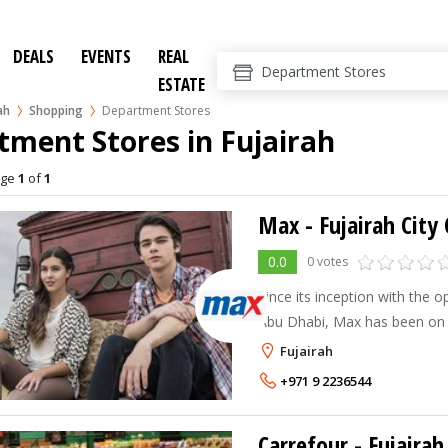
DEALS
EVENTS
REAL
ESTATE
ah
Shopping
Department Stores
ment Stores in Fujairah
age
1
of
1
Max - Fujairah City
0.0
0 votes
Since its inception with the op
Abu Dhabi, Max has been on 
Today Max has twenty eight 
Fujairah
catering to a wide cross-sect
+971 9 2236544
Carrefour - Fujairah