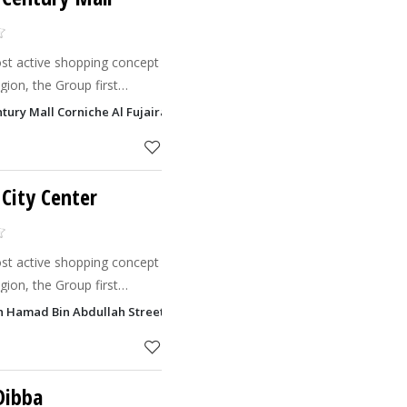
st active shopping concept
ion, the Group first
odel to the Middle East in
ntury Mall Corniche Al Fujairah, Fujairah
l manages Maj
 City Center
st active shopping concept
ion, the Group first
odel to the Middle East in
kh Hamad Bin Abdullah Street, Fujairah
l manages Maj
Dibba