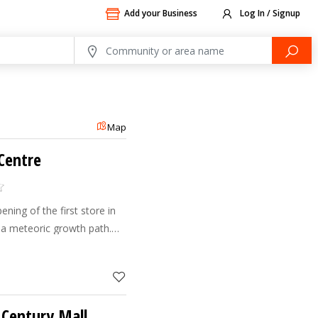
Add your Business
Log In / Signup
Map
 Centre
ening of the first store in
a meteoric growth path.
stores across the UAE
ion of the p
 Century Mall