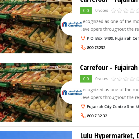
0.0
0 votes
Recognized as one of the mo
developers throughout the reg
introduced the hypermarket m
P.O. Box: 9499, Fujairah Ce
1995. Majid Al Futtaim Retai
800 73232
Carrefour - Fujairah
0.0
0 votes
Recognized as one of the mo
developers throughout the reg
introduced the hypermarket m
Fujairah City Centre Shei
1995. Majid Al Futtaim Retai
800 7 32 32
Lulu Hypermarket, 