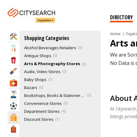
DIRECTORY
FUJAIRAH
Home
Fujair
Home Services
Shopping Categories
Arts a
Alcohol Beverages Retailers
0
Eat & Drink
We are Sorr
Antique Shops
0
Entertainment & Arts
No Data is 
Arts & Photography Stores
0
Beauty & Fitness
Audio, Video Stores
0
Baby Shops
0
Health & Medical
Bazars
0
Education
Bookshops, Books & Stationery Stores
0
About A
Convenience Stores
0
Sports & Recreation
At Citysearch
Department Stores
4
listings prov
Shopping & Malls
Discount Stores
1
E-Cigarette & Vaping Stores
0
Travel & Hotels
Educational Products & Materials
0