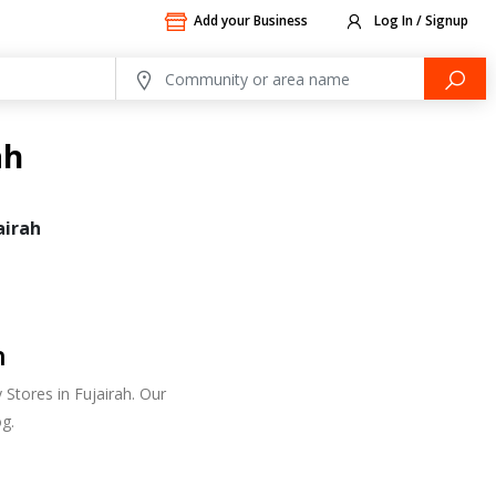
Add your Business
Log In / Signup
ah
airah
h
Stores in Fujairah. Our
g.