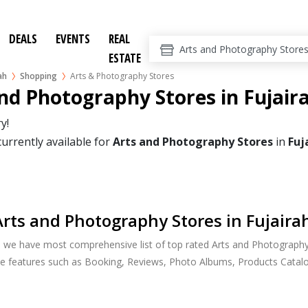
DEALS
EVENTS
REAL
ESTATE
ah
Shopping
Arts & Photography Stores
nd Photography Stores in Fujair
y!
currently available for
Arts and Photography Stores
in
Fuj
rts and Photography Stores in Fujaira
, we have most comprehensive list of top rated Arts and Photography 
ide features such as Booking, Reviews, Photo Albums, Products Catalo