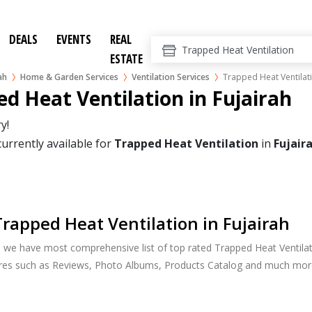
DEALS
EVENTS
REAL
ESTATE
ah
Home & Garden Services
Ventilation Services
Trapped Heat Ventilat
d Heat Ventilation in Fujairah
y!
currently available for
Trapped Heat Ventilation
in
Fujair
rapped Heat Ventilation in Fujairah
, we have most comprehensive list of top rated Trapped Heat Ventilatio
ures such as Reviews, Photo Albums, Products Catalog and much mor