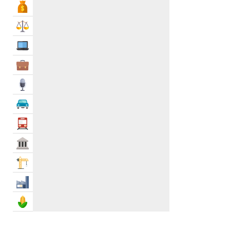
Bank & Finance
Law & Legal
IT Services
Business Services
Media
Automotive
Transportation
Govt & Community
Construction
Industry
Agriculture & Food