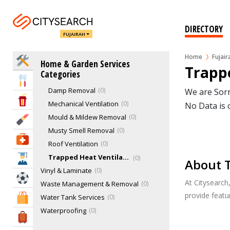
Security Services
3
Staircases
1
DIRECTORY
FUJAIRAH
Swimming Pool Services
1
Tilers & Tile Services
0
Home
Fujair
Home Services
Home & Garden Services
Ventilation Services
0
Trappe
Categories
Condensation Removal
0
Eat & Drink
Damp Removal
0
We are Sorr
Entertainment & Arts
Mechanical Ventilation
0
No Data is 
Mould & Mildew Removal
0
Beauty & Fitness
Musty Smell Removal
0
Health & Medical
Roof Ventilation
0
Trapped Heat Ventilation
0
Education
About T
Vinyl & Laminate
0
Sports & Recreation
At Citysearch
Waste Management & Removal
0
provide feat
Water Tank Services
0
Shopping & Malls
Waterproofing
0
Travel & Hotels