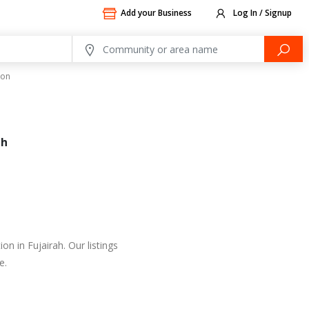
Add your Business
Log In / Signup
ion
ah
n in Fujairah. Our listings
e.