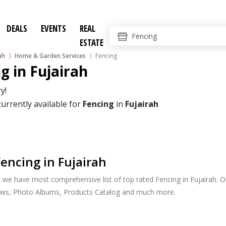
DEALS
EVENTS
REAL
ESTATE
ah
Home & Garden Services
Fencing
g in Fujairah
y!
currently available for
Fencing
in
Fujairah
encing in Fujairah
, we have most comprehensive list of top rated Fencing in Fujairah. Ou
ews, Photo Albums, Products Catalog and much more.