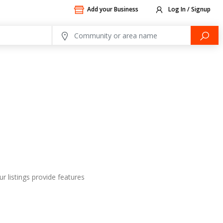
Add your Business
Log In / Signup
r listings provide features