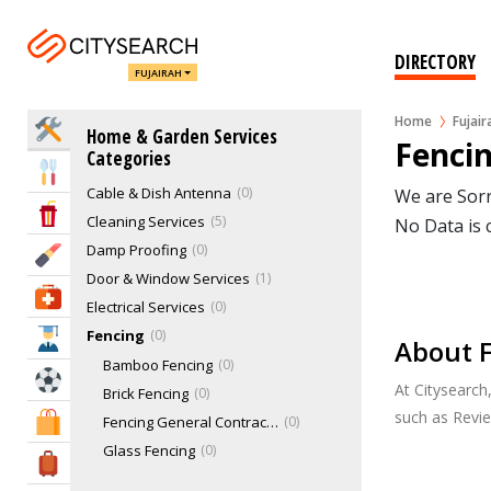
Air & Water Filtration
1
Air Conditioning & Heating Services
1
DIRECTORY
FUJAIRAH
Animals & Pets Services
2
Appliance Repairs
0
Home
Fujair
Home Services
Home & Garden Services
Bathroom Services
1
Fencin
Categories
Blinds & Curtains
0
Eat & Drink
Cable & Dish Antenna
0
We are Sorr
Entertainment & Arts
Cleaning Services
5
No Data is 
Damp Proofing
0
Beauty & Fitness
Door & Window Services
1
Health & Medical
Electrical Services
0
Fencing
0
Education
About F
Bamboo Fencing
0
Sports & Recreation
At Citysearch
Brick Fencing
0
such as Revi
Shopping & Malls
Fencing General Contractor
0
Glass Fencing
0
Travel & Hotels
PVC Fencing
0