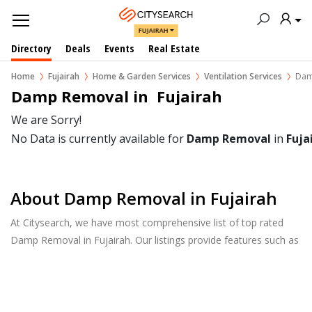
FUJAIRAH
Directory
Deals
Events
Real Estate
Home
Fujairah
Home & Garden Services
Ventilation Services
Dam
Damp Removal in  Fujairah
We are Sorry!
No Data is currently available for
Damp Removal
in
Fuja
About Damp Removal in Fujairah
At Citysearch, we have most comprehensive list of top rated
Damp Removal in Fujairah. Our listings provide features such as
Reviews, Photo Albums, Products Catalog and much more.