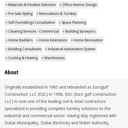
Materials & Finishes Selection
Office Interior Design
Pre-Sale Styling
Renovations & Turnkey
Soft Furnishings Consultation
Space Planning
Cleaning Services - Commercial
Building Surveyors
Home Builders
Home Extensions
Home Renovation
Building Consultants
Industrial Automation System
Cooling & Heating
Warehouses
About
Originally established in 1985 and rebranded as Eurogulf
Construction LLC (EGC) in 1998, EGC (Euro gulf Construction
LLC) is now one of the leading civil & steel contractors
specialized in providing complete turnkey solutions to the
industrial and commercial sector. Having duly registered with
Dubai Municipality, Dubai Electricity and Water Authority,