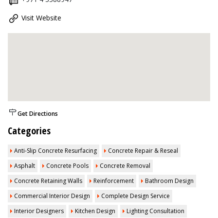
Visit Website
Get Directions
Categories
Anti-Slip Concrete Resurfacing
Concrete Repair & Reseal
Asphalt
Concrete Pools
Concrete Removal
Concrete Retaining Walls
Reinforcement
Bathroom Design
Commercial Interior Design
Complete Design Service
Interior Designers
Kitchen Design
Lighting Consultation