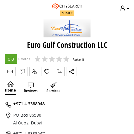
DUBAI
Euro Gulf Construction LLC
0.0
0 votes
Rate it
Send Message
Write Review
Claim
Home
Reviews
Services
+971 4 3388948
PO Box 86580
Al Quoz, Dubai
+971 4 3388947