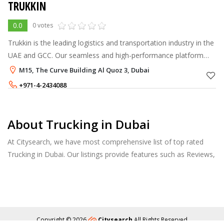
TRUKKIN
0.0
0 votes
Trukkin is the leading logistics and transportation industry in the
UAE and GCC. Our seamless and high-performance platform
helps improve the efficiency, and reliability of your
M15, The Curve Building Al Quoz 3, Dubai
transportation and log
+971-4-2434088
+971-56-3681471
,
+971-54-3680337
About Trucking in Dubai
At Citysearch, we have most comprehensive list of top rated
Trucking in Dubai. Our listings provide features such as Reviews,
Photo Albums, Products Catalog and much more.
Copyright © 2026
Citysearch
All Rights Reserved