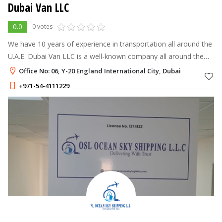
Dubai Van LLC
0.0
0 votes
We have 10 years of experience in transportation all around the
U.A.E. Dubai Van LLC is a well-known company all around the
U.A.E.
Office No: 06, Y-20 England International City, Dubai
+971-54-4111229