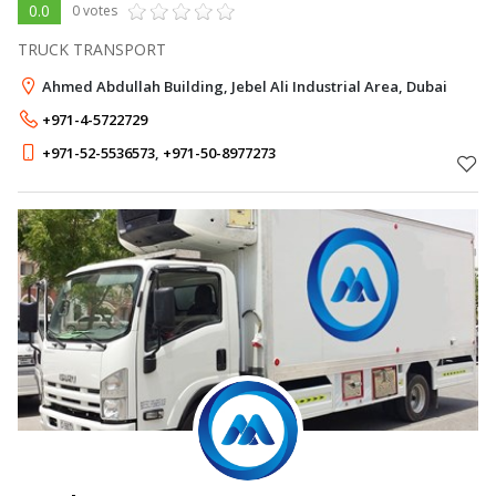
0.0
0 votes
TRUCK TRANSPORT
Ahmed Abdullah Building, Jebel Ali Industrial Area, Dubai
+971-4-5722729
+971-52-5536573
,
+971-50-8977273