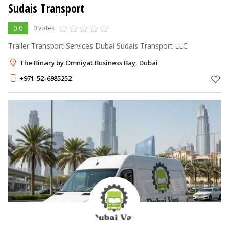
Sudais Transport
0.0
0 votes
Trailer Transport Services Dubai Sudais Transport LLC
The Binary by Omniyat Business Bay, Dubai
+971-52-6985252