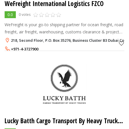
WeFreight International Logistics FZCO
0.0
0 votes
WeFreight is your go-to shipping partner for ocean freight, road
freight, air freight, warehousing, customs clearance & project
logistics
218, Second Floor, P.O. Box 35276, Business Cluster B3 Dubai Com
+971-4-3727900
Lucky Batth Cargo Transport By Heavy Trucks Co L.L.C