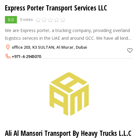
Express Porter Transport Services LLC
0.0
0 votes
We are Express porter, a trucking company, providing overland
logistics services in the UAE and around GCC. We have all kinds
of vehicles, available in all of the Middle East to load your
office 203, K3 SULTAN, Al Murar, Dubai
shipments. W
+971-4-2945070
+971-54-5434850
Ali Al Mansori Transport By Heavy Trucks L.L.C