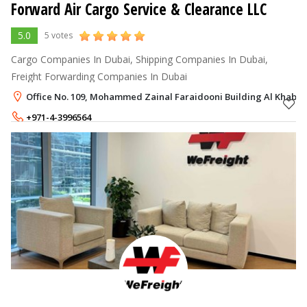
Forward Air Cargo Service & Clearance LLC
5.0
5 votes
Cargo Companies In Dubai, Shipping Companies In Dubai,
Freight Forwarding Companies In Dubai
Office No. 109, Mohammed Zainal Faraidooni Building Al Khabisi
+971-4-3996564
+971-50-9262115