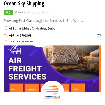
Ocean Sky Shipping
0.0
0 votes
Providing First Class Logistics Services In The World..
Al Bahar bldg , Al Khabisi, Dubai
+971-4-5706369
+971-52-8505385