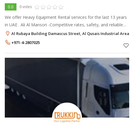
0.0
0 votes
We offer Heavy Equipment Rental services for the last 13 years
in UAE . Ali Al Mansori -Competitive rates, safety, and reliable
on-time
Al Rubaya Building Damascus Street, Al Qusais Industrial Area 2,
+971-4-2807025