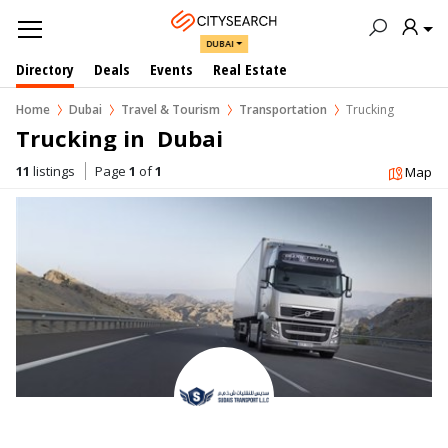
DUBAI
Directory
Deals
Events
Real Estate
Home
Dubai
Travel & Tourism
Transportation
Trucking
Trucking in  Dubai
11
listings
Page
1
of
1
Map