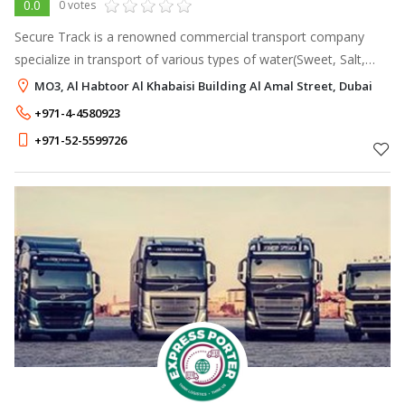
0.0
0 votes
Secure Track is a renowned commercial transport company
specialize in transport of various types of water(Sweet, Salt,
TSE) and removal of Hazardous/Non-Hazardous sewage water
MO3, Al Habtoor Al Khabaisi Building Al Amal Street, Dubai
from all domestic and co
+971-4-4580923
+971-52-5599726