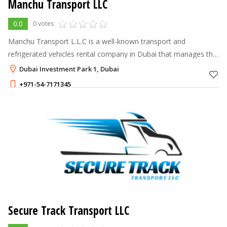
Manchu Transport LLC
0.0
0 votes
Manchu Transport L.L.C is a well-known transport and
refrigerated vehicles rental company in Dubai that manages the
movement of cargo via land destinations all over the U.A.E &
Dubai Investment Park 1, Dubai
G.C.C countries. We hav
+971-54-7171345
Secure Track Transport LLC