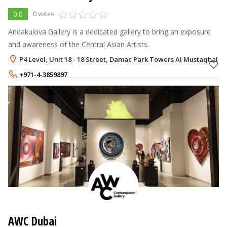
0.0
0 votes
Andakulova Gallery is a dedicated gallery to bring an exposure
and awareness of the Central Asian Artists.
P4 Level, Unit 18 - 18 Street, Damac Park Towers Al Mustaqbal Str
+971-4-3859897
AWC Dubai