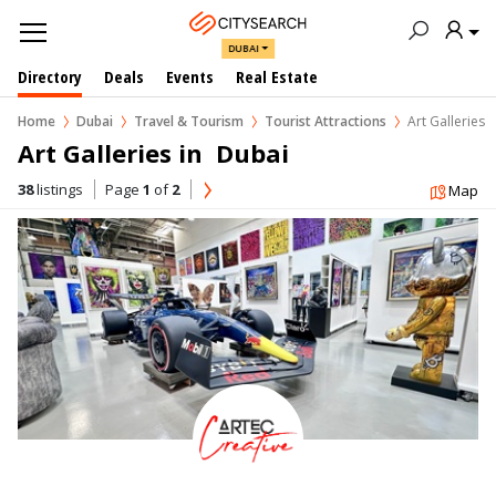
DUBAI
Directory
Deals
Events
Real Estate
Home
Dubai
Travel & Tourism
Tourist Attractions
Art Galleries
Art Galleries in  Dubai
38
listings
Page
1
of
2
Map