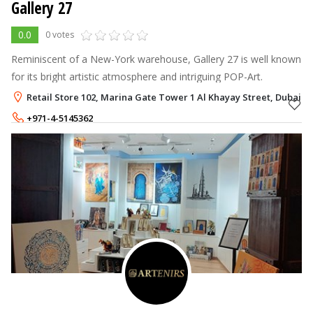
Gallery 27
0.0
0 votes
Reminiscent of a New-York warehouse, Gallery 27 is well known
for its bright artistic atmosphere and intriguing POP-Art.
Retail Store 102, Marina Gate Tower 1 Al Khayay Street, Dubai M
+971-4-5145362