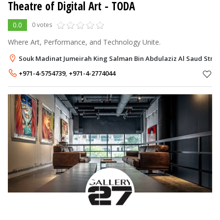
Theatre of Digital Art - TODA
0.0
0 votes
Where Art, Performance, and Technology Unite.
Souk Madinat Jumeirah King Salman Bin Abdulaziz Al Saud Street
+971-4-5754739
,
+971-4-2774044