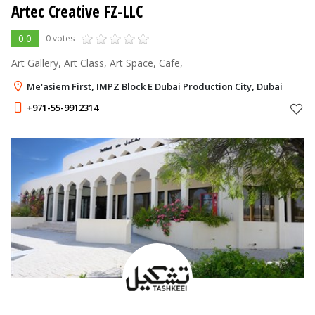
Artec Creative FZ-LLC
0.0
0 votes
Art Gallery, Art Class, Art Space, Cafe,
Me'asiem First, IMPZ Block E Dubai Production City, Dubai
+971-55-9912314