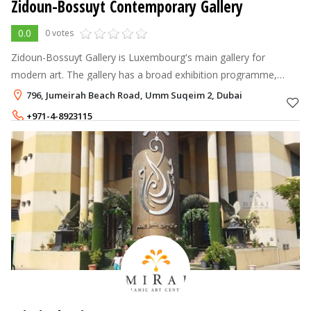
Zidoun-Bossuyt Contemporary Gallery
0.0
0 votes
Zidoun-Bossuyt Gallery is Luxembourg's main gallery for
modern art. The gallery has a broad exhibition programme,
including solo shows by gallery artists, group exhibitions, and
796, Jumeirah Beach Road, Umm Suqeim 2, Dubai
special historical pro
+971-4-8923115