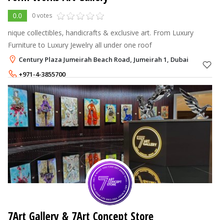
0.0
0 votes
nique collectibles, handicrafts & exclusive art. From Luxury
Furniture to Luxury Jewelry all under one roof
Century Plaza Jumeirah Beach Road, Jumeirah 1, Dubai
+971-4-3855700
7Art Gallery & 7Art Concept Store