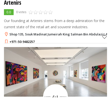
Artenirs
0.0
0 votes
Our founding at Artenirs stems from a deep admiration for the
current state of the retail art and souvenir industries.
Shop 135, Souk Madinat Jumeirah King Salman Bin Abdulaziz Al S
+971-50-9482257