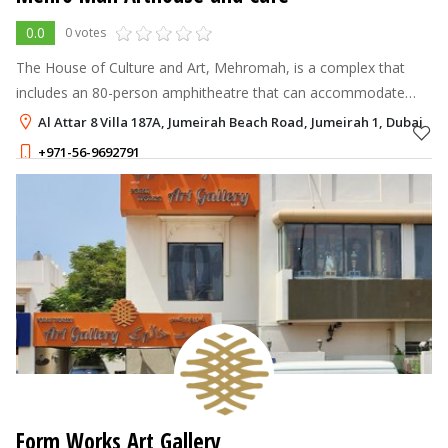
0.0
0 votes
The House of Culture and Art, Mehromah, is a complex that
includes an 80-person amphitheatre that can accommodate
concerts, plays, film screenings, seminars, and an art gallery.
Al Attar 8 Villa 187A, Jumeirah Beach Road, Jumeirah 1, Dubai
+971-56-9692791
Form Works Art Gallery