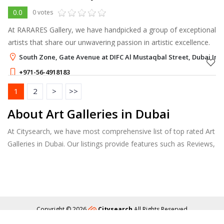
0.0
0 votes
At RARARES Gallery, we have handpicked a group of exceptional
artists that share our unwavering passion in artistic excellence.
South Zone, Gate Avenue at DIFC Al Mustaqbal Street, Dubai Inte
+971-56-4918183
1
2
>
>>
About Art Galleries in Dubai
At Citysearch, we have most comprehensive list of top rated Art
Galleries in Dubai. Our listings provide features such as Reviews,
Photo Albums, Products Catalog and much more.
Copyright © 2026
Citysearch
All Rights Reserved