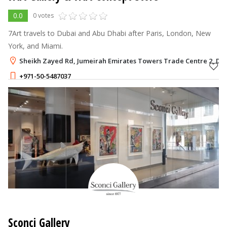
0.0
0 votes
7Art travels to Dubai and Abu Dhabi after Paris, London, New
York, and Miami.
Sheikh Zayed Rd, Jumeirah Emirates Towers Trade Centre 2, Du
+971-50-5487037
Sconci Gallery