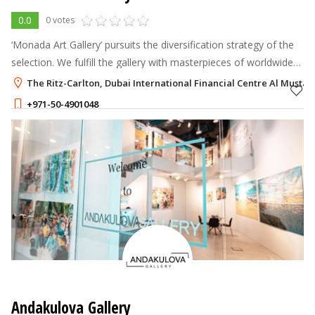
0.0
0 votes
‘Monada Art Gallery’ pursuits the diversification strategy of the
selection. We fulfill the gallery with masterpieces of worldwide
creators: selection of paintings is focused on European,
The Ritz-Carlton, Dubai International Financial Centre Al Mustaqb
American, Ar
+971-50-4901048
Andakulova Gallery