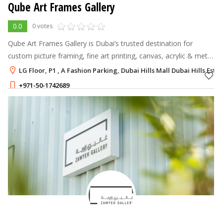
Qube Art Frames Gallery
0.0
0 votes
Qube Art Frames Gallery is Dubai’s trusted destination for
custom picture framing, fine art printing, canvas, acrylic & metal
prints, wallpaper, murals, sculpture art manufacturer, and art
LG Floor, P1 , A Fashion Parking, Dubai Hills Mall Dubai Hills Esta
installatio
+971-50-1742689