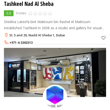
Tashkeel Nad Al Sheba
0.0
0 votes
Sheikha Lateefa bint Maktoum bin Rashid Al Maktoum
established Tashkeel in 2008 as a studio and gallery for visual
artists and designers.
St. 5 and 20, Nadd Al Sheba 1, Dubai
+971-4-3363313