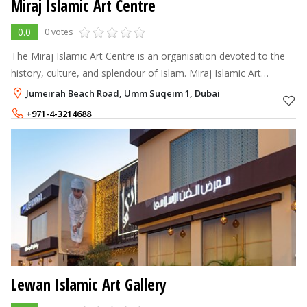
Miraj Islamic Art Centre
0.0
0 votes
The Miraj Islamic Art Centre is an organisation devoted to the
history, culture, and splendour of Islam. Miraj Islamic Art
Centre's rare and immaculate artworks are the exclusive
Jumeirah Beach Road, Umm Suqeim 1, Dubai
products of this exce
+971-4-3214688
Lewan Islamic Art Gallery