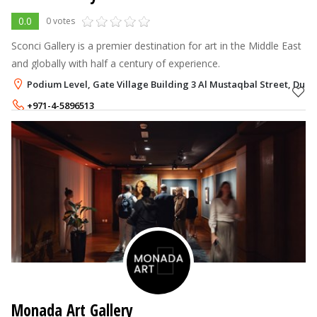
0.0
0 votes
Sconci Gallery is a premier destination for art in the Middle East
and globally with half a century of experience.
Podium Level, Gate Village Building 3 Al Mustaqbal Street, Dubai
+971-4-5896513
+971-55-7527504
Monada Art Gallery