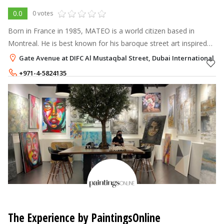
0.0
0 votes
Born in France in 1985, MATEO is a world citizen based in
Montreal. He is best known for his baroque street art inspired
by ornaments from around the world, as well as for this striking
Gate Avenue at DIFC Al Mustaqbal Street, Dubai International Fin
oriental carpe
+971-4-5824135
The Experience by PaintingsOnline