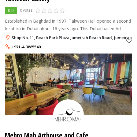
0.0
0 votes
Established in Baghdad in 1997, Takween Hall opened a second
location in Dubai about 16 years ago. This Dubai based Art
Gallery specialising in Iraqi art of past & present renowned Iraqi
Shop No. 11, Beach Park Plaza Jumeirah Beach Road, Jumeirah 2,
artists.
+971-4-3885540
+971-50-8591290
Mehro Mah Arthouse and Cafe