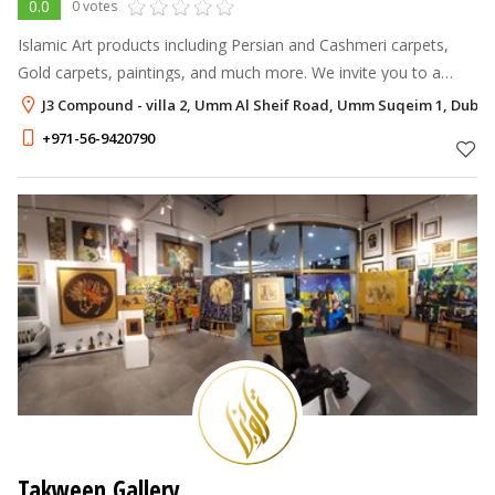
0.0
0 votes
Islamic Art products including Persian and Cashmeri carpets,
Gold carpets, paintings, and much more. We invite you to a
voyage of discovery.
J3 Compound - villa 2, Umm Al Sheif Road, Umm Suqeim 1, Dubai
+971-56-9420790
Takween Gallery