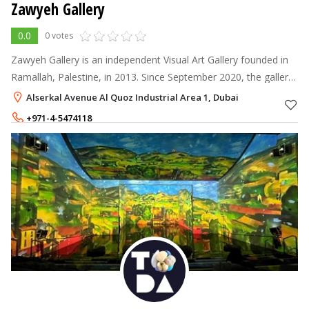
Zawyeh Gallery
0.0
0 votes
Zawyeh Gallery is an independent Visual Art Gallery founded in
Ramallah, Palestine, in 2013. Since September 2020, the gallery
has expanded by opening in a second location at Alserkal
Alserkal Avenue Al Quoz Industrial Area 1, Dubai
Avenue in Dubai,
+971-4-5474118
+971-58-5925667