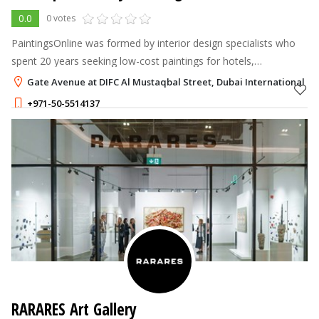
0.0
0 votes
PaintingsOnline was formed by interior design specialists who
spent 20 years seeking low-cost paintings for hotels,
workplaces, and other large commercial projects.
Gate Avenue at DIFC Al Mustaqbal Street, Dubai International Fin
+971-50-5514137
RARARES Art Gallery