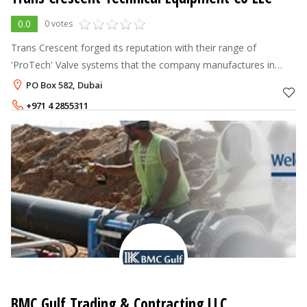
0.0
0 votes
Trans Crescent forged its reputation with their range of
'ProTech' Valve systems that the company manufactures in
India. We specialize in manufacturing Critical valves for
PO Box 582, Dubai
Hazardous services, designed
+971 4 2855311
BMC Gulf Trading & Contracting LLC