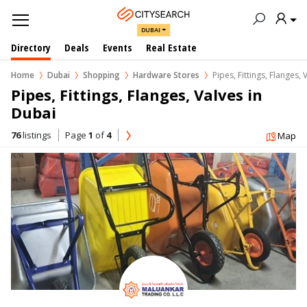
DUBAI
Directory
Deals
Events
Real Estate
Home
Dubai
Shopping
Hardware Stores
Pipes, Fittings, Flanges, 
Pipes, Fittings, Flanges, Valves in  
Dubai
76
listings
Page
1
of
4
Map