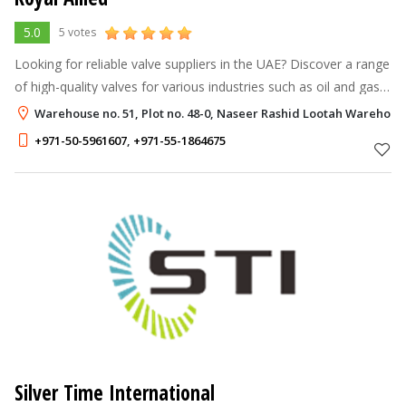
5.0
5 votes
Looking for reliable valve suppliers in the UAE? Discover a range
of high-quality valves for various industries such as oil and gas,
petrochemical, power, and water treatment. Choose from gate
Warehouse no. 51, Plot no. 48-0, Naseer Rashid Lootah Warehouse 
valves,
+971-50-5961607
,
+971-55-1864675
Silver Time International