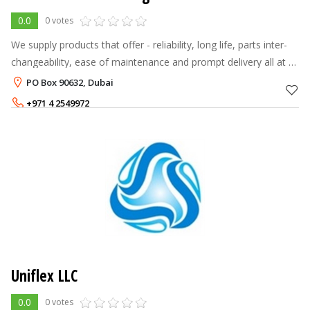
0.0
0 votes
We supply products that offer - reliability, long life, parts inter-
changeability, ease of maintenance and prompt delivery all at a
fair price. Our Valves come from a range of quality
PO Box 90632, Dubai
manufacturers
+971 4 2549972
Uniflex LLC
0.0
0 votes