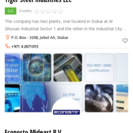
0.0
0 votes
The company has two plants, one located in Dubai at Al
Ghusais Industrial Sector 1 and the other in the Industrial City of
Abu Dhabi (ICAD – II), in the manufacturing hubs of the UAE.
P.O. Box - 3208, Jebel Ali, Dubai
The co
+971 4 2671015
Econosto Mideast B.V