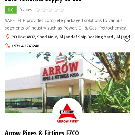
0.0
0 votes
SAFETECH provides complete packaged solutions to various
segments of industry such as Power, Oil & Gas, Petrochemical,
Marine, and other industrial sectors. With a qualified and
PO Box: 4832, Shed No. 6, Al Jaddaf Ship Docking Yard , Al Jaddaf
experienced team of en
+971 4 3243240
Arrow Pipes & Fittings FZCO