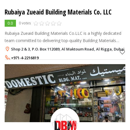
Rubaiya Zueaid Building Materials Co. LLC
0.0
0 votes
Rubaiya Zueaid Building Materials Co.LLC is a highly dedicated
team committed to delivering top-quality Building Materials
Supplier UAE.
Shop 2 & 3, P.O. Box 112089, Al Maktoum Road, Al Rigga, Dubai
+971-4-2216819
+971-56-4451871