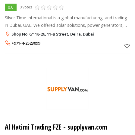
0.0
0 votes
Silver Time International is a global manufacturing, and trading
in Dubai, UAE. We offered solar solutions, power generators,
water pump, piping system and cutting and grinding wheels
Shop No. 6/118-26, 11-B Street, Deira, Dubai
worldwide.
+971-4-2523099
Al Hatimi Trading FZE - supplyvan.com