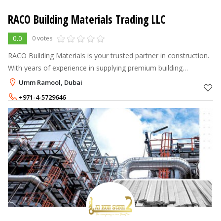
RACO Building Materials Trading LLC
0.0
0 votes
RACO Building Materials is your trusted partner in construction.
With years of experience in supplying premium building
materials, we help contractors, builders, and homeowners bring
Umm Ramool, Dubai
their projects to
+971-4-5729646
+971-56-8767007