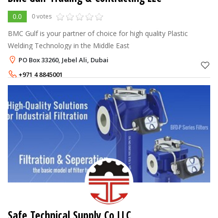
0.0
0 votes
BMC Gulf is your partner of choice for high quality Plastic
Welding Technology in the Middle East
PO Box 33260, Jebel Ali, Dubai
+971 4 8845001
Safe Technical Supply Co LLC