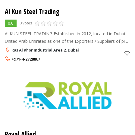
Al Kun Steel Trading
0.0
0 votes
Al KUN STEEL TRADING Established in 2012, located in Dubai-
United Arab Emirates as one of the Exporters / Suppliers of pipe
fittings & oilfield materials. We have been providing support to
Ras Al Khor Industrial Area 2, Dubai
Drilling C
+971-4-2728867
+971-56-3618951
,
+971-50-5469253
Royal Allied