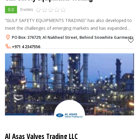
0.0
0 votes
“GULF SAFETY EQUIPMENTS TRADING” has also developed to
meet the challenges of emerging markets and has expanded
and diversified initial core business activities to include a wide
PO Box: 376729, Al Nakheel Street, Behind Snowhite Garments , D
spectrum of addition
+971 4 2347556
Al Asas Valves Trading LLC