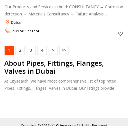
Our Products and Services in brief: CONSULTANCY → Corrosion
detection → Materials Consultancy → Failure Analysis
Consultancy → Corrosion and Coatings Consultancy → Forensic
Dubai
Chemistry Consult
+971 56 1773774
1
2
3
4
>
>>
About Pipes, Fittings, Flanges,
Valves in Dubai
At Citysearch, we have most comprehensive list of top rated
Pipes, Fittings, Flanges, Valves in Dubai. Our listings provide
features such as Booking, Reviews, Photo Albums, Products
Catalog.
Copyright © 2026
Citysearch
All Rights Reserved