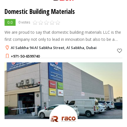
Domestic Building Materials
0.0
0 votes
We are proud to say that domestic building materials LLC is the
first company not only to lead in innovation but also to be a
torchbearer for quality in the sanitary ware and fittings industry.
Al Sabkha 94 Al Sabkha Street, Al Sabkha, Dubai
+971-50-6599740