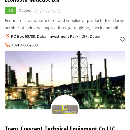
0.0
0 votes
Econosto is a manufacturer and supplier of products for a large
number of industrial applications: gate, globe, check and ball
valves, gaskets and sealing products, hoses and couplings,
PO Box 60789, Dubai Investment Park - DIP, Dubai
technical rubb
+971 4 8062800
+971 56 6960982
Trans Crescent Technical Equipment Co LLC