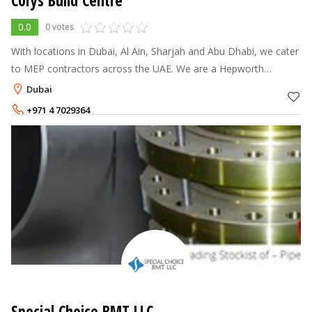
Corys Build Centre
0.0
0 votes
With locations in Dubai, Al Ain, Sharjah and Abu Dhabi, we cater
to MEP contractors across the UAE. We are a Hepworth
distributor and also carry brands such as Georg Fischer, Wavin,
Dubai
AVK and Horobin. O
+971 4 7029364
Special Choice BMT LLC