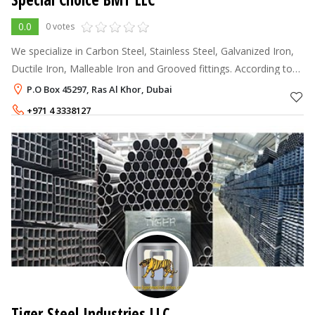
0.0
0 votes
We specialize in Carbon Steel, Stainless Steel, Galvanized Iron,
Ductile Iron, Malleable Iron and Grooved fittings. According to
various standards for consumable Marine, Industrial,
P.O Box 45297, Ras Al Khor, Dubai
Construction, Petr
+971 4 3338127
Tiger Steel Industries LLC