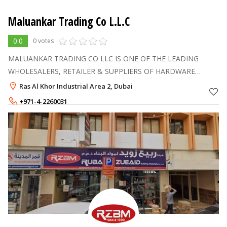
Maluankar Trading Co L.L.C
0.0
0 votes
MALUANKAR TRADING CO LLC IS ONE OF THE LEADING
WHOLESALERS, RETAILER & SUPPLIERS OF HARDWARE
BUILDING MATERIALS IN DUBAI (UAE)
Ras Al Khor Industrial Area 2, Dubai
+971-4-2260031
+971-55-1345649