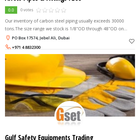
0.0
0 votes
Our inventory of carbon steel piping usually exceeds 30000
tons.The size range we stock is 1/8"OD through 48"OD on
ground and any given point of time.Our Stock range of Pipes
PO Box 17574, Jebel Ali, Dubai
comprises of Seamless, E
+971 4 8832300
Gulf Safety Equipments Trading