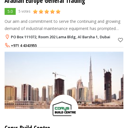
Arabian Europe General Trading
5.0
5 votes
Our aim and commitment to serve the continuing and growing
demand of industrial maintenance equipment has prompted
Arabian Europe General Trading to expand its product line and
PO Box 111072, Room 202 Lama Bldg, Al Barsha 1, Dubai
now includes HVAC & Bl
+971 4 4343955
+971 55 4273428