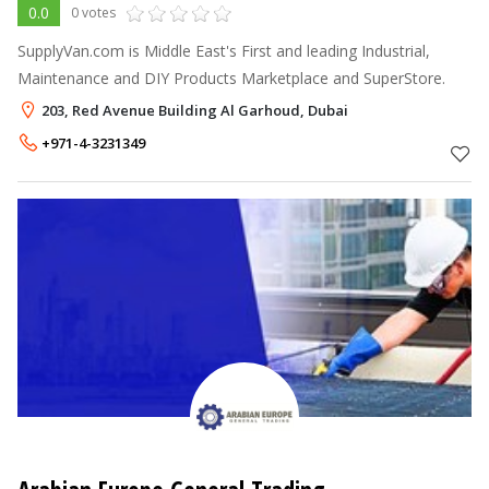
0.0
0 votes
SupplyVan.com is Middle East's First and leading Industrial,
Maintenance and DIY Products Marketplace and SuperStore.
203, Red Avenue Building Al Garhoud, Dubai
+971-4-3231349