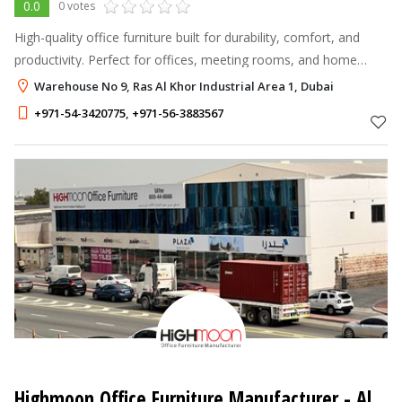
0.0
0 votes
High-quality office furniture built for durability, comfort, and
productivity. Perfect for offices, meeting rooms, and home
workspaces.
Warehouse No 9, Ras Al Khor Industrial Area 1, Dubai
+971-54-3420775
,
+971-56-3883567
Highmoon Office Furniture Manufacturer
- Al Quoz Industrial Area 4