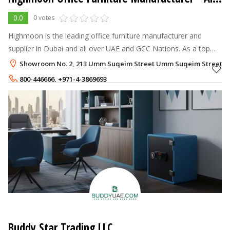
0.0
0 votes
Highmoon is the leading office furniture manufacturer and
supplier in Dubai and all over UAE and GCC Nations. As a top
designer and supplier of modern and luxury office furniture, we
Showroom No. 2, 213 Umm Suqeim Street Umm Suqeim Street, Al 
are committed to
800-446666
,
+971-4-3869693
+971-58-8529477
,
+971-50-1784874
Buddy Star Trading LLC