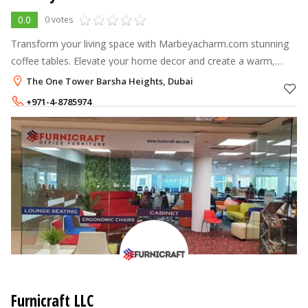
0.0
0 votes
Transform your living space with Marbeyacharm.com stunning
coffee tables. Elevate your home decor and create a warm,
inviting atmosphere. Shop now!
The One Tower Barsha Heights, Dubai
+971-4-8785974
+971-52-2214208
Furnicraft LLC