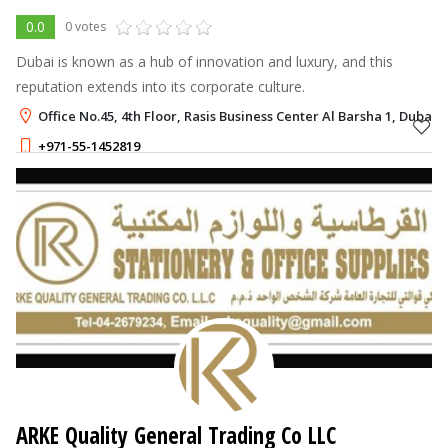
0.0
0 votes
Dubai is known as a hub of innovation and luxury, and this
reputation extends into its corporate culture.
Office No.45, 4th Floor, Rasis Business Center Al Barsha 1, Dubai
+971-55-1452819
ARKE Quality General Trading Co LLC