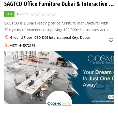
SAGTCO Office Furniture Dubai & Interactive Systems
0.0
0 votes
SAGTCO is Dubai's leading office furniture manufacturer with
30+ years of experience supplying 100,000+ businesses across
the UAE and GCC.
Ground Floor, CBD-D03 International City, Dubai
+971-4-4572779
+971-55-7538361