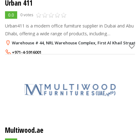
Urban 411
0.0
0 votes
Urban411 is a modern office furniture supplier in Dubai and Abu
Dhabi, offering a wide range of products, including
workstations, meeting tables, height-adjustable desks, office
Warehouse # 44, NRL Warehouse Complex, First Al Khail Street, A
chairs, phone booths,
+971-4-5916001
+971-50-4110373
Multiwood.ae