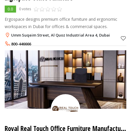
0.0
0 votes
Ergospace designs premium office furniture and ergonomic
workspaces in Dubai for offices & commercial spaces.
Umm Suqeim Street, Al Quoz Industrial Area 4, Dubai
800-446666
+971-52-6777706
Royal Real Touch Office Furniture Manufacturing LLC