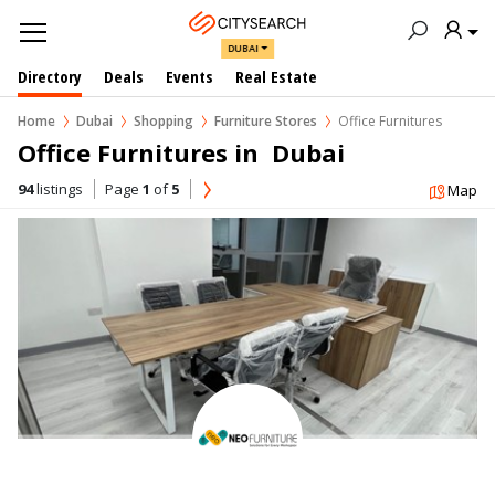
DUBAI
Directory
Deals
Events
Real Estate
Home
Dubai
Shopping
Furniture Stores
Office Furnitures
Office Furnitures in  Dubai
94
listings
Page
1
of
5
Map