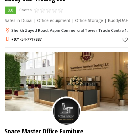
0.0
0 votes
Safes in Dubai | Office equipment | Office Storage | BuddyUAE
Sheikh Zayed Road, Aspin Commercial Tower Trade Centre 1, D
+971-54-7717887
Space Master Office Furniture