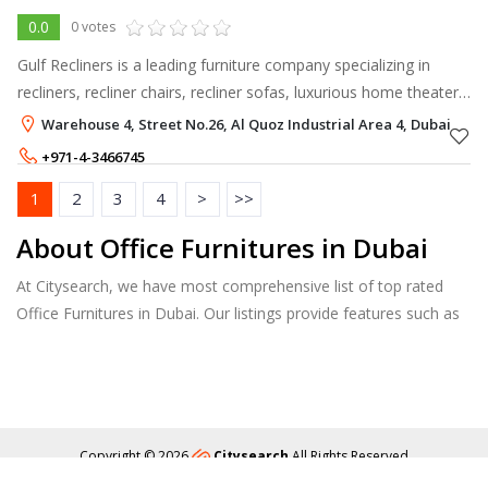
0.0
0 votes
Gulf Recliners is a leading furniture company specializing in
recliners, recliner chairs, recliner sofas, luxurious home theater
recliners, and comfortable motion furniture in the Gulf region.
Warehouse 4, Street No.26, Al Quoz Industrial Area 4, Dubai
+971-4-3466745
+971-54-4402550
1
2
3
4
>
>>
About Office Furnitures in Dubai
At Citysearch, we have most comprehensive list of top rated
Office Furnitures in Dubai. Our listings provide features such as
Booking, Reviews, Photo Albums, Products Catalog.
Copyright © 2026
Citysearch
All Rights Reserved