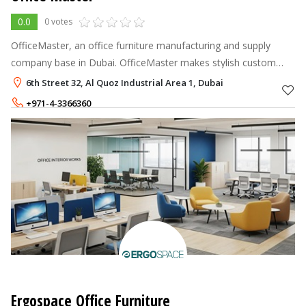
0.0
0 votes
OfficeMaster, an office furniture manufacturing and supply
company base in Dubai. OfficeMaster makes stylish custom
office desks, workstations, tables, reception desks. We also
6th Street 32, Al Quoz Industrial Area 1, Dubai
offer ergonomic chairs
+971-4-3366360
Ergospace Office Furniture