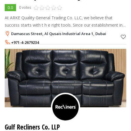
0.0
0 votes
At ARKE Quality General Trading Co. LLC, we believe that
success starts with t h e right tools. Since our establishment in
1996, we have been a leading name in the UAE's office and
Damascus Street, Al Qusais Industrial Area 1, Dubai
school supply se
+971-4-2679234
+971-56-5572504
Gulf Recliners Co. LLP