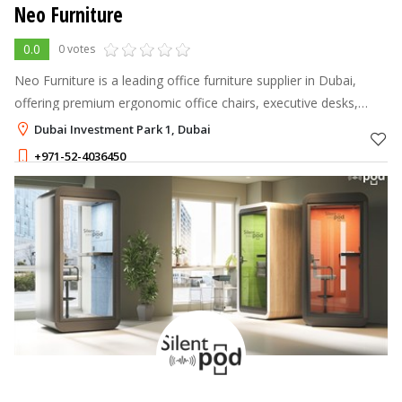
Neo Furniture
0.0
0 votes
Neo Furniture is a leading office furniture supplier in Dubai,
offering premium ergonomic office chairs, executive desks,
workstation tables, reception desks, meeting tables, storage
Dubai Investment Park 1, Dubai
solutions, and of
+971-52-4036450