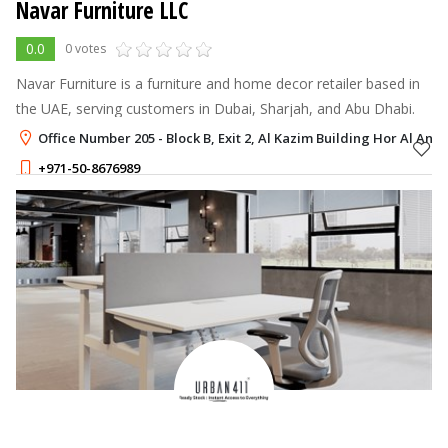
Navar Furniture LLC
0.0
0 votes
Navar Furniture is a furniture and home decor retailer based in
the UAE, serving customers in Dubai, Sharjah, and Abu Dhabi.
Office Number 205 - Block B, Exit 2, Al Kazim Building Hor Al Anz 
+971-50-8676989