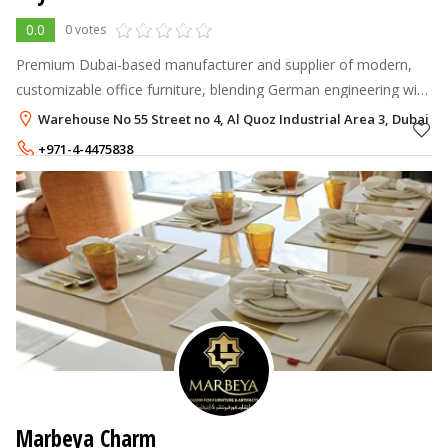
0.0
0 votes
Premium Dubai-based manufacturer and supplier of modern,
customizable office furniture, blending German engineering with
Emirati craftsmanship to deliver ergonomic, durable, and stylish
Warehouse No 55 Street no 4, Al Quoz Industrial Area 3, Dubai
workspace solu
+971-4-4475838
+971-55-2949878
Marbeya Charm