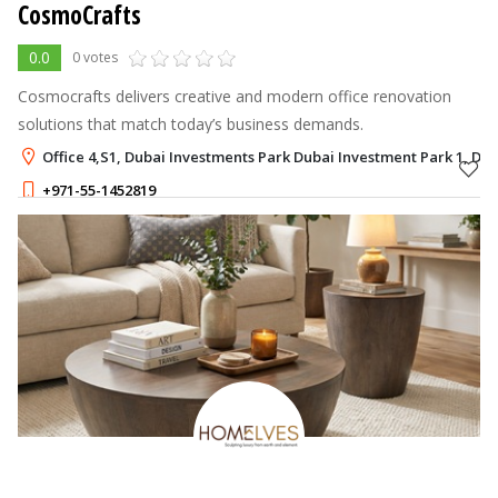
CosmoCrafts
0.0
0 votes
Cosmocrafts delivers creative and modern office renovation
solutions that match today’s business demands.
Office 4,S1, Dubai Investments Park Dubai Investment Park 1, Du
+971-55-1452819