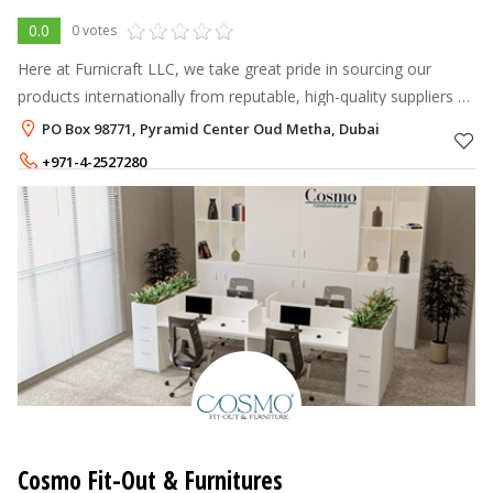
0.0
0 votes
Here at Furnicraft LLC, we take great pride in sourcing our
products internationally from reputable, high-quality suppliers so
that we can provide our customers with the very best items at
PO Box 98771, Pyramid Center Oud Metha, Dubai
reasonable
+971-4-2527280
+971-58-2305846
Cosmo Fit-Out & Furnitures