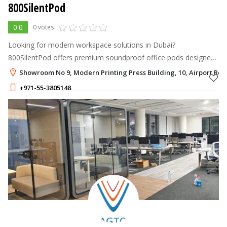
800SilentPod
0.0
0 votes
Looking for modern workspace solutions in Dubai?
800SilentPod offers premium soundproof office pods designed
for privacy, productivity, and comfort. We provide smart pod
Showroom No 9, Modern Printing Press Building, 10, Airport Roa
solutions for businesses, cowo
+971-55-3805148