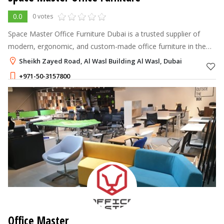
0.0
0 votes
Space Master Office Furniture Dubai is a trusted supplier of
modern, ergonomic, and custom-made office furniture in the
UAE. We provide complete workspace solutions including desks,
Sheikh Zayed Road, Al Wasl Building Al Wasl, Dubai
chairs, workstatio
+971-50-3157800
Office Master