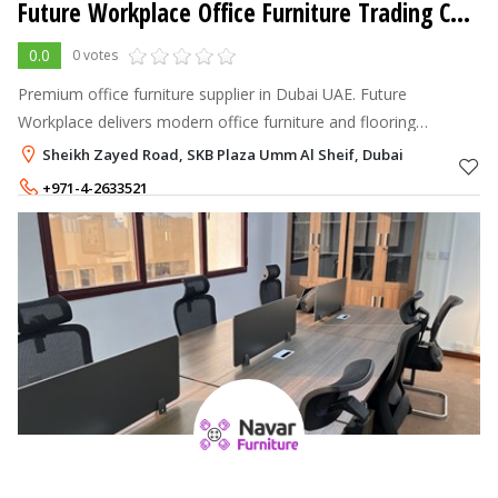
Future Workplace Office Furniture Trading Co. L.L.C.
0.0
0 votes
Premium office furniture supplier in Dubai UAE. Future
Workplace delivers modern office furniture and flooring
solutions with end-to-end workspace services.
Sheikh Zayed Road, SKB Plaza Umm Al Sheif, Dubai
+971-4-2633521