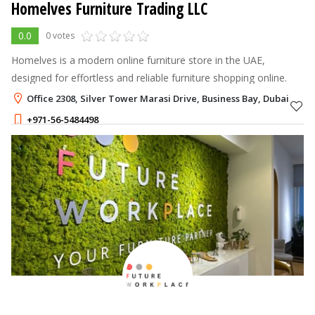
Homelves Furniture Trading LLC
0.0
0 votes
Homelves is a modern online furniture store in the UAE,
designed for effortless and reliable furniture shopping online.
Office 2308, Silver Tower Marasi Drive, Business Bay, Dubai
+971-56-5484498