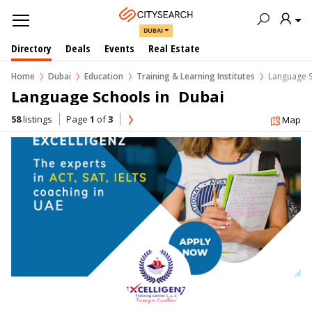
DUBAI
Directory
Deals
Events
Real Estate
Home
Dubai
Education
Training & Learning Institutes
Language 
Language Schools in  Dubai
58
listings
Page
1
of
3
Map