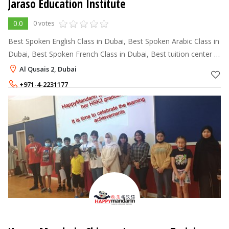
Jaraso Education Institute
0.0
0 votes
Best Spoken English Class in Dubai, Best Spoken Arabic Class in
Dubai, Best Spoken French Class in Dubai, Best tuition center in
Dubai, Best IELTS Training center in Dubai,
Al Qusais 2, Dubai
+971-4-2231177
+971-50-4656994
,
+971-50-4670995