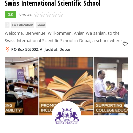
Swiss International Scientific School
0.0
0 votes
IB
Co-Education
Good
Welcome, Bienvenue, Willkommen, Ahlan Wa sahlan, to the
Swiss International Scientific School in Dubai; a school where
your child will thrive and excel. In our unique and ambitious
PO Box 505002, Al Jaddaf, Dubai
educational exp
+971-4-3750600
Annual Fee
64,359 - 128,717
AED