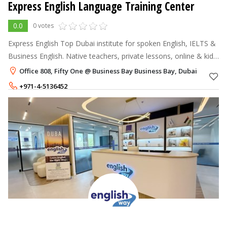
Express English Language Training Center
0.0
0 votes
Express English Top Dubai institute for spoken English, IELTS &
Business English. Native teachers, private lessons, online & kids’
classes are available.
Office 808, Fifty One @ Business Bay Business Bay, Dubai
+971-4-5136452
+971-52-1501324