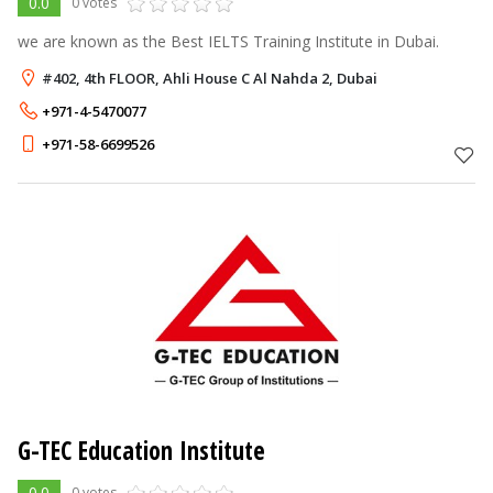
0.0
0 votes
we are known as the Best IELTS Training Institute in Dubai.
#402, 4th FLOOR, Ahli House C Al Nahda 2, Dubai
+971-4-5470077
+971-58-6699526
G-TEC Education Institute
0.0
0 votes