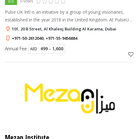
0.0
0 votes
Pulse UK Intl is an initiative by a group of young visionaries,
established in the year 2018 in the United Kingdom. At PulseUK,
we believe that it is the education that leads to self-
101, 20 B Street, Al Khaleej Building Al Karama, Dubai
improvement and p
+971-50-2612040
,
+971-55-9456884
Annual Fee
499 - 1,600
AED
Mezan Institute