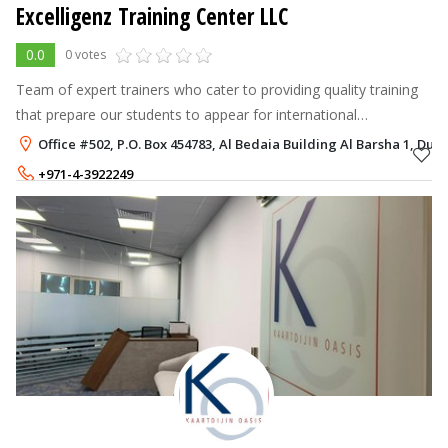
Excelligenz Training Center LLC
0.0
0 votes
Team of expert trainers who cater to providing quality training
that prepare our students to appear for international
standardized tests.
Office #502, P.O. Box 454783, Al Bedaia Building Al Barsha 1, Duba
+971-4-3922249
+971-54-3507007