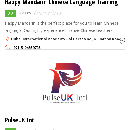
Happy Mandarin Chinese Language Training
0.0
0 votes
Happy Mandarin is the perfect place for you to learn Chinese
language. Our highly-experienced native Chinese teachers
provide you with great Chinese language lessons. We at Happy
Dubai International Academy - Al Barsha Rd, Al Barsha Road, Al 
Mandarin make sure th
+971-5-04559735
PulseUK Intl