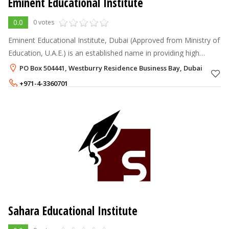
Eminent Educational Institute
0.0
0 votes
Eminent Educational Institute, Dubai (Approved from Ministry of
Education, U.A.E.) is an established name in providing high
quality education in the field of Computer Science and
PO Box 504441, Westburry Residence Business Bay, Dubai
Management Sciences.
+971-4-3360701
+971-56-1308652
Sahara Educational Institute