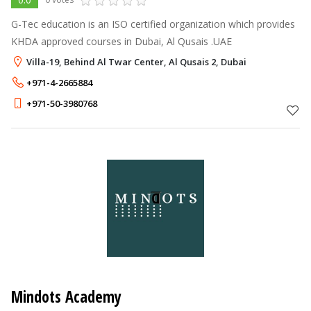
G-Tec education is an ISO certified organization which provides
KHDA approved courses in Dubai, Al Qusais .UAE
Villa-19, Behind Al Twar Center, Al Qusais 2, Dubai
+971-4-2665884
+971-50-3980768
Mindots Academy