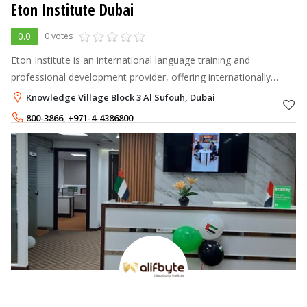
Eton Institute Dubai
0.0
0 votes
Eton Institute is an international language training and
professional development provider, offering internationally
accredited courses in over 100 Languages, Teacher Training,
Knowledge Village Block 3 Al Sufouh, Dubai
Computer Training, Busi
800-3866
,
+971-4-4386800