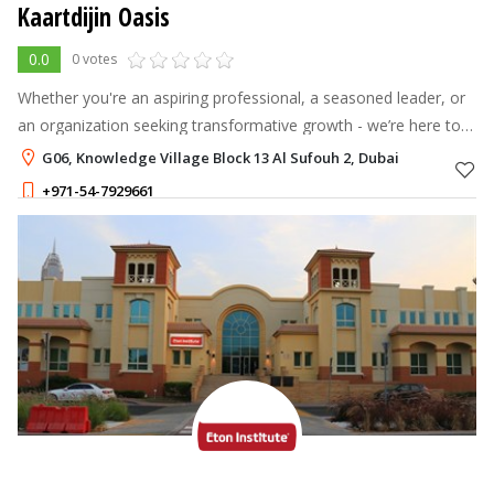
Kaartdijin Oasis
0.0
0 votes
Whether you're an aspiring professional, a seasoned leader, or
an organization seeking transformative growth - we’re here to
journey with you.
G06, Knowledge Village Block 13 Al Sufouh 2, Dubai
+971-54-7929661
2,499 - 7,999
AED