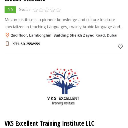
0.0
0 votes
Mezan Institute is a pioneer knowledge and culture Institute
specialized in teaching Languages, mainly Arabic language and
other culture knowledge. Mezan Institute was founded in 2018
2nd floor, Lamborghini Building Sheikh Zayed Road, Dubai
by Eng. Mozn Sha
+971-50-2558959
VKS Excellent Training Institute LLC