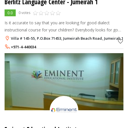
Berlitz Language Center
- Jumeirah 1
0.0
0 votes
Is it accurate to say that you are looking for good dialect
instructional course for your children? Everybody looks for good
relational abilities. Find your worldwide potential with Berlitz.
Villa # 145-55, P.O.Box 71453, Jumeirah Beach Road, Jumeirah 1, 
Berlitz o
+971-4-440034