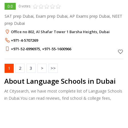
0.0
0 votes
SAT prep Dubai, Exam prep Dubai, AP Exams prep Dubai, NEET
prep Dubai
Office no 802, Al Shafar Tower 1 Barsha Heights, Dubai
+971-4-5707269
+971-52-6996975
,
+971-55-1600966
1
2
3
>
>>
About Language Schools in Dubai
At Citysearch, we have most complete list of Language Schools
in Dubai.You can read reviews, find school & college fees,
curriculum details, and courses offered, factulty members and
more.