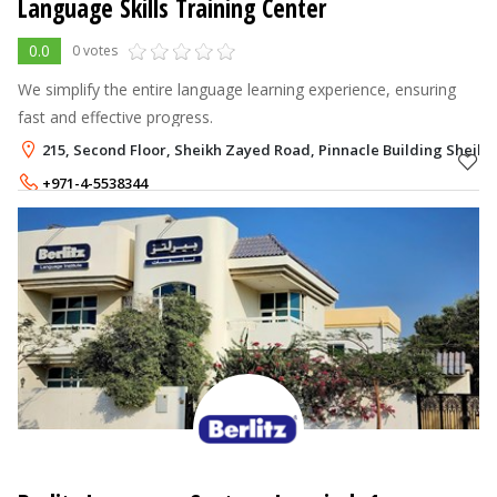
Language Skills Training Center
0.0
0 votes
We simplify the entire language learning experience, ensuring
fast and effective progress.
215, Second Floor, Sheikh Zayed Road, Pinnacle Building Sheik
+971-4-5538344
+971-52-9824858