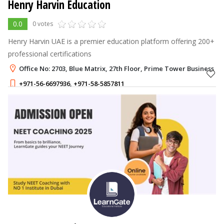
Henry Harvin Education
0.0
0 votes
Henry Harvin UAE is a premier education platform offering 200+
professional certifications
Office No: 2703, Blue Matrix, 27th Floor, Prime Tower Business Ba
+971-56-6697936
,
+971-58-5857811