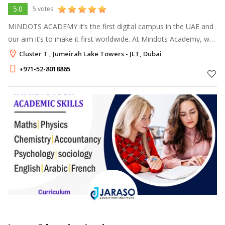
5.0
5 votes
MINDOTS ACADEMY it’s the first digital campus in the UAE and
our aim it’s to make it first worldwide. At Mindots Academy, we
are committed to making learning not only easier but also more
Cluster T , Jumeirah Lake Towers - JLT, Dubai
enjoyable.
+971-52-8018865