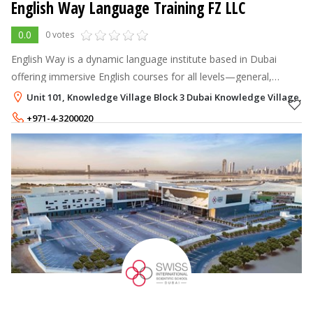
English Way Language Training FZ LLC
0.0
0 votes
English Way is a dynamic language institute based in Dubai
offering immersive English courses for all levels—general,
business, exam prep (IELTS/TOEFL), speaking mastery, and
Unit 101, Knowledge Village Block 3 Dubai Knowledge Village, D
more.
+971-4-3200020