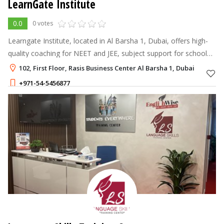
LearnGate Institute
0.0
0 votes
Learngate Institute, located in Al Barsha 1, Dubai, offers high-
quality coaching for NEET and JEE, subject support for school
students, Arabic and moral education for kids, and Arabic and
102, First Floor, Rasis Business Center Al Barsha 1, Dubai
English lang
+971-54-5456877