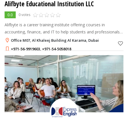
Alifbyte Educational Institution LLC
0.0
0 votes
Alifbyte is a career training institute offering courses in
accounting, finance, and IT to help students and professionals
upgrade skills and boost job opportunities.
Office M07, Al Khaleej Building Al Karama, Dubai
+971-56-9919603
,
+971-54-5058018